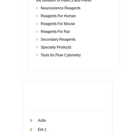
the isolation of PBMCs and PMNs
Neuroscience Reagents
Reagents For Human
Reagents For Mouse
Reagents For Rat
Secondary Reagents
Specialty Products
Tools for Flow Cytometry
Actin
Erk 1