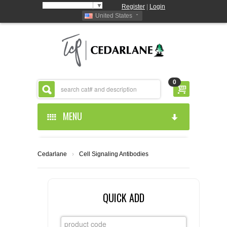
Select Language
▼
Register
|
Login
United States
0
MENU
HOME
Cedarlane
›
Cell Signaling Antibodies
ABOUT US
PRODUCTS
ABOUT US
QUICK ADD
RESOURCES
CEDARLANE MANUFACTURED