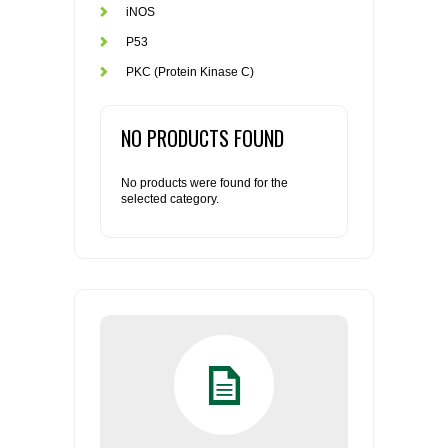
iNOS
P53
PKC (Protein Kinase C)
NO PRODUCTS FOUND
No products were found for the
selected category.