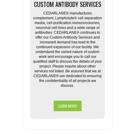
CUSTOM ANTIBODY SERVICES
CEDARLANE® manufactures
complement, Lympholyte® cell separation
media, cell purification immunocolumns,
neuronal cell lines and a wide range of
antibodies. CEDARLANE® continues to
offer our Custom Antibody Services and
increased demand has lead to the
continued expansion of our facility. We
understand the varied nature of custom
work and encourage you to call our
qualified staff to discuss the details of your
project. Please inquire about other
services not listed. Be assured that we at
CEDARLANE® are dedicated to ensuring
the confidentiality of all projects we
discuss.
LEARN MORE!