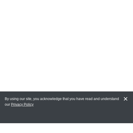
By using our site, you acknowledge that you have read and understand
our
Privacy Policy
MAIN LINKS