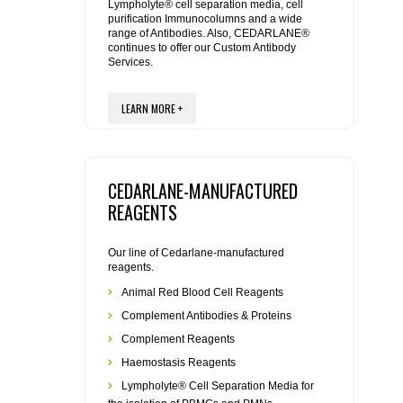
REAGENTS FOR MOUSE
Lympholyte® cell separation media, cell
purification Immunocolumns and a wide
range of Antibodies. Also, CEDARLANE®
REAGENTS FOR RAT
continues to offer our Custom Antibody
Services.
SECONDARY REAGENTS
LEARN MORE +
SPECIALTY PRODUCTS
CEDARLANE-MANUFACTURED
TOOLS FOR FLOW CYTOMETRY
REAGENTS
FLAER
Our line of Cedarlane-manufactured
reagents.
Animal Red Blood Cell Reagents
Complement Antibodies & Proteins
Complement Reagents
Haemostasis Reagents
Lympholyte® Cell Separation Media for