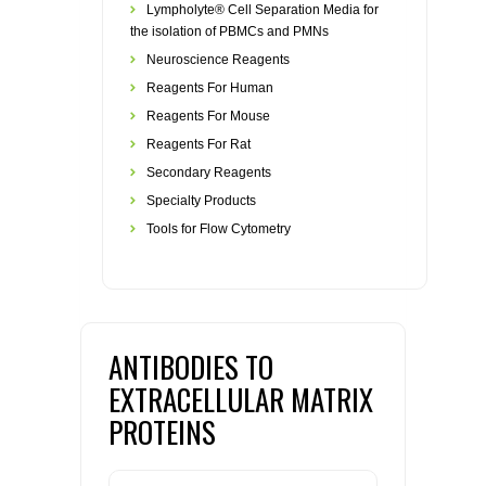
Lympholyte® Cell Separation Media for
the isolation of PBMCs and PMNs
Neuroscience Reagents
Reagents For Human
Reagents For Mouse
Reagents For Rat
Secondary Reagents
Specialty Products
Tools for Flow Cytometry
ANTIBODIES TO
EXTRACELLULAR MATRIX
PROTEINS