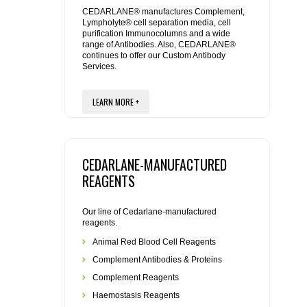
REAGENTS FOR MOUSE
CEDARLANE® manufactures Complement,
Lympholyte® cell separation media, cell
purification Immunocolumns and a wide
REAGENTS FOR RAT
range of Antibodies. Also, CEDARLANE®
continues to offer our Custom Antibody
Services.
SECONDARY REAGENTS
LEARN MORE +
SPECIALTY PRODUCTS
TOOLS FOR FLOW CYTOMETRY
CEDARLANE-MANUFACTURED
FLAER
REAGENTS
Our line of Cedarlane-manufactured
reagents.
Animal Red Blood Cell Reagents
Complement Antibodies & Proteins
Complement Reagents
Haemostasis Reagents