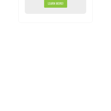
LEARN MORE!