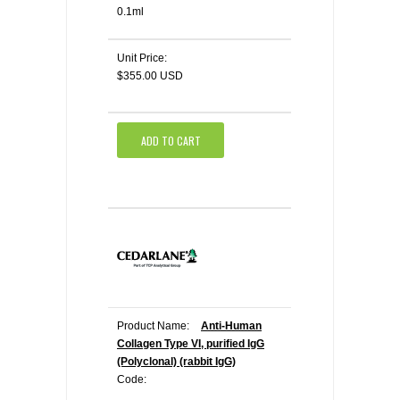
0.1ml
Unit Price:
$355.00 USD
ADD TO CART
Product Name:
Anti-Human
Collagen Type VI, purified IgG
(Polyclonal) (rabbit IgG)
Code: