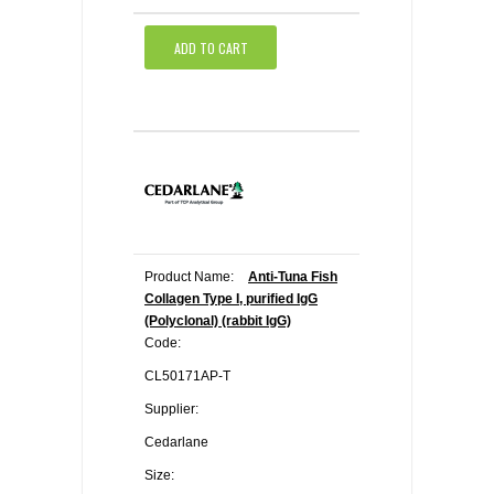
ADD TO CART
Product Name:
Anti-Tuna Fish
Collagen Type I, purified IgG
(Polyclonal) (rabbit IgG)
Code:
CL50171AP-T
Supplier:
Cedarlane
Size: