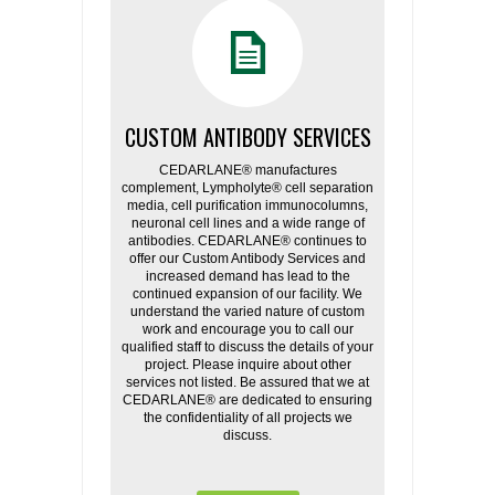
CUSTOM ANTIBODY SERVICES
CEDARLANE® manufactures
complement, Lympholyte® cell separation
media, cell purification immunocolumns,
neuronal cell lines and a wide range of
antibodies. CEDARLANE® continues to
offer our Custom Antibody Services and
increased demand has lead to the
continued expansion of our facility. We
understand the varied nature of custom
work and encourage you to call our
qualified staff to discuss the details of your
project. Please inquire about other
services not listed. Be assured that we at
CEDARLANE® are dedicated to ensuring
the confidentiality of all projects we
discuss.