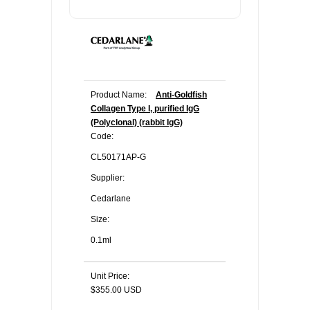
Product Name:
Anti-Goldfish
Collagen Type I, purified IgG
(Polyclonal) (rabbit IgG)
Code:
CL50171AP-G
Supplier:
Cedarlane
Size:
0.1ml
Unit Price:
$355.00 USD