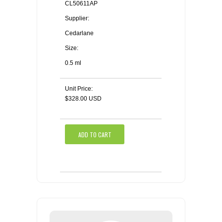
CL50611AP
Supplier:
Cedarlane
Size:
0.5 ml
Unit Price:
$328.00 USD
ADD TO CART