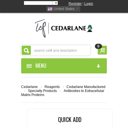
Select Language
▼
Register
|
Login
United States
0
MENU
HOME
Cedarlane
›
Reagents
›
Cedarlane Manufactured
›
Specialty Products
›
Antibodies to Extracellular
ABOUT US
Matrix Proteins
PRODUCTS
ABOUT US
QUICK ADD
RESOURCES
CEDARLANE MANUFACTURED