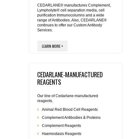
REAGENTS FOR MOUSE
CEDARLANE® manufactures Complement,
Lympholyte® cell separation media, cell
purification Immunocolumns and a wide
REAGENTS FOR RAT
range of Antibodies. Also, CEDARLANE®
continues to offer our Custom Antibody
Services.
SECONDARY REAGENTS
LEARN MORE +
SPECIALTY PRODUCTS
TOOLS FOR FLOW CYTOMETRY
CEDARLANE-MANUFACTURED
FLAER
REAGENTS
Our line of Cedarlane-manufactured
reagents.
Animal Red Blood Cell Reagents
Complement Antibodies & Proteins
Complement Reagents
Haemostasis Reagents