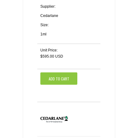
Supplier:
Cedarlane
Size:
1ml
Unit Price:
$595.00 USD
ADD TO CART