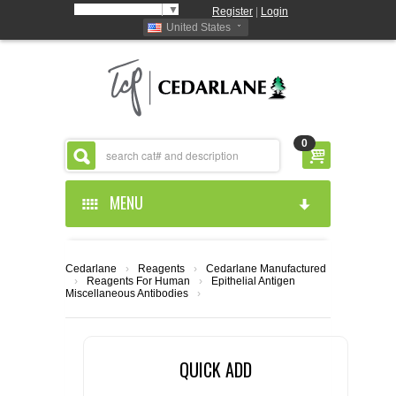
Select Language
▼
Register
|
Login
United States
0
MENU
HOME
Cedarlane
›
Reagents
›
Cedarlane Manufactured
›
Reagents For Human
›
Epithelial Antigen
ABOUT US
Miscellaneous Antibodies
›
PRODUCTS
ABOUT US
QUICK ADD
RESOURCES
CEDARLANE MANUFACTURED