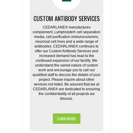
CUSTOM ANTIBODY SERVICES
CEDARLANE® manufactures
complement, Lympholyte® cell separation
media, cell purification immunocolumns,
neuronal cell lines and a wide range of
antibodies. CEDARLANE® continues to
offer our Custom Antibody Services and
increased demand has lead to the
continued expansion of our facility. We
understand the varied nature of custom
work and encourage you to call our
qualified staff to discuss the details of your
project. Please inquire about other
services not listed. Be assured that we at
CEDARLANE® are dedicated to ensuring
the confidentiality of all projects we
discuss.
LEARN MORE!