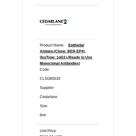
Product Name:
Epithelial
Antigen,(Clone: BER-EP4),
(IsoType: 1gG1),(Ready to Use
Monoclonal Antibodies)
Code:
CLSG80030
Supplier:
Cedarlane
Size:
6ml
Unit Price: