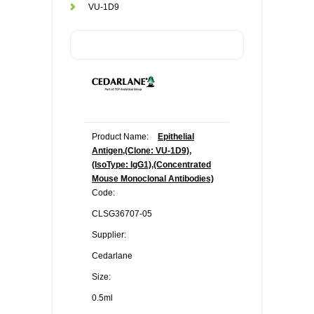
VU-1D9
Product Name:
Epithelial
Antigen,(Clone: VU-1D9),
(IsoType: IgG1),(Concentrated
Mouse Monoclonal Antibodies)
Code:
CLSG36707-05
Supplier:
Cedarlane
Size:
0.5ml