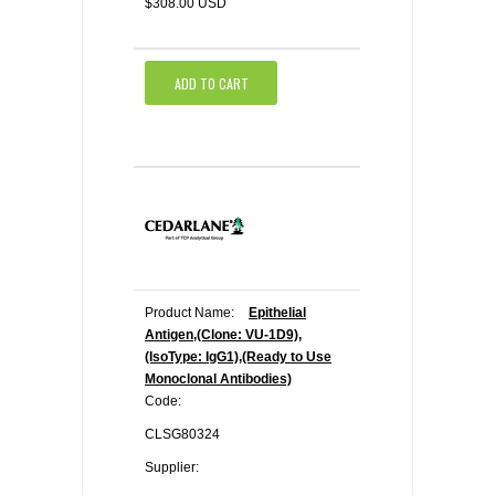
$308.00 USD
ADD TO CART
Product Name:
Epithelial
Antigen,(Clone: VU-1D9),
(IsoType: IgG1),(Ready to Use
Monoclonal Antibodies)
Code:
CLSG80324
Supplier: