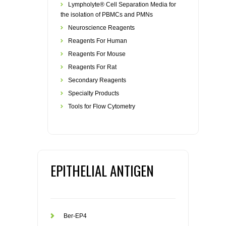
Lympholyte® Cell Separation Media for
the isolation of PBMCs and PMNs
Neuroscience Reagents
Reagents For Human
Reagents For Mouse
Reagents For Rat
Secondary Reagents
Specialty Products
Tools for Flow Cytometry
EPITHELIAL ANTIGEN
Ber-EP4