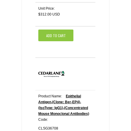
Unit Price:
$312.00 USD
ADD TO CART
Product Name:
Epithelial
Antigen,(Clone: Ber-EP4),
(IsoType: IgG1),(Concentrated
Mouse Monoclonal Antibodies)
Code:
CLSG36708