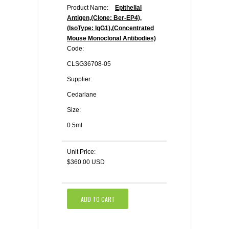
Product Name:
Epithelial
Antigen,(Clone: Ber-EP4),
(IsoType: IgG1),(Concentrated
Mouse Monoclonal Antibodies)
Code:
CLSG36708-05
Supplier:
Cedarlane
Size:
0.5ml
Unit Price:
$360.00 USD
ADD TO CART