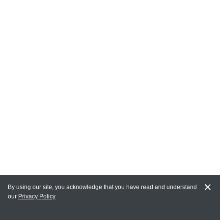
By using our site, you acknowledge that you have read and understand
our
Privacy Policy