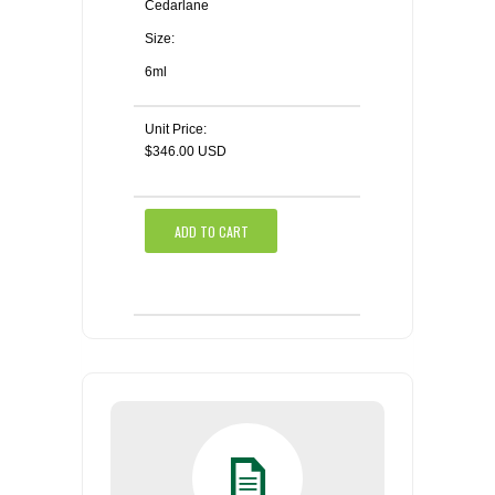
Cedarlane
Size:
6ml
Unit Price:
$346.00 USD
ADD TO CART