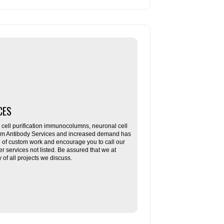
CES
ll purification immunocolumns, neuronal cell
tom Antibody Services and increased demand has
re of custom work and encourage you to call our
her services not listed. Be assured that we at
f all projects we discuss.