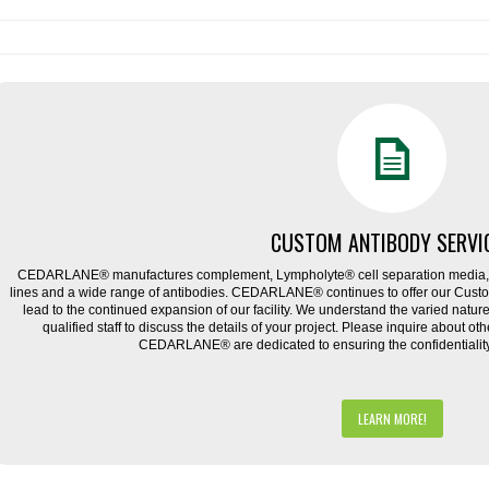
CUSTOM ANTIBODY SERVI
CEDARLANE® manufactures complement, Lympholyte® cell separation media, ce
lines and a wide range of antibodies. CEDARLANE® continues to offer our Cus
lead to the continued expansion of our facility. We understand the varied natu
qualified staff to discuss the details of your project. Please inquire about ot
CEDARLANE® are dedicated to ensuring the confidentiality o
LEARN MORE!