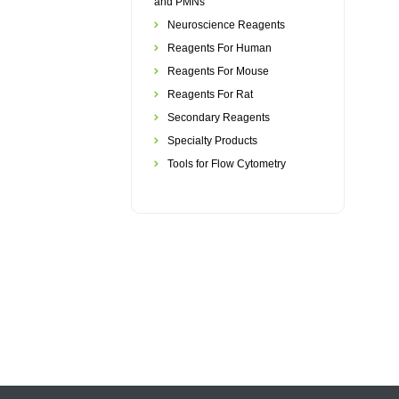
and PMNs
Neuroscience Reagents
Reagents For Human
Reagents For Mouse
Reagents For Rat
Secondary Reagents
Specialty Products
Tools for Flow Cytometry