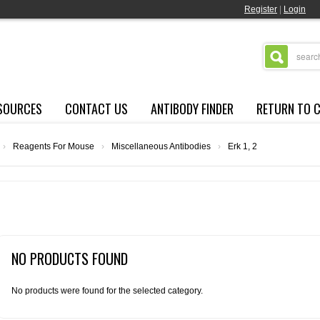
Register
|
Login
SOURCES
CONTACT US
ANTIBODY FINDER
RETURN TO 
›
Reagents For Mouse
›
Miscellaneous Antibodies
›
Erk 1, 2
NO PRODUCTS FOUND
No products were found for the selected category.