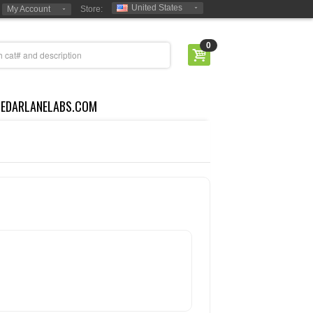
United States
My Account
Store:
0
CEDARLANELABS.COM