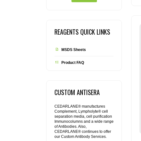
REAGENTS QUICK LINKS
MSDS Sheets
Product FAQ
CUSTOM ANTISERA
CEDARLANE® manufactures
Complement, Lympholyte® cell
separation media, cell purification
Immunocolumns and a wide range
of Antibodies. Also,
CEDARLANE® continues to offer
our Custom Antibody Services.