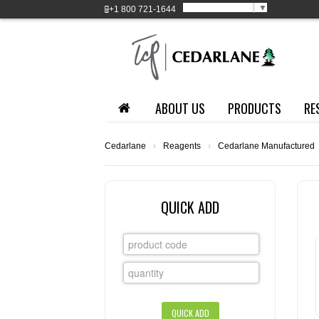
Select Language
▼
+1
800 721-1644
ABOUT US
PRODUCTS
RE
Cedarlane
›
Reagents
›
Cedarlane Manufactured
QUICK ADD