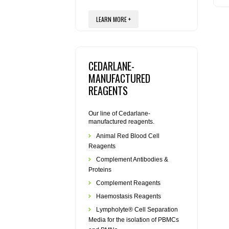
LEARN MORE +
CEDARLANE-
MANUFACTURED
REAGENTS
Our line of Cedarlane-
manufactured reagents.
Animal Red Blood Cell
Reagents
Complement Antibodies &
Proteins
Complement Reagents
Haemostasis Reagents
Lympholyte® Cell Separation
Media for the isolation of PBMCs