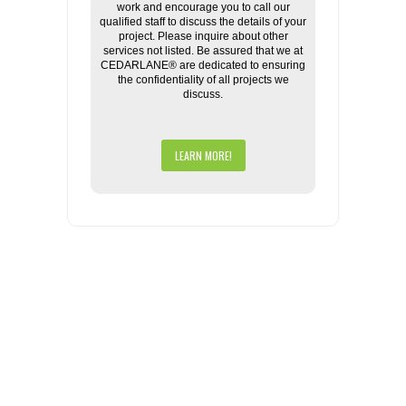
work and encourage you to call our
qualified staff to discuss the details of your
project. Please inquire about other
services not listed. Be assured that we at
CEDARLANE® are dedicated to ensuring
the confidentiality of all projects we
discuss.
LEARN MORE!