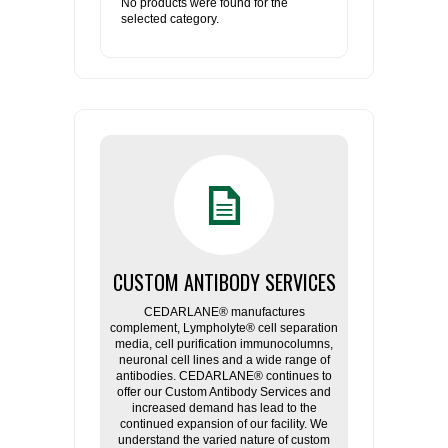
No products were found for the
selected category.
CUSTOM ANTIBODY SERVICES
CEDARLANE® manufactures
complement, Lympholyte® cell separation
media, cell purification immunocolumns,
neuronal cell lines and a wide range of
antibodies. CEDARLANE® continues to
offer our Custom Antibody Services and
increased demand has lead to the
continued expansion of our facility. We
understand the varied nature of custom