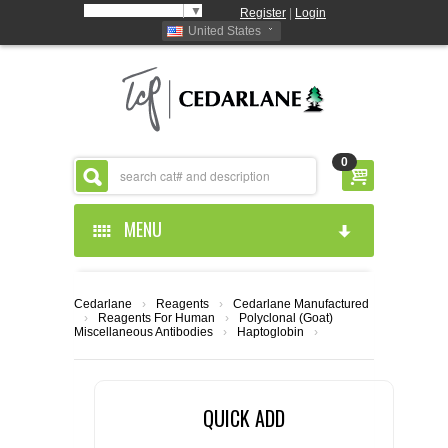
Select Language
▼
Register
|
Login
United States
0
MENU
HOME
Cedarlane
›
Reagents
›
Cedarlane Manufactured
›
Reagents For Human
›
Polyclonal (Goat)
ABOUT US
Miscellaneous Antibodies
›
Haptoglobin
›
PRODUCTS
ABOUT US
QUICK ADD
RESOURCES
CEDARLANE MANUFACTURED