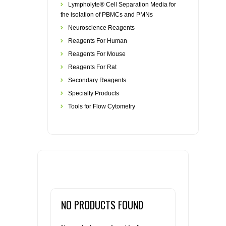
Lympholyte® Cell Separation Media for
the isolation of PBMCs and PMNs
Neuroscience Reagents
Reagents For Human
Reagents For Mouse
Reagents For Rat
Secondary Reagents
Specialty Products
Tools for Flow Cytometry
NO PRODUCTS FOUND