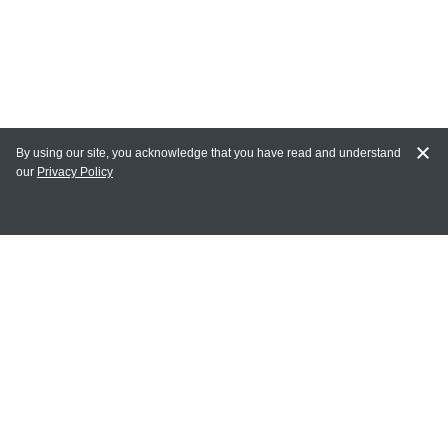
By using our site, you acknowledge that you have read and understand
our
Privacy Policy
MAIN LINKS
Home
MY ACCOUNT
Login
Register
Terms of Use