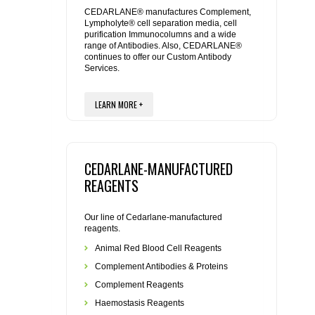
REAGENTS FOR MOUSE
CEDARLANE® manufactures Complement,
Lympholyte® cell separation media, cell
purification Immunocolumns and a wide
REAGENTS FOR RAT
range of Antibodies. Also, CEDARLANE®
continues to offer our Custom Antibody
Services.
SECONDARY REAGENTS
LEARN MORE +
SPECIALTY PRODUCTS
TOOLS FOR FLOW CYTOMETRY
CEDARLANE-MANUFACTURED
FLAER
REAGENTS
Our line of Cedarlane-manufactured
reagents.
Animal Red Blood Cell Reagents
Complement Antibodies & Proteins
Complement Reagents
Haemostasis Reagents