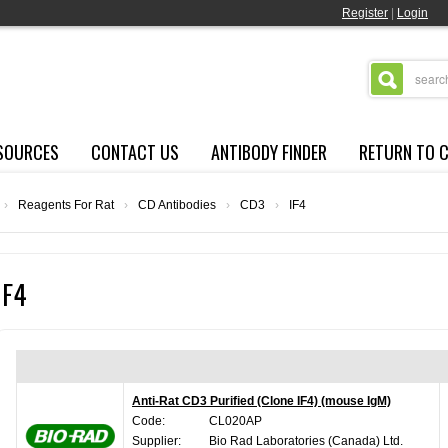
Register
|
Login
SOURCES
CONTACT US
ANTIBODY FINDER
RETURN TO 
›
Reagents For Rat
›
CD Antibodies
›
CD3
›
IF4
IF4
Anti-Rat CD3 Purified (Clone IF4) (mouse IgM)
Code:
CL020AP
Supplier:
Bio Rad Laboratories (Canada) Ltd.