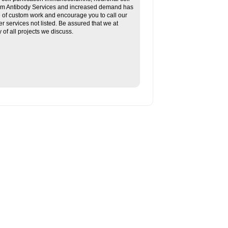
tom Antibody Services and increased demand has
re of custom work and encourage you to call our
her services not listed. Be assured that we at
f all projects we discuss.