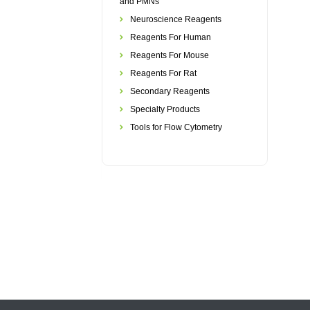
and PMNs
Neuroscience Reagents
Reagents For Human
Reagents For Mouse
Reagents For Rat
Secondary Reagents
Specialty Products
Tools for Flow Cytometry