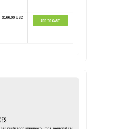
$166.00 USD
ADD TO CART
CES
ll purification immunocolumns, neuronal cell