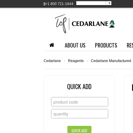
Select Language
▼
+1
800 721-1644
ABOUT US
PRODUCTS
RE
Cedarlane
›
Reagents
›
Cedarlane Manufactured
QUICK ADD