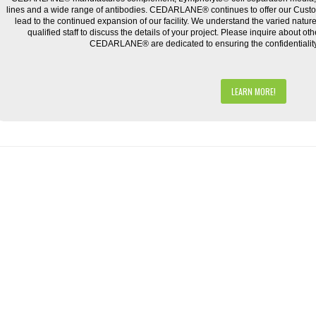
lines and a wide range of antibodies. CEDARLANE® continues to offer our Cus
lead to the continued expansion of our facility. We understand the varied natu
qualified staff to discuss the details of your project. Please inquire about ot
CEDARLANE® are dedicated to ensuring the confidentiality o
LEARN MORE!