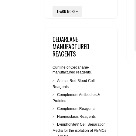
LEARN MORE +
CEDARLANE-
MANUFACTURED
REAGENTS
Our line of Cedarlane-
manufactured reagents.
Animal Red Blood Cell
Reagents
Complement Antibodies &
Proteins
Complement Reagents
Haemostasis Reagents
Lympholyte® Cell Separation
Media for the isolation of PBMCs