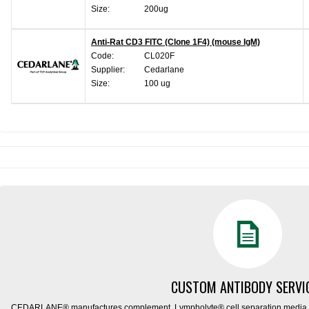
Size:
200ug
Anti-Rat CD3 FITC (Clone 1F4) (mouse IgM)
Code:
CL020F
Supplier:
Cedarlane
Size:
100 ug
CUSTOM ANTIBODY SERVI
CEDARLANE® manufactures complement, Lympholyte® cell separation media, ce