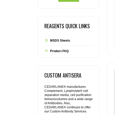
REAGENTS QUICK LINKS
MSDS Sheets
Product FAQ
CUSTOM ANTISERA
CEDARLANE® manufactures
Complement, Lympholyte® cell
separation media, cell purification
Immunocolumns and a wide range
of Antibodies. Also,
CEDARLANE® continues to offer
our Custom Antibody Services.