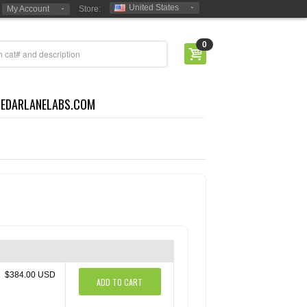
United States
My Account
Store:
0
CEDARLANELABS.COM
$384.00 USD
ADD TO CART