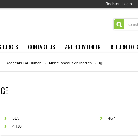
Register
|
Login
SOURCES
CONTACT US
ANTIBODY FINDER
RETURN TO 
›
Reagents For Human
›
Miscellaneous Antibodies
›
IgE
IGE
BE5
4G7
4H10