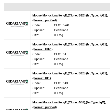
Mouse Monoclonal to IgE,(Clone: BE5),(IsoType: IgG1),
(Format: purified)
Code:
CLX165AP
Supplier:
Cedarlane
Size:
0.1 mg
Mouse Monoclonal to IgE,(Clone: BE5),(IsoType: IgG1),
(Format: FITC)
Code:
CLX165F
Supplier:
Cedarlane
Size:
0.1 mg
Mouse Monoclonal to IgE,(Clone: BE5),(IsoType: IgG1),
(Format: PE )
Code:
CLX165PE
Supplier:
Cedarlane
Size:
0.1 mg
Mouse Monoclonal to IgE,(Clone: 4G7),(IsoType: IgG),
(Format: purified)