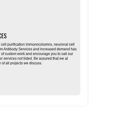
CES
ll purification immunocolumns, neuronal cell
tom Antibody Services and increased demand has
re of custom work and encourage you to call our
her services not listed. Be assured that we at
f all projects we discuss.