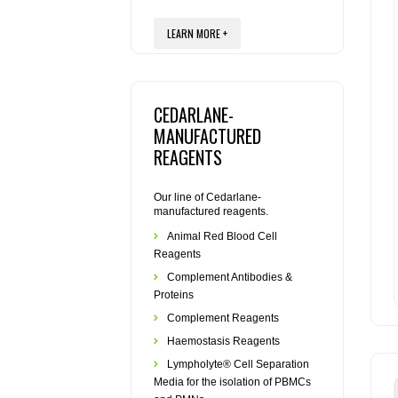
LEARN MORE +
CEDARLANE-
MANUFACTURED
REAGENTS
Our line of Cedarlane-
manufactured reagents.
Animal Red Blood Cell
Reagents
Complement Antibodies &
Proteins
Complement Reagents
Haemostasis Reagents
Lympholyte® Cell Separation
Media for the isolation of PBMCs