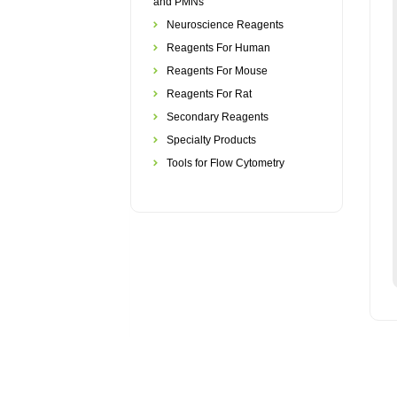
and PMNs
Neuroscience Reagents
Reagents For Human
Reagents For Mouse
Reagents For Rat
Secondary Reagents
Specialty Products
Tools for Flow Cytometry