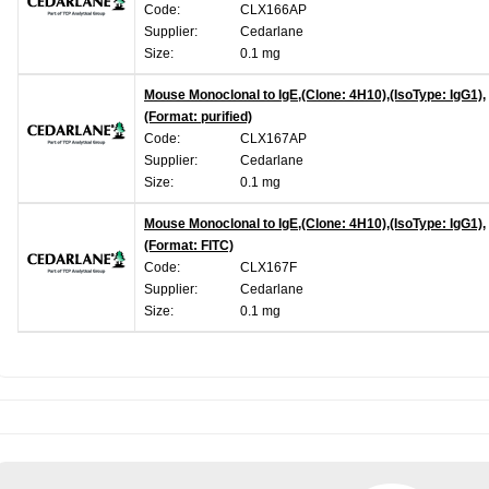
Code:
CLX166AP
Supplier:
Cedarlane
Size:
0.1 mg
Mouse Monoclonal to IgE,(Clone: 4H10),(IsoType: IgG1),
(Format: purified)
Code:
CLX167AP
Supplier:
Cedarlane
Size:
0.1 mg
Mouse Monoclonal to IgE,(Clone: 4H10),(IsoType: IgG1),
(Format: FITC)
Code:
CLX167F
Supplier:
Cedarlane
Size:
0.1 mg