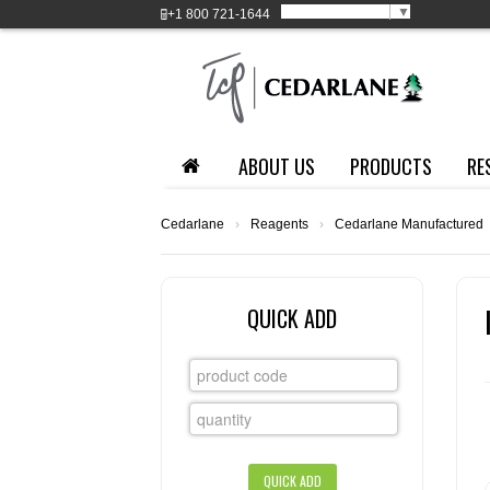
Select Language
▼
+1
800 721-1644
ABOUT US
PRODUCTS
RE
Cedarlane
›
Reagents
›
Cedarlane Manufactured
QUICK ADD