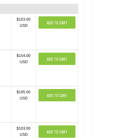
$103.00
ADD TO CART
USD
$154.00
ADD TO CART
USD
$195.00
ADD TO CART
USD
$103.00
ADD TO CART
USD