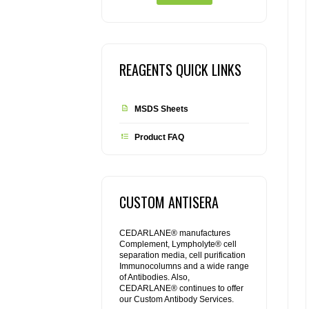
REAGENTS QUICK LINKS
MSDS Sheets
Product FAQ
CUSTOM ANTISERA
CEDARLANE® manufactures
Complement, Lympholyte® cell
separation media, cell purification
Immunocolumns and a wide range
of Antibodies. Also,
CEDARLANE® continues to offer
our Custom Antibody Services.