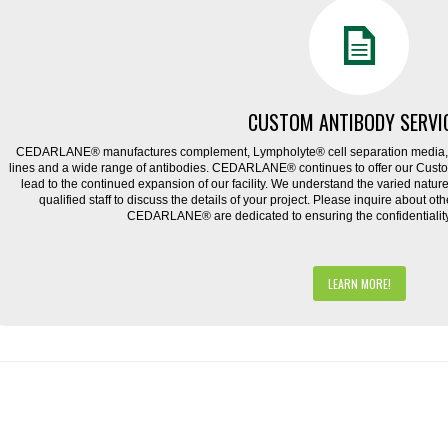
CUSTOM ANTIBODY SERVI
CEDARLANE® manufactures complement, Lympholyte® cell separation media, ce
lines and a wide range of antibodies. CEDARLANE® continues to offer our Cus
lead to the continued expansion of our facility. We understand the varied natu
qualified staff to discuss the details of your project. Please inquire about ot
CEDARLANE® are dedicated to ensuring the confidentiality o
LEARN MORE!