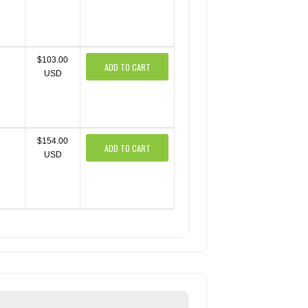
$103.00
ADD TO CART
USD
$154.00
ADD TO CART
USD