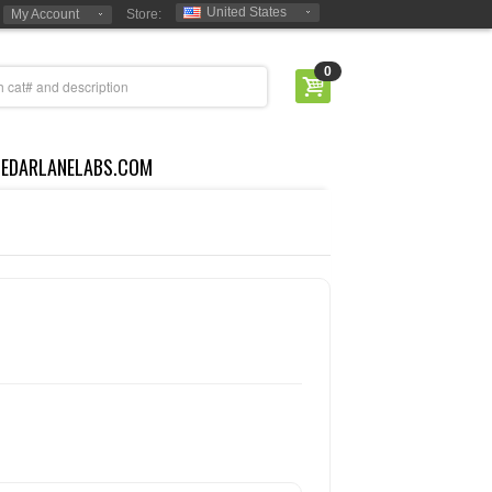
United States
My Account
Store:
0
CEDARLANELABS.COM