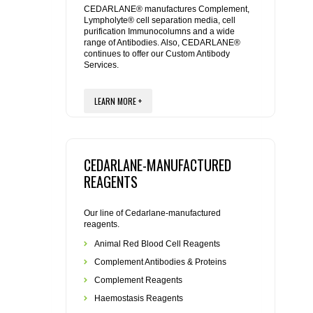
CEDARLANE® manufactures Complement,
Lympholyte® cell separation media, cell
REAGENTS FOR RAT
purification Immunocolumns and a wide
range of Antibodies. Also, CEDARLANE®
continues to offer our Custom Antibody
SECONDARY REAGENTS
Services.
SPECIALTY PRODUCTS
LEARN MORE +
TOOLS FOR FLOW CYTOMETRY
CEDARLANE-MANUFACTURED
FLAER
REAGENTS
Our line of Cedarlane-manufactured
reagents.
Animal Red Blood Cell Reagents
Complement Antibodies & Proteins
Complement Reagents
Haemostasis Reagents