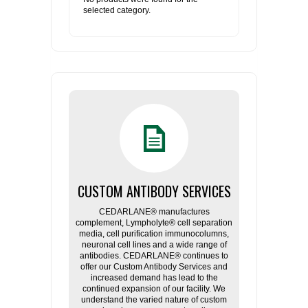
selected category.
CUSTOM ANTIBODY SERVICES
CEDARLANE® manufactures
complement, Lympholyte® cell separation
media, cell purification immunocolumns,
neuronal cell lines and a wide range of
antibodies. CEDARLANE® continues to
offer our Custom Antibody Services and
increased demand has lead to the
continued expansion of our facility. We
understand the varied nature of custom