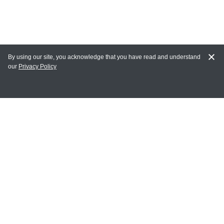
By using our site, you acknowledge that you have read and understand
our
Privacy Policy
MAIN LINKS
Home
MY ACCOUNT
Login
Register
Terms of Use
Terms and Conditions of Purchase and Sale
Privacy Policy