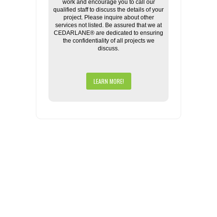
work and encourage you to call our
qualified staff to discuss the details of your
project. Please inquire about other
services not listed. Be assured that we at
CEDARLANE® are dedicated to ensuring
the confidentiality of all projects we
discuss.
LEARN MORE!