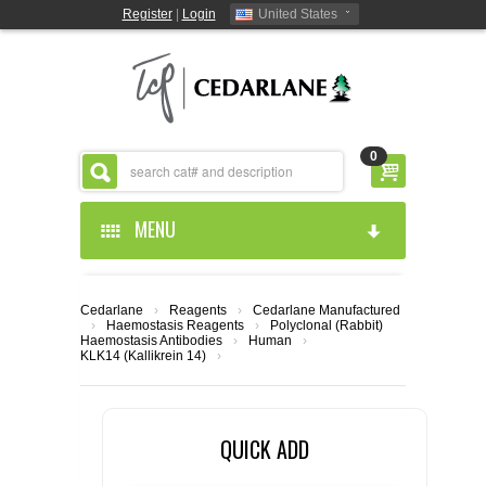
Register
|
Login
United States
0
MENU
HOME
Cedarlane
›
Reagents
›
Cedarlane Manufactured
›
Haemostasis Reagents
›
Polyclonal (Rabbit)
ABOUT US
Haemostasis Antibodies
›
Human
›
KLK14 (Kallikrein 14)
›
PRODUCTS
ABOUT US
QUICK ADD
RESOURCES
CEDARLANE MANUFACTURED