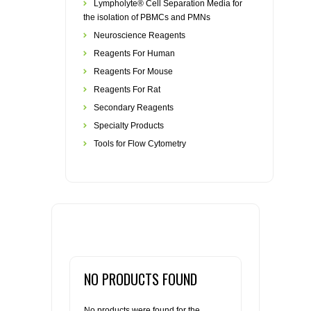
Lympholyte® Cell Separation Media for
the isolation of PBMCs and PMNs
Neuroscience Reagents
Reagents For Human
Reagents For Mouse
Reagents For Rat
Secondary Reagents
Specialty Products
Tools for Flow Cytometry
NO PRODUCTS FOUND
No products were found for the