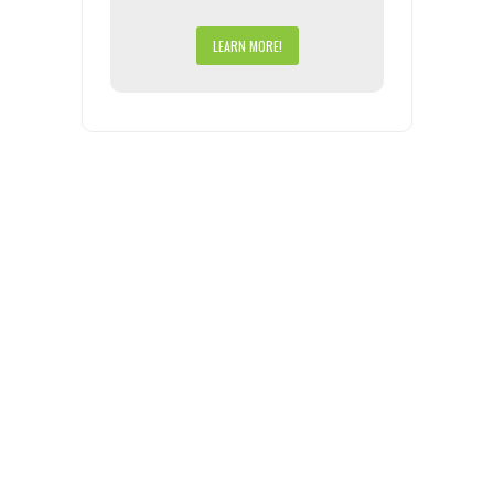
LEARN MORE!