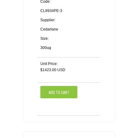
Code:
CL8934PE-3
Supplier:
Cedarlane
Size:
300ug
Unit Price:
$1423.00 USD
ADD TO CART