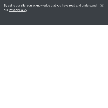
By using our site, you acknowledge that you have read and understand
our
Privacy Policy
MAIN LINKS
Home
MY ACCOUNT
Login
Register
Terms of Use
Terms and Conditions of Purchase and Sale
Privacy Policy
CONTACT CEDARLANE