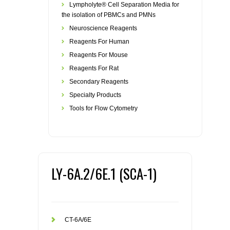
Lympholyte® Cell Separation Media for
the isolation of PBMCs and PMNs
Neuroscience Reagents
Reagents For Human
Reagents For Mouse
Reagents For Rat
Secondary Reagents
Specialty Products
Tools for Flow Cytometry
LY-6A.2/6E.1 (SCA-1)
CT-6A/6E