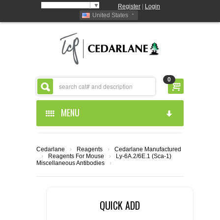
Select Language
▼
Register
|
Login
United States
0
MENU
HOME
Cedarlane
›
Reagents
›
Cedarlane Manufactured
›
Reagents For Mouse
›
Ly-6A.2/6E.1 (Sca-1)
ABOUT US
Miscellaneous Antibodies
›
PRODUCTS
ABOUT US
QUICK ADD
RESOURCES
CEDARLANE MANUFACTURED