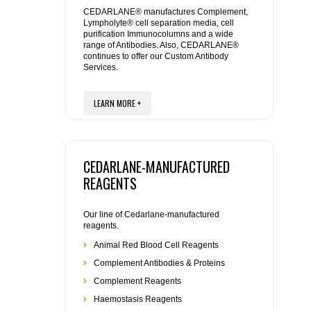
REAGENTS FOR MOUSE
CEDARLANE® manufactures Complement,
Lympholyte® cell separation media, cell
purification Immunocolumns and a wide
REAGENTS FOR RAT
range of Antibodies. Also, CEDARLANE®
continues to offer our Custom Antibody
Services.
SECONDARY REAGENTS
LEARN MORE +
SPECIALTY PRODUCTS
TOOLS FOR FLOW CYTOMETRY
CEDARLANE-MANUFACTURED
FLAER
REAGENTS
Our line of Cedarlane-manufactured
reagents.
Animal Red Blood Cell Reagents
Complement Antibodies & Proteins
Complement Reagents
Haemostasis Reagents