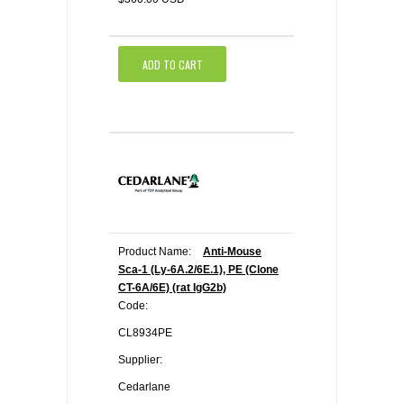
ADD TO CART
Product Name:
Anti-Mouse
Sca-1 (Ly-6A.2/6E.1), PE (Clone
CT-6A/6E) (rat IgG2b)
Code:
CL8934PE
Supplier:
Cedarlane