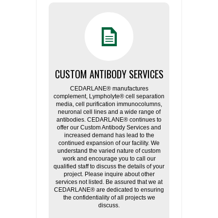
CUSTOM ANTIBODY SERVICES
CEDARLANE® manufactures
complement, Lympholyte® cell separation
media, cell purification immunocolumns,
neuronal cell lines and a wide range of
antibodies. CEDARLANE® continues to
offer our Custom Antibody Services and
increased demand has lead to the
continued expansion of our facility. We
understand the varied nature of custom
work and encourage you to call our
qualified staff to discuss the details of your
project. Please inquire about other
services not listed. Be assured that we at
CEDARLANE® are dedicated to ensuring
the confidentiality of all projects we
discuss.