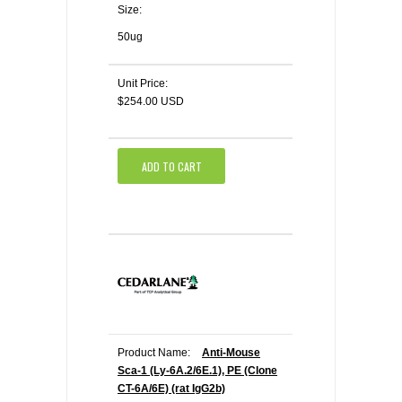
Size:
50ug
Unit Price:
$254.00 USD
ADD TO CART
Product Name:
Anti-Mouse
Sca-1 (Ly-6A.2/6E.1), PE (Clone
CT-6A/6E) (rat IgG2b)