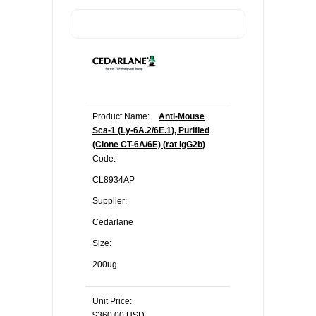
Product Name:
Anti-Mouse
Sca-1 (Ly-6A.2/6E.1), Purified
(Clone CT-6A/6E) (rat IgG2b)
Code:
CL8934AP
Supplier:
Cedarlane
Size:
200ug
Unit Price:
$360.00 USD