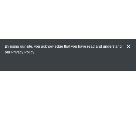
By using our site, you acknowledge that you have read and understand
our
Privacy Policy
MAIN LINKS
Home
MY ACCOUNT
Login
Register
Terms of Use