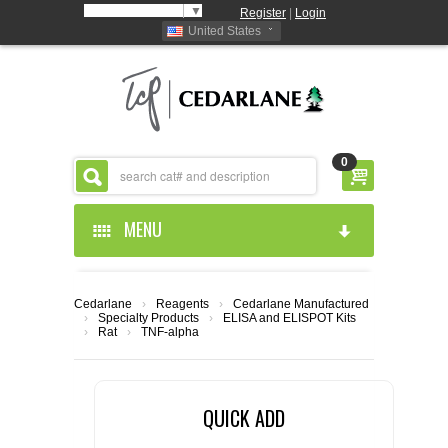
Select Language
▼
Register
|
Login
United States
0
MENU
HOME
Cedarlane
›
Reagents
›
Cedarlane Manufactured
›
Specialty Products
›
ELISA and ELISPOT Kits
ABOUT US
›
Rat
›
TNF-alpha
PRODUCTS
ABOUT US
QUICK ADD
RESOURCES
CEDARLANE MANUFACTURED