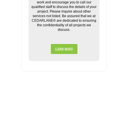
work and encourage you to call our
qualified staff to discuss the details of your
project. Please inquire about other
services not listed. Be assured that we at
CEDARLANE® are dedicated to ensuring
the confidentiality of all projects we
discuss.
LEARN MORE!