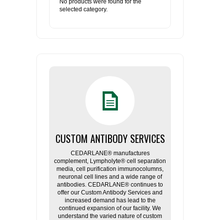
No products were found for the
selected category.
CUSTOM ANTIBODY SERVICES
CEDARLANE® manufactures
complement, Lympholyte® cell separation
media, cell purification immunocolumns,
neuronal cell lines and a wide range of
antibodies. CEDARLANE® continues to
offer our Custom Antibody Services and
increased demand has lead to the
continued expansion of our facility. We
understand the varied nature of custom