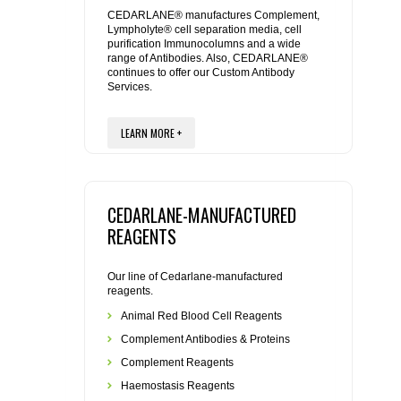
REAGENTS FOR MOUSE
CEDARLANE® manufactures Complement,
Lympholyte® cell separation media, cell
purification Immunocolumns and a wide
REAGENTS FOR RAT
range of Antibodies. Also, CEDARLANE®
continues to offer our Custom Antibody
Services.
SECONDARY REAGENTS
LEARN MORE +
SPECIALTY PRODUCTS
TOOLS FOR FLOW CYTOMETRY
CEDARLANE-MANUFACTURED
FLAER
REAGENTS
Our line of Cedarlane-manufactured
reagents.
Animal Red Blood Cell Reagents
Complement Antibodies & Proteins
Complement Reagents
Haemostasis Reagents