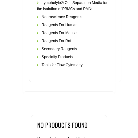
Lympholyte® Cell Separation Media for
the isolation of PBMCs and PMNs
Neuroscience Reagents
Reagents For Human
Reagents For Mouse
Reagents For Rat
Secondary Reagents
Specialty Products
Tools for Flow Cytometry
NO PRODUCTS FOUND