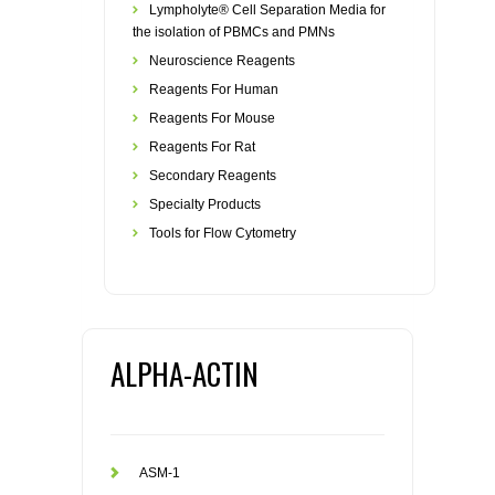
Lympholyte® Cell Separation Media for
the isolation of PBMCs and PMNs
Neuroscience Reagents
Reagents For Human
Reagents For Mouse
Reagents For Rat
Secondary Reagents
Specialty Products
Tools for Flow Cytometry
ALPHA-ACTIN
ASM-1