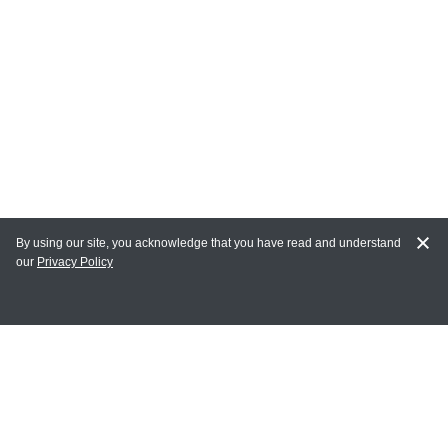
By using our site, you acknowledge that you have read and understand
our
Privacy Policy
MAIN LINKS
Home
MY ACCOUNT