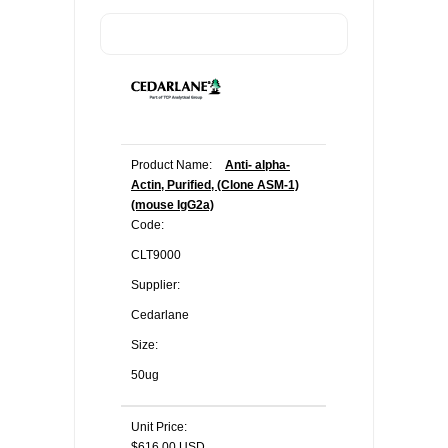
Product Name:
Anti- alpha-
Actin, Purified, (Clone ASM-1)
(mouse IgG2a)
Code:
CLT9000
Supplier:
Cedarlane
Size:
50ug
Unit Price:
$616.00 USD