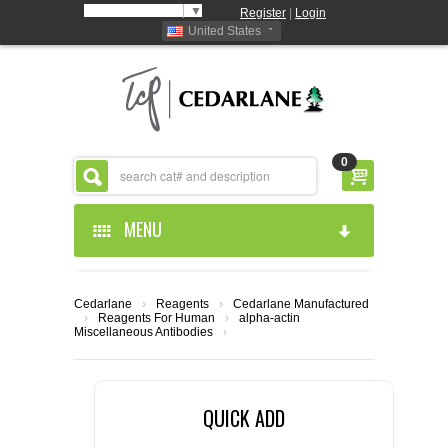
Select Language
▼
Register
|
Login
United States
0
MENU
HOME
Cedarlane
›
Reagents
›
Cedarlane Manufactured
›
Reagents For Human
›
alpha-actin
ABOUT US
Miscellaneous Antibodies
›
PRODUCTS
ABOUT US
QUICK ADD
RESOURCES
CEDARLANE MANUFACTURED