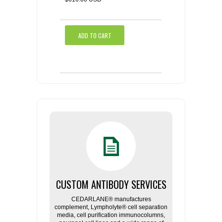
ADD TO CART
CUSTOM ANTIBODY SERVICES
CEDARLANE® manufactures
complement, Lympholyte® cell separation
media, cell purification immunocolumns,