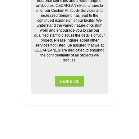
neuronal cell lines and a wide range of
antibodies. CEDARLANE® continues to
offer our Custom Antibody Services and
increased demand has lead to the
continued expansion of our facility. We
understand the varied nature of custom
work and encourage you to call our
qualified staff to discuss the details of your
project. Please inquire about other
services not listed. Be assured that we at
CEDARLANE® are dedicated to ensuring
the confidentiality of all projects we
discuss.
LEARN MORE!