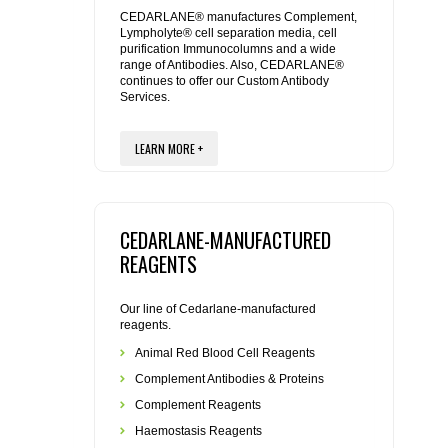
REAGENTS FOR MOUSE
CEDARLANE® manufactures Complement,
Lympholyte® cell separation media, cell
purification Immunocolumns and a wide
REAGENTS FOR RAT
range of Antibodies. Also, CEDARLANE®
continues to offer our Custom Antibody
Services.
SECONDARY REAGENTS
LEARN MORE +
SPECIALTY PRODUCTS
TOOLS FOR FLOW CYTOMETRY
CEDARLANE-MANUFACTURED
FLAER
REAGENTS
Our line of Cedarlane-manufactured
reagents.
Animal Red Blood Cell Reagents
Complement Antibodies & Proteins
Complement Reagents
Haemostasis Reagents