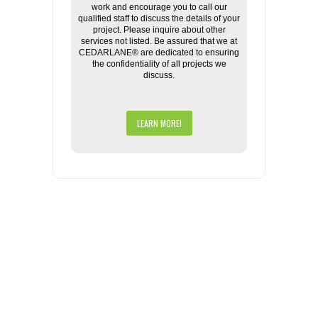
work and encourage you to call our
qualified staff to discuss the details of your
project. Please inquire about other
services not listed. Be assured that we at
CEDARLANE® are dedicated to ensuring
the confidentiality of all projects we
discuss.
LEARN MORE!