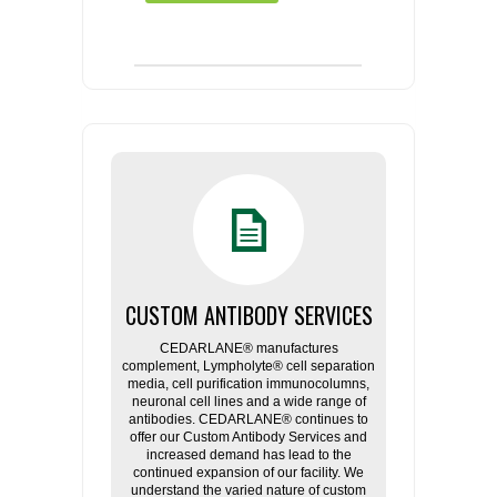
CUSTOM ANTIBODY SERVICES
CEDARLANE® manufactures
complement, Lympholyte® cell separation
media, cell purification immunocolumns,
neuronal cell lines and a wide range of
antibodies. CEDARLANE® continues to
offer our Custom Antibody Services and
increased demand has lead to the
continued expansion of our facility. We
understand the varied nature of custom