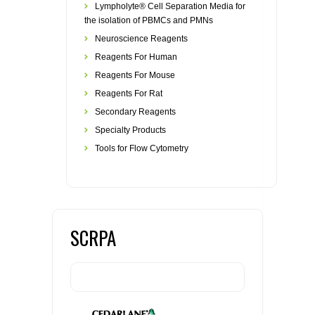
Lympholyte® Cell Separation Media for
the isolation of PBMCs and PMNs
Neuroscience Reagents
Reagents For Human
Reagents For Mouse
Reagents For Rat
Secondary Reagents
Specialty Products
Tools for Flow Cytometry
SCRPA