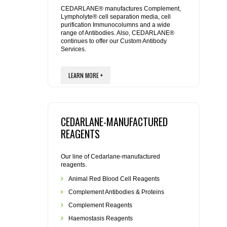
REAGENTS FOR MOUSE
CEDARLANE® manufactures Complement,
Lympholyte® cell separation media, cell
purification Immunocolumns and a wide
REAGENTS FOR RAT
range of Antibodies. Also, CEDARLANE®
continues to offer our Custom Antibody
Services.
SECONDARY REAGENTS
LEARN MORE +
SPECIALTY PRODUCTS
TOOLS FOR FLOW CYTOMETRY
CEDARLANE-MANUFACTURED
FLAER
REAGENTS
Our line of Cedarlane-manufactured
reagents.
Animal Red Blood Cell Reagents
Complement Antibodies & Proteins
Complement Reagents
Haemostasis Reagents