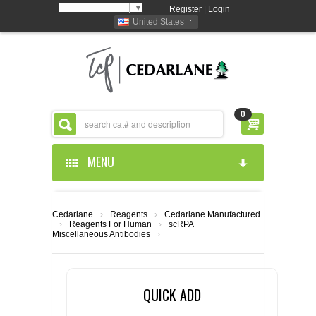
Select Language
▼
Register
|
Login
United States
0
MENU
HOME
Cedarlane
›
Reagents
›
Cedarlane Manufactured
›
Reagents For Human
›
scRPA
ABOUT US
Miscellaneous Antibodies
›
PRODUCTS
ABOUT US
QUICK ADD
RESOURCES
CEDARLANE MANUFACTURED