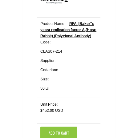
Product Name:
RFA | Baker''s
yeast replication factor A,(Host:
Rabbit),(Polyclonal Antibody)
Code:
CLAS07-214
Supplier:
Cedarlane
Size:
50 µl
Unit Price:
$452.00 USD
ADD TO CART