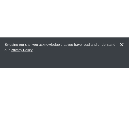
By using our site, you acknowledge that you have read and understand
our
Privacy Policy
MAIN LINKS
Home
MY ACCOUNT
Login
Register
Terms of Use