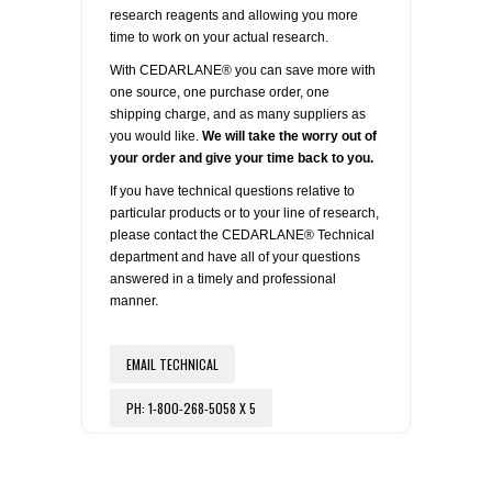
REAGENTS FOR MOUSE
research reagents and allowing you more
time to work on your actual research.
REAGENTS FOR RAT
With CEDARLANE® you can save more with
one source, one purchase order, one
SECONDARY REAGENTS
shipping charge, and as many suppliers as
you would like.
We will take the worry out of
your order and give your time back to you.
SPECIALTY PRODUCTS
If you have technical questions relative to
particular products or to your line of research,
TOOLS FOR FLOW CYTOMETRY
please contact the CEDARLANE® Technical
department and have all of your questions
answered in a timely and professional
FLAER
manner.
EMAIL TECHNICAL
PH: 1-800-268-5058 X 5