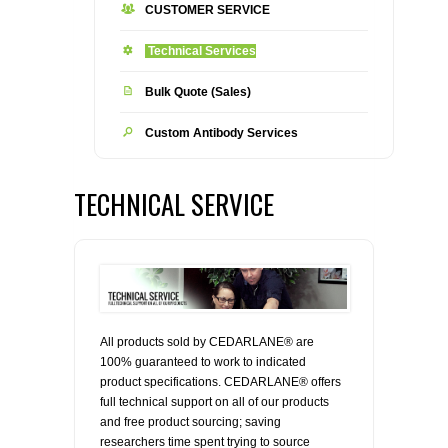
CUSTOMER SERVICE
CONTACT US
CELLUTIONS BIOSYSTEMS
FLYERS AND BROCHURES
ANIMAL RED BLOOD CELL REAGENTS
Technical Services
ANTIBODY FINDER
CUSTOM SERVICES
FAQ
CONTACT US
COMPLEMENT ANTIBODIES &
Bulk Quote (Sales)
PROTEINS
Custom Antibody Services
RETURN TO CEDARLANELABS.COM
MSDS
DISTRIBUTORS
COMPLEMENT REAGENTS
TECHNICAL SERVICE
HAEMOSTASIS REAGENTS
LYMPHOLYTE® CELL SEPARATION
MEDIA FOR THE ISOLATION OF
PBMCS AND PMNS
All products sold by CEDARLANE® are
NEUROSCIENCE REAGENTS
100% guaranteed to work to indicated
product specifications. CEDARLANE® offers
REAGENTS FOR HUMAN
full technical support on all of our products
and free product sourcing; saving
researchers time spent trying to source