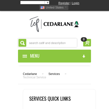
Select Language
▼
Register
|
Login
United States
0
MENU
HOME
Cedarlane
>
Services
>
Technical Service
ABOUT US
PRODUCTS
ABOUT US
SERVICES QUICK LINKS
RESOURCES
CEDARLANE MANUFACTURED