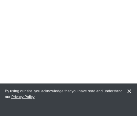
By using our site, you acknowledge that you have read and understand
our
Privacy Policy
MAIN LINKS