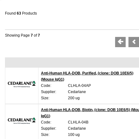
Found
63
Products
Showing Page
7
of
7
Anti-Human HLA-DOB, Purified, (clone: DOB 10E6/5)
(Mouse IgG1)
Code:
CLHLA-04AP
Supplier:
Cedarlane
Size:
200 ug
Anti-Human HLA-DOB, Biotin, (clone: DOB 10E6/5) (Mo
IgG1)
Code:
CLHLA-04B
Supplier:
Cedarlane
Size:
100 ug