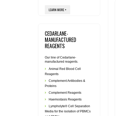
LEARN MORE +
CEDARLANE-
MANUFACTURED
REAGENTS
Our line of Cedarlane-
manufactured reagents.
Animal Red Blood Cell
Reagents
Complement Antibodies &
Proteins
Complement Reagents
Haemostasis Reagents
Lympholyte® Cell Separation
Media for the isolation of PBMCs