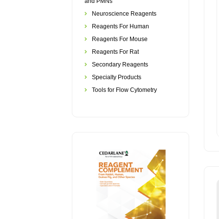
and PMNs
Neuroscience Reagents
Reagents For Human
Reagents For Mouse
Reagents For Rat
Secondary Reagents
Specialty Products
Tools for Flow Cytometry