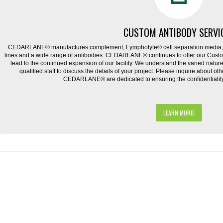
CUSTOM ANTIBODY SERVI
CEDARLANE® manufactures complement, Lympholyte® cell separation media, ce
lines and a wide range of antibodies. CEDARLANE® continues to offer our Cus
lead to the continued expansion of our facility. We understand the varied natu
qualified staff to discuss the details of your project. Please inquire about ot
CEDARLANE® are dedicated to ensuring the confidentiality o
LEARN MORE!