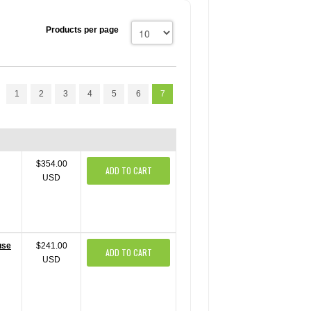
Products per page
1
2
3
4
5
6
7
$354.00
ADD TO CART
USD
use
$241.00
ADD TO CART
USD