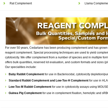
Rat Complement
Llama Compleme
For over 50 years, Cedarlane has been producing complement and has grown 
reagent complement. Special processing techniques are used to yield complem
cytotoxicity. We offer complement from a number of species and in multiple forma
offers bulk quantities, reserved lot evaluation, and custom formats and sizes (
Our specialities include:
Baby Rabbit Complement
for use in Bacteriocidal, cytotoxicity depletion/
Standard Rabbit Complement and Low-Tox-H Complement
for use in HL
Low-Tox-M Rabbit Complement
for use in cytotoxicity assays using MOUSE 
Guinea Pig Complement
for use in complement fixation, hemolytic and sR