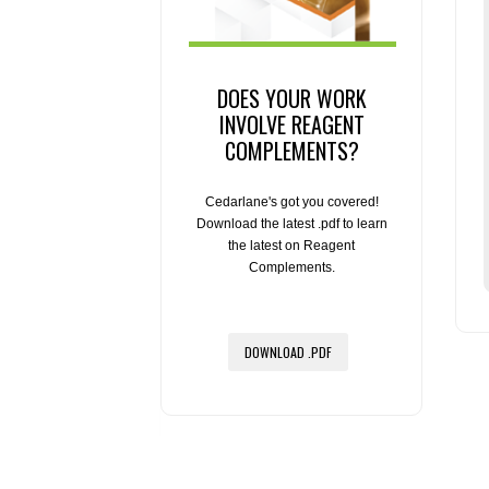
DOES YOUR WORK
INVOLVE REAGENT
COMPLEMENTS?
Cedarlane's got you covered!
Download the latest .pdf to learn
the latest on Reagent
Complements.
DOWNLOAD .PDF