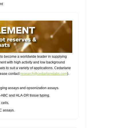
nt
to become a worldwide leader in supplying
ent with high activity and low background
ts to suit a variety of applications. Cedarlane
please contact
research@cedarlanelabs.com
).
purging assays and opsonization assays.
A-ABC and HLA-DR tissue typing.
cells.
BC assays.