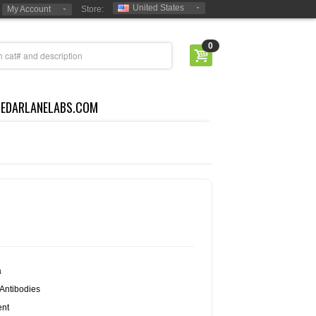
United States
My Account
Store:
0
CEDARLANELABS.COM
a
Antibodies
nt