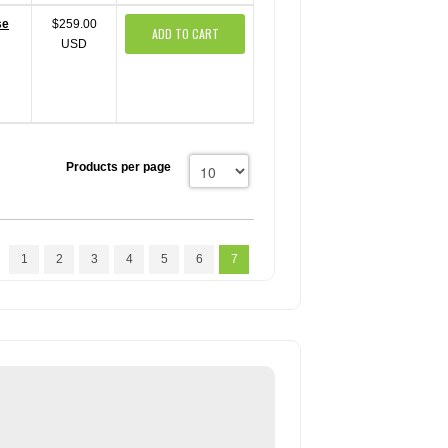
se
$259.00
ADD TO CART
USD
Products per page
1
2
3
4
5
6
7