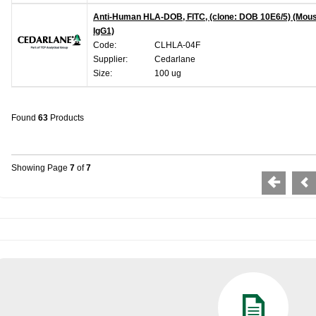
Anti-Human HLA-DOB, FITC, (clone: DOB 10E6/5) (Mou
IgG1)
Code:
CLHLA-04F
Supplier:
Cedarlane
Size:
100 ug
Found
63
Products
Showing Page
7
of
7