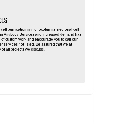
CES
ll purification immunocolumns, neuronal cell
tom Antibody Services and increased demand has
re of custom work and encourage you to call our
her services not listed. Be assured that we at
f all projects we discuss.