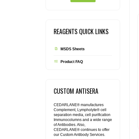
REAGENTS QUICK LINKS
MSDS Sheets
Product FAQ
CUSTOM ANTISERA
CEDARLANE® manufactures
Complement, Lympholyte® cell
separation media, cell purification
Immunocolumns and a wide range
of Antibodies. Also,
CEDARLANE® continues to offer
our Custom Antibody Services.