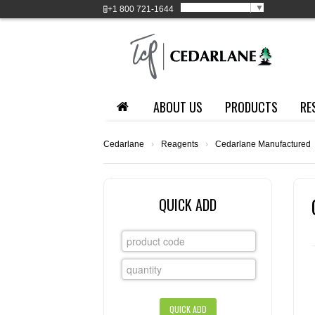
Select Language
▼
+1
800 721-1644
ABOUT US
PRODUCTS
RE
Cedarlane
›
Reagents
›
Cedarlane Manufactured
QUICK ADD