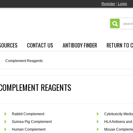
Register
|
Login
SOURCES
CONTACT US
ANTIBODY FINDER
RETURN TO 
›
Complement Reagents
COMPLEMENT REAGENTS
Rabbit Complement
Cytotoxicity Medi
Guinea Pig Complement
HLA Antisera and 
Human Complement
Mouse Compleme