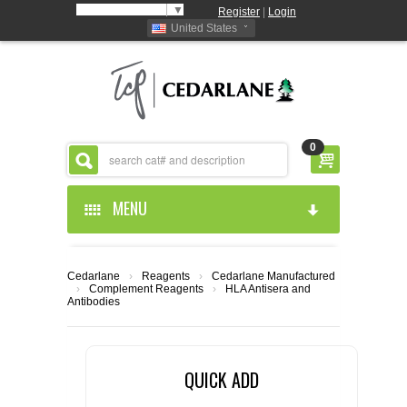
Select Language
▼
Register
|
Login
United States
0
MENU
HOME
Cedarlane
›
Reagents
›
Cedarlane Manufactured
›
Complement Reagents
›
HLA Antisera and
ABOUT US
Antibodies
PRODUCTS
ABOUT US
QUICK ADD
RESOURCES
CEDARLANE MANUFACTURED