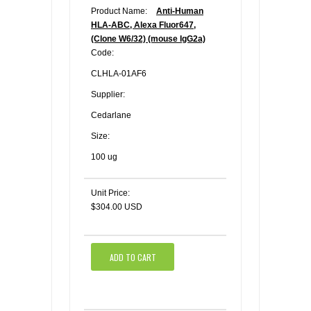
Product Name:
Anti-Human
HLA-ABC, Alexa Fluor647,
(Clone W6/32) (mouse IgG2a)
Code:
CLHLA-01AF6
Supplier:
Cedarlane
Size:
100 ug
Unit Price:
$304.00 USD
ADD TO CART