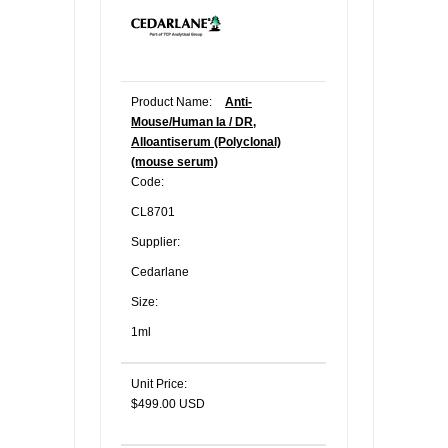
Product Name:
Anti-
Mouse/Human Ia / DR,
Alloantiserum (Polyclonal)
(mouse serum)
Code:
CL8701
Supplier:
Cedarlane
Size:
1ml
Unit Price:
$499.00 USD