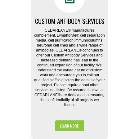
CUSTOM ANTIBODY SERVICES
CEDARLANE® manufactures
complement, Lympholyte® cell separation
media, cell purification immunocolumns,
neuronal cell lines and a wide range of
antibodies. CEDARLANE® continues to
offer our Custom Antibody Services and
increased demand has lead to the
continued expansion of our facility. We
understand the varied nature of custom
work and encourage you to call our
qualified staff to discuss the details of your
project. Please inquire about other
services not listed. Be assured that we at
CEDARLANE® are dedicated to ensuring
the confidentiality of all projects we
discuss.
LEARN MORE!