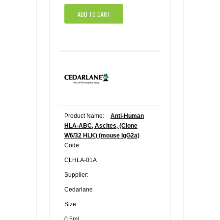
ADD TO CART
Product Name:
Anti-Human
HLA-ABC, Ascites, (Clone
W6/32 HLK) (mouse IgG2a)
Code:
CLHLA-01A
Supplier:
Cedarlane
Size:
0.5ml