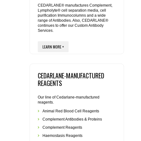
REAGENTS FOR MOUSE
CEDARLANE® manufactures Complement,
Lympholyte® cell separation media, cell
purification Immunocolumns and a wide
REAGENTS FOR RAT
range of Antibodies. Also, CEDARLANE®
continues to offer our Custom Antibody
Services.
SECONDARY REAGENTS
LEARN MORE +
SPECIALTY PRODUCTS
TOOLS FOR FLOW CYTOMETRY
CEDARLANE-MANUFACTURED
FLAER
REAGENTS
Our line of Cedarlane-manufactured
reagents.
Animal Red Blood Cell Reagents
Complement Antibodies & Proteins
Complement Reagents
Haemostasis Reagents