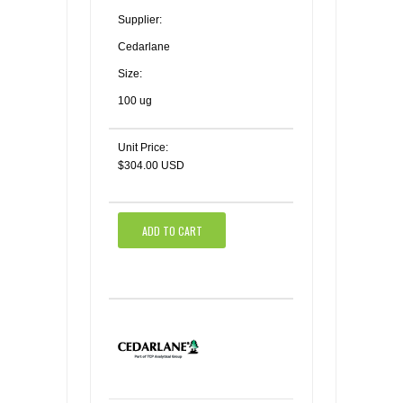
Supplier:
Cedarlane
Size:
100 ug
Unit Price:
$304.00 USD
ADD TO CART