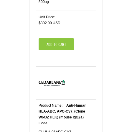
500ug
Unit Price:
$302.00 USD
ADD TO CART
Product Name:
Anti-Human
HLA-ABC, APC-Cy7, (Clone
W6/32 HLK) (mouse IgG2a)
Code: