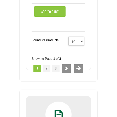
ADD TO CART
Found
29
Products
Showing Page
1
of
3
1
2
3