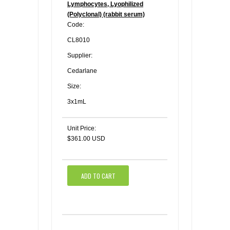
Lymphocytes, Lyophilized
(Polyclonal) (rabbit serum)
Code:
CL8010
Supplier:
Cedarlane
Size:
3x1mL
Unit Price:
$361.00 USD
ADD TO CART