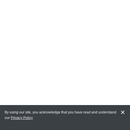
By using our site, you acknowledge that you have read and understand
our
Privacy Policy