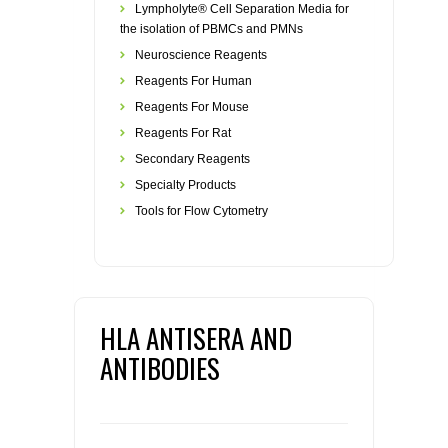
Lympholyte® Cell Separation Media for
the isolation of PBMCs and PMNs
Neuroscience Reagents
Reagents For Human
Reagents For Mouse
Reagents For Rat
Secondary Reagents
Specialty Products
Tools for Flow Cytometry
HLA ANTISERA AND
ANTIBODIES