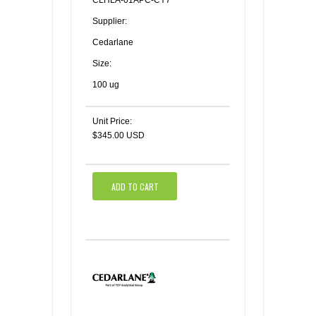
CLHLA-01APC-CY7
Supplier:
Cedarlane
Size:
100 ug
Unit Price:
$345.00 USD
ADD TO CART