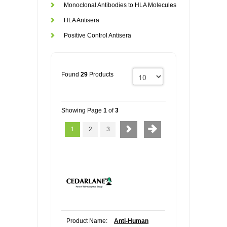
Monoclonal Antibodies to HLA Molecules
HLA Antisera
Positive Control Antisera
Found
29
Products
Showing Page
1
of
3
1
2
3
Product Name:
Anti-Human