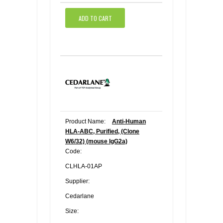
ADD TO CART
Product Name:
Anti-Human
HLA-ABC, Purified, (Clone
W6/32) (mouse IgG2a)
Code:
CLHLA-01AP
Supplier:
Cedarlane
Size: