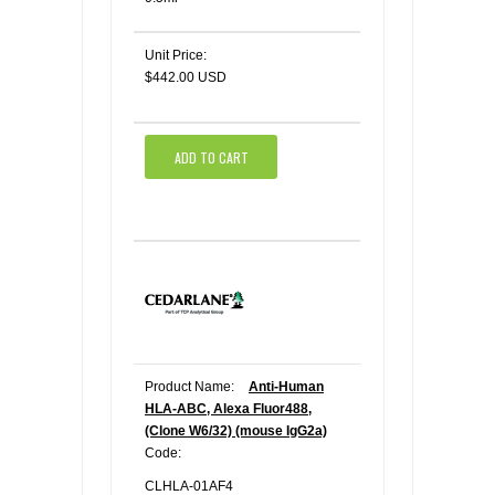
Unit Price:
$442.00 USD
ADD TO CART
Product Name:
Anti-Human
HLA-ABC, Alexa Fluor488,
(Clone W6/32) (mouse IgG2a)
Code:
CLHLA-01AF4