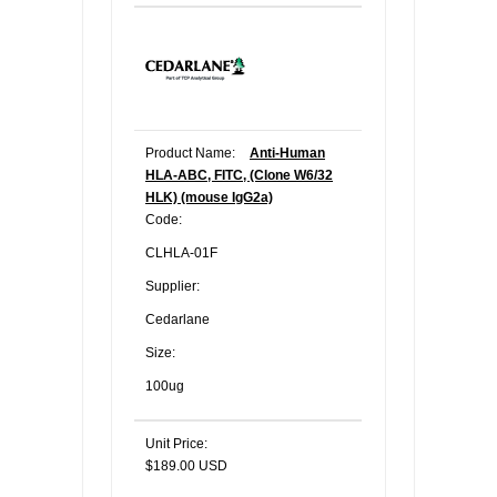
Product Name:
Anti-Human
HLA-ABC, FITC, (Clone W6/32
HLK) (mouse IgG2a)
Code:
CLHLA-01F
Supplier:
Cedarlane
Size:
100ug
Unit Price:
$189.00 USD