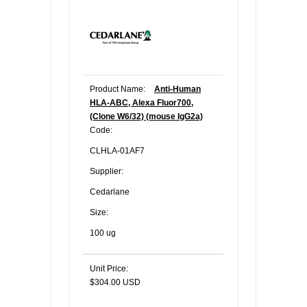
Product Name:
Anti-Human
HLA-ABC, Alexa Fluor700,
(Clone W6/32) (mouse IgG2a)
Code:
CLHLA-01AF7
Supplier:
Cedarlane
Size:
100 ug
Unit Price:
$304.00 USD