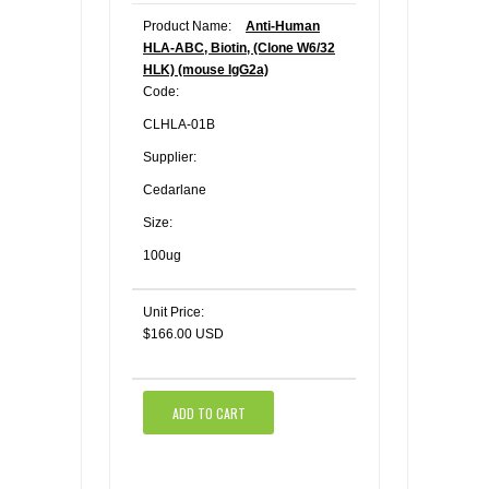
Product Name:
Anti-Human
HLA-ABC, Biotin, (Clone W6/32
HLK) (mouse IgG2a)
Code:
CLHLA-01B
Supplier:
Cedarlane
Size:
100ug
Unit Price:
$166.00 USD
ADD TO CART