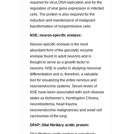
required for virus DNA replication and for the
regulation of viral gene expression in infected
RESOURCES
DOCUMENTATION
ACADEMIC INSTITUTIONS
CELL LINES
cells. The protein is also required for the
induction and maintenance of malignant
CONTACT US
COMMERCIAL INSTITUTIONS
REFERENCES AND RESOURCES
MARKER DETAILS
transformation of nonpermissive cells.
NSE; neuron-specific enolase:
RETURN TO CEDARLANELABS.COM
CELL LINE MAINTENANCE
CONTACT US
Neuron-specific enolase is the most
abundant form of the glycolytic enzyme
FLYERS AND BROCHURES
DISTRIBUTORS
enolase found in adult neurons and is
thought to serve as a growth factor in
neurons. NSE is useful in studying neuronal
SCREENING CHARTS
differentiation and is, therefore, a valuable
tool for visualizing the entire nervous and
neuroendocrine systems. Serum levels of
NSE have been associated with such disease
states as Alzheimer’s, Huntingdon Chorea,
neuroblastoma, head trauma,
neuroendocrine malignancies and small cell
carcinomas of the lung.
GFAP; Glial fibrillary acidic protein: