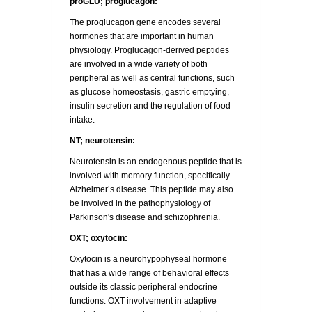
proGLU; proglucagon:
The proglucagon gene encodes several
hormones that are important in human
physiology. Proglucagon-derived peptides
are involved in a wide variety of both
peripheral as well as central functions, such
as glucose homeostasis, gastric emptying,
insulin secretion and the regulation of food
intake.
NT; neurotensin:
Neurotensin is an endogenous peptide that is
involved with memory function, specifically
Alzheimer’s disease. This peptide may also
be involved in the pathophysiology of
Parkinson's disease and schizophrenia.
OXT; oxytocin:
Oxytocin is a neurohypophyseal hormone
that has a wide range of behavioral effects
outside its classic peripheral endocrine
functions. OXT involvement in adaptive