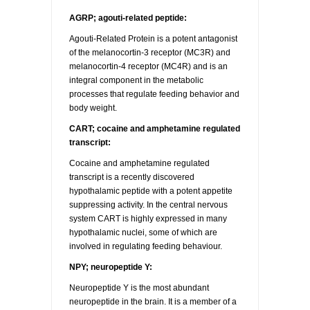
AGRP; agouti-related peptide:
Agouti-Related Protein is a potent antagonist
of the melanocortin-3 receptor (MC3R) and
melanocortin-4 receptor (MC4R) and is an
integral component in the metabolic
processes that regulate feeding behavior and
body weight.
CART; cocaine and amphetamine regulated
transcript:
Cocaine and amphetamine regulated
transcript is a recently discovered
hypothalamic peptide with a potent appetite
suppressing activity. In the central nervous
system CART is highly expressed in many
hypothalamic nuclei, some of which are
involved in regulating feeding behaviour.
NPY; neuropeptide Y:
Neuropeptide Y is the most abundant
neuropeptide in the brain. It is a member of a