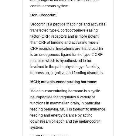
are thought to mediate CRF actions in the
central nervous system.
Ucn; urocortin:
Urocortin is a peptide that binds and activates
transfected type-1 corticotropin-releasing
factor (CRF) receptors and is more potent
than CRF at binding and activating type-2
CRF receptors. Indications are that urocortin
is an endogenous ligand for the type-2 CRF
receptor, which is hypothesized to be
involved in the pathophysiology of anxiety,
depression, cognitive and feeding disorders.
MCH; melanin-concentrating hormone:
Melanin-concentrating hormone is a cyclic
neuropeptide that regulates a variety of
functions in mammalian brain, in particular
feeding behavior. MCH is thought to influence
feeding and energy balance by acting
downstream of leptin and the melanocortin
system.