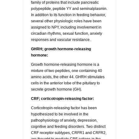
family of proteins that include pancreatic
polypeptide, peptide YY and seminalplasmin.
In addition to its function in feeding behavior,
several other physiologic roles have been
assigned to NPY, including involvement in
circadian rhythms, sexual function, anxiety
responses and vascular resistance.
GHRH; growth hormone-releasing
hormone:
Growth hormone-releasing hormone is a
mixture of two peptides, one containing 40
amino acids, the other 44. GHRH stimulates
cells in the anterior lobe of the pituitary to
secrete growth hormone (GH).
CRF; corticotropin-releasing factor:
Corticotropin-releasing factor has been
hypothesized to be involved in the
pathophysiology of anxiety, depression,
cognitive and feeding disorders. Two distinct
CRF receptor subtypes, CRFR1 and CRFR2,