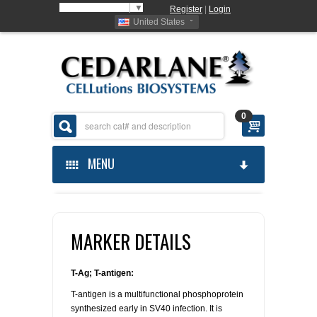
Select Language
▼
Register
|
Login
United States
0
MENU
HOME
MARKER DETAILS
ABOUT US
PRODUCTS
ABOUT US
T-Ag; T-antigen:
T-antigen is a multifunctional phosphoprotein
ORDERING
CELLUTIONS
synthesized early in SV40 infection. It is