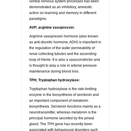
central nervous system processes has been
demonstrated as an inhibitory, amnestic
action on learning and memory in different
paradigms.
AVP; arginine vasopressin:
Arginine vasopressin hormone (also known
as anti-diuretic hormone, ADH) is important in
the regulation of the water permeability of
renal collecting tubules and the ascending
loop of Henle. It is also a vasoconstrictor and
is thought to play a role in arterial pressure
maintenance during blood loss.
TPH; Tryptophan hydroxylase:
Tryptophan hydroxylase is the rate-limiting
enzyme in the biosynthesis of serotonin and
an important component of melatonin
biosynthesis. Serotonin functions mainly as a
neurotransmitter, whereas melatonin is the
principal hormone secreted by the pineal
gland. The TPH gene has recently been
associated with behavioural disorders such