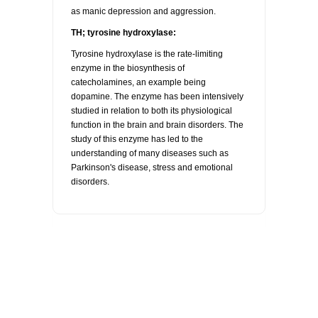
as manic depression and aggression.
TH; tyrosine hydroxylase:
Tyrosine hydroxylase is the rate-limiting
enzyme in the biosynthesis of
catecholamines, an example being
dopamine. The enzyme has been intensively
studied in relation to both its physiological
function in the brain and brain disorders. The
study of this enzyme has led to the
understanding of many diseases such as
Parkinson's disease, stress and emotional
disorders.