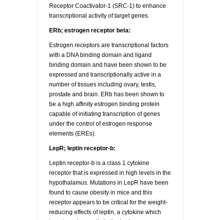
Receptor Coactivator-1 (SRC-1) to enhance
transcriptional activity of target genes.
ERb; estrogen receptor beta:
Estrogen receptors are transcriptional factors
with a DNA binding domain and ligand
binding domain and have been shown to be
expressed and transcriptionally active in a
number of tissues including ovary, testis,
prostate and brain. ERb has been shown to
be a high affinity estrogen binding protein
capable of initiating transcription of genes
under the control of estrogen response
elements (EREs).
LepR; leptin receptor-b:
Leptin receptor-b is a class 1 cytokine
receptor that is expressed in high levels in the
hypothalamus. Mutations in LepR have been
found to cause obesity in mice and this
receptor appears to be critical for the weight-
reducing effects of leptin, a cytokine which