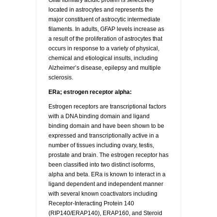
Glial fibrillary acidic protein is selectively
located in astrocytes and represents the
major constituent of astrocytic intermediate
filaments. In adults, GFAP levels increase as
a result of the proliferation of astrocytes that
occurs in response to a variety of physical,
chemical and etiological insults, including
Alzheimer’s disease, epilepsy and multiple
sclerosis.
ERa; estrogen receptor alpha:
Estrogen receptors are transcriptional factors
with a DNA binding domain and ligand
binding domain and have been shown to be
expressed and transcriptionally active in a
number of tissues including ovary, testis,
prostate and brain. The estrogen receptor has
been classified into two distinct isoforms,
alpha and beta. ERa is known to interact in a
ligand dependent and independent manner
with several known coactivators including
Receptor-Interacting Protein 140
(RIP140/ERAP140), ERAP160, and Steroid