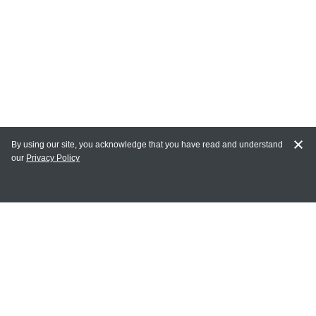
By using our site, you acknowledge that you have read and understand
our
Privacy Policy
MAIN LINKS
Home
MY ACCOUNT
Login