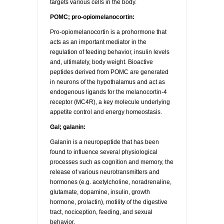
targets various cells in the body.
POMC; pro-opiomelanocortin:
Pro-opiomelanocortin is a prohormone that
acts as an important mediator in the
regulation of feeding behavior, insulin levels
and, ultimately, body weight. Bioactive
peptides derived from POMC are generated
in neurons of the hypothalamus and act as
endogenous ligands for the melanocortin-4
receptor (MC4R), a key molecule underlying
appetite control and energy homeostasis.
Gal; galanin:
Galanin is a neuropeptide that has been
found to influence several physiological
processes such as cognition and memory, the
release of various neurotransmitters and
hormones (e.g. acetylcholine, noradrenaline,
glutamate, dopamine, insulin, growth
hormone, prolactin), motility of the digestive
tract, nociception, feeding, and sexual
behavior.