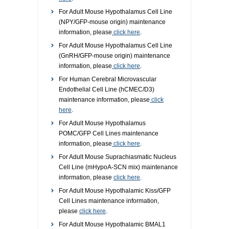
For Adult Mouse Hypothalamus Cell Line
(NPY/GFP-mouse origin) maintenance
information, please
click here
.
For Adult Mouse Hypothalamus Cell Line
(GnRH/GFP-mouse origin) maintenance
information, please
click here
.
For Human Cerebral Microvascular
Endothelial Cell Line (hCMEC/D3)
maintenance information, please
click
here
.
For Adult Mouse Hypothalamus
POMC/GFP Cell Lines maintenance
information, please
click here
.
For Adult Mouse Suprachiasmatic Nucleus
Cell Line (mHypoA-SCN mix) maintenance
information, please
click here
.
For Adult Mouse Hypothalamic Kiss/GFP
Cell Lines maintenance information,
please
click here
.
For Adult Mouse Hypothalamic BMAL1