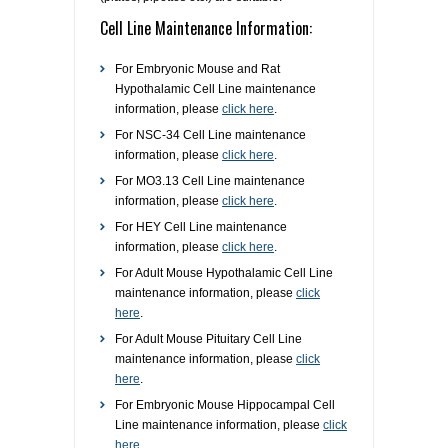
Cell Line Maintenance Information:
RESOURCES
DOCUMENTATION
ACADEMIC INSTITUTIONS
CELL LINES
For Embryonic Mouse and Rat
CONTACT US
COMMERCIAL INSTITUTIONS
REFERENCES AND RESOURCES
MARKER DETAILS
Hypothalamic Cell Line maintenance
information, please
click here
.
For NSC-34 Cell Line maintenance
RETURN TO CEDARLANELABS.COM
CELL LINE MAINTENANCE
CONTACT US
information, please
click here
.
For MO3.13 Cell Line maintenance
FLYERS AND BROCHURES
DISTRIBUTORS
information, please
click here
.
For HEY Cell Line maintenance
SCREENING CHARTS
information, please
click here
.
For Adult Mouse Hypothalamic Cell Line
maintenance information, please
click
here
.
For Adult Mouse Pituitary Cell Line
maintenance information, please
click
here
.
For Embryonic Mouse Hippocampal Cell
Line maintenance information, please
click
here
.