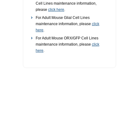
Cell Lines maintenance information,
please
click here
.
For Adult Mouse Glial Cell Lines
maintenance information, please
click
here
.
For Adult Mouse ORX/GFP Cell Lines
maintenance information, please
click
here
.