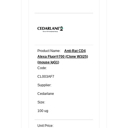
Product Name:
Anti-Rat CD4
Alexa Fluor®700 (Clone W3/25)
(mouse IgG1)
Code:
CL003AF7
Supplier:
Cedarlane
Size:
100 ug
Unit Price: