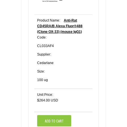
Product Name:
Anti-Rat
CD45RA/B Alexa Fluor®488
(Clone OX-33) (mouse IgG1)
Code:
CL033AF4
Supplier:
Cedarlane
Size:
100 ug
Unit Price:
$264.00 USD
ADD TO CART