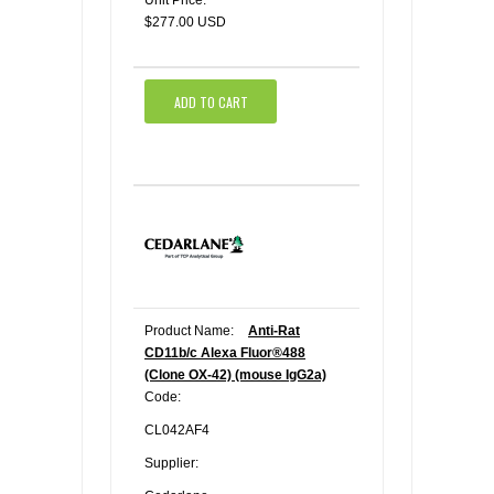
Unit Price:
$277.00 USD
ADD TO CART
Product Name:
Anti-Rat
CD11b/c Alexa Fluor®488
(Clone OX-42) (mouse IgG2a)
Code:
CL042AF4
Supplier: