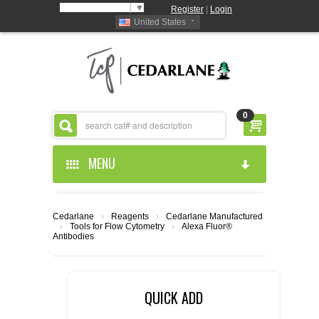
Select Language
▼
Register
|
Login
United States
0
MENU
HOME
Cedarlane
›
Reagents
›
Cedarlane Manufactured
›
Tools for Flow Cytometry
›
Alexa Fluor®
ABOUT US
Antibodies
PRODUCTS
ABOUT US
QUICK ADD
RESOURCES
CEDARLANE MANUFACTURED