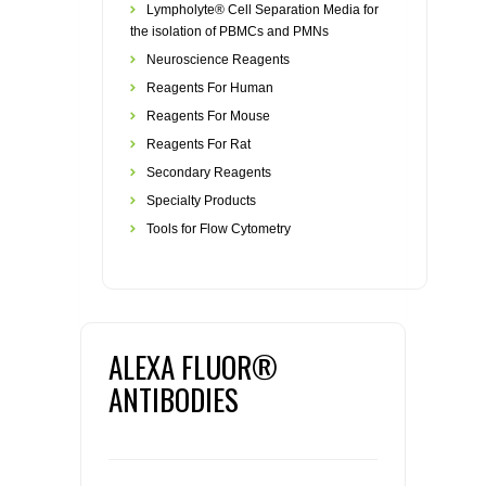
Lympholyte® Cell Separation Media for
the isolation of PBMCs and PMNs
Neuroscience Reagents
Reagents For Human
Reagents For Mouse
Reagents For Rat
Secondary Reagents
Specialty Products
Tools for Flow Cytometry
ALEXA FLUOR®
ANTIBODIES