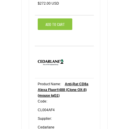
$272.00 USD
ADD TO CART
Product Name:
Anti-Rat CD8a
Alexa Fluor®488 (Clone OX-8)
(mouse IgG1)
Code:
CL004AF4
Supplier:
Cedarlane