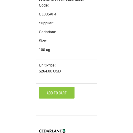
Code:
CL005AF4
Supplier:
Cedarlane
Size:
100 ug
Unit Price:
$264.00 USD
ADD TO CART