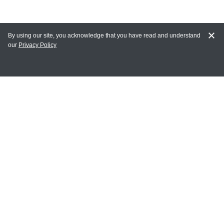
By using our site, you acknowledge that you have read and understand
our
Privacy Policy
MAIN LINKS
Home
MY ACCOUNT
Login
Register
Terms of Use
Terms and Conditions of Purchase and Sale
Privacy Policy
CONTACT CEDARLANE