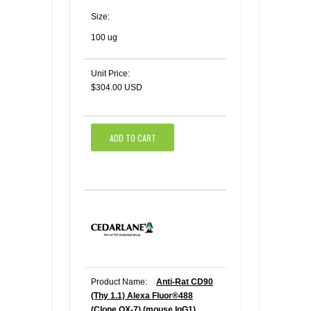
Size:
100 ug
Unit Price:
$304.00 USD
ADD TO CART
Product Name:
Anti-Rat CD90
(Thy 1.1) Alexa Fluor®488
(Clone OX-7) (mouse IgG1)