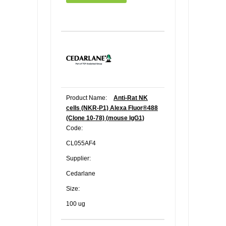
Product Name:
Anti-Rat NK
cells (NKR-P1) Alexa Fluor®488
(Clone 10-78) (mouse IgG1)
Code:
CL055AF4
Supplier:
Cedarlane
Size:
100 ug