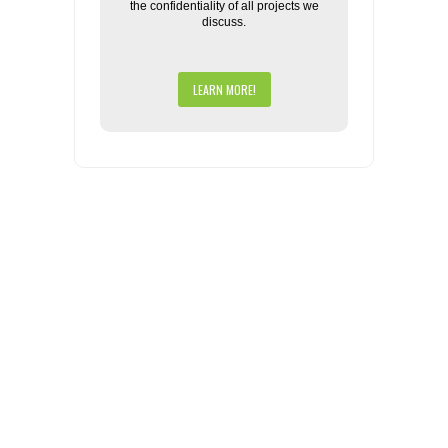
the confidentiality of all projects we
discuss.
LEARN MORE!