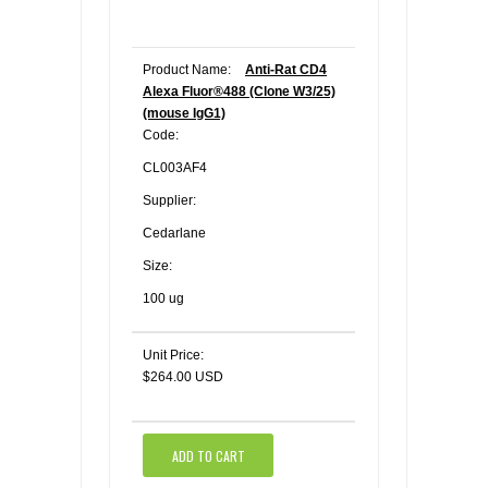
Product Name:
Anti-Rat CD4
Alexa Fluor®488 (Clone W3/25)
(mouse IgG1)
Code:
CL003AF4
Supplier:
Cedarlane
Size:
100 ug
Unit Price:
$264.00 USD
ADD TO CART