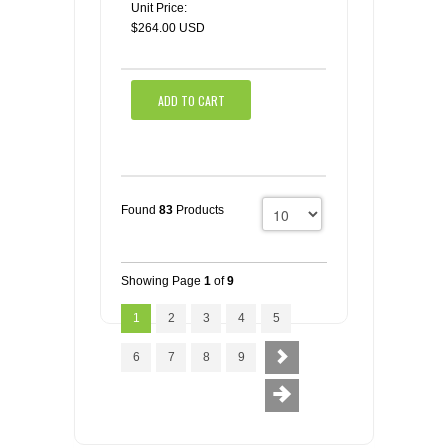
Unit Price:
$264.00 USD
ADD TO CART
Found
83
Products
Showing Page
1
of
9
1
2
3
4
5
6
7
8
9