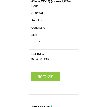
(Clone OX-42) (mouse IgG2a)
Code:
CL042AF6
Supplier:
Cedarlane
Size:
100 ug
Unit Price:
$264.00 USD
ADD TO CART