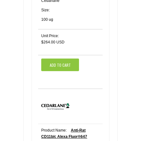
Cedarlane
Size:
100 ug
Unit Price:
$264.00 USD
ADD TO CART
Product Name:
Anti-Rat
CD11b/c Alexa Fluor®647