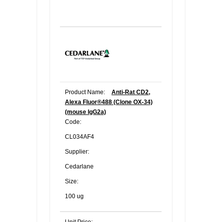
Product Name:
Anti-Rat CD2,
Alexa Fluor®488 (Clone OX-34)
(mouse IgG2a)
Code:
CL034AF4
Supplier:
Cedarlane
Size:
100 ug