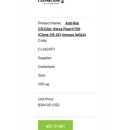
Product Name:
Anti-Rat
CD11b/c Alexa Fluor®700
(Clone OX-42) (mouse IgG2a)
Code:
CL042AF7
Supplier:
Cedarlane
Size:
100 ug
Unit Price:
$264.00 USD
ADD TO CART