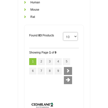
Human
Mouse
Rat
Found
83
Products
Showing Page
1
of
9
1
2
3
4
5
6
7
8
9