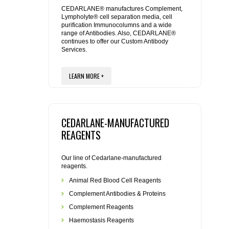
REAGENTS FOR MOUSE
CEDARLANE® manufactures Complement,
Lympholyte® cell separation media, cell
purification Immunocolumns and a wide
REAGENTS FOR RAT
range of Antibodies. Also, CEDARLANE®
continues to offer our Custom Antibody
Services.
SECONDARY REAGENTS
LEARN MORE +
SPECIALTY PRODUCTS
TOOLS FOR FLOW CYTOMETRY
CEDARLANE-MANUFACTURED
FLAER
REAGENTS
Our line of Cedarlane-manufactured
reagents.
Animal Red Blood Cell Reagents
Complement Antibodies & Proteins
Complement Reagents
Haemostasis Reagents