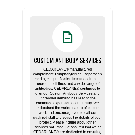
CUSTOM ANTIBODY SERVICES
CEDARLANE® manufactures
complement, Lympholyte® cell separation
media, cell purification immunocolumns,
neuronal cell lines and a wide range of
antibodies. CEDARLANE® continues to
offer our Custom Antibody Services and
increased demand has lead to the
continued expansion of our facility. We
understand the varied nature of custom
work and encourage you to call our
qualified staff to discuss the details of your
project. Please inquire about other
services not listed. Be assured that we at
CEDARLANE® are dedicated to ensuring