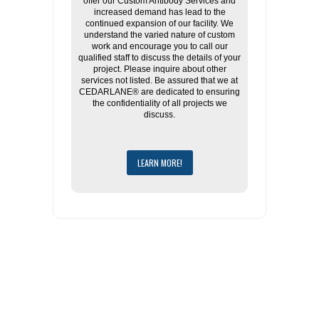
offer our Custom Antibody Services and
increased demand has lead to the
continued expansion of our facility. We
understand the varied nature of custom
work and encourage you to call our
qualified staff to discuss the details of your
project. Please inquire about other
services not listed. Be assured that we at
CEDARLANE® are dedicated to ensuring
the confidentiality of all projects we
discuss.
LEARN MORE!