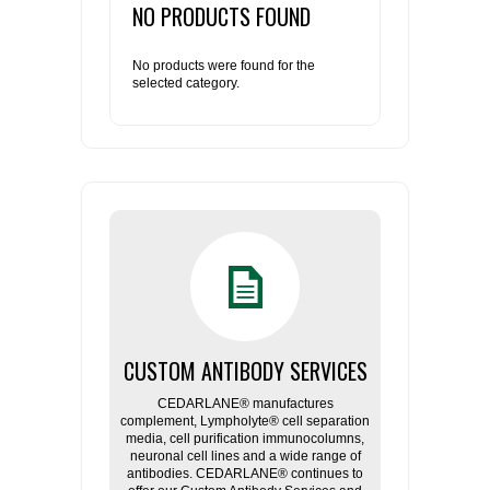
NO PRODUCTS FOUND
RESOURCES
DOCUMENTATION
ACADEMIC INSTITUTIONS
CELL LINES
No products were found for the
selected category.
CONTACT US
COMMERCIAL INSTITUTIONS
REFERENCES AND RESOURCES
MARKER DETAILS
RETURN TO CEDARLANELABS.COM
CELL LINE MAINTENANCE
CONTACT US
FLYERS AND BROCHURES
DISTRIBUTORS
SCREENING CHARTS
CUSTOM ANTIBODY SERVICES
CEDARLANE® manufactures
complement, Lympholyte® cell separation
media, cell purification immunocolumns,
neuronal cell lines and a wide range of
antibodies. CEDARLANE® continues to