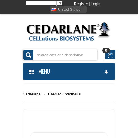
Select Language
▼
Register
|
Login
United States
0
MENU
HOME
Cedarlane
›
Cardiac Endothelial
ABOUT US
PRODUCTS
ABOUT US
ORDERING
CELLUTIONS