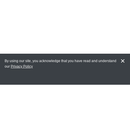
By using our site, you acknowledge that you have read and understand
our
Privacy Policy
MAIN LINKS
Home
MY ACCOUNT
Login