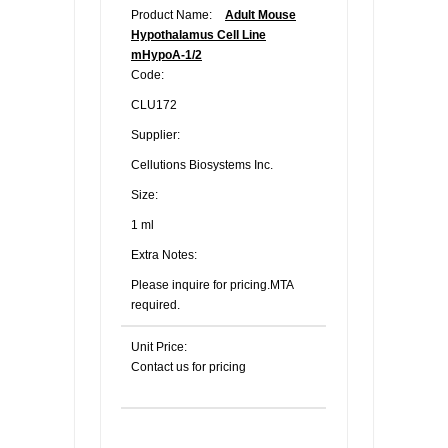
Product Name:
Adult Mouse
Hypothalamus Cell Line
mHypoA-1/2
Code:
CLU172
Supplier:
Cellutions Biosystems Inc.
Size:
1 ml
Extra Notes:
Please inquire for pricing.MTA
required.
Unit Price:
Contact us for pricing