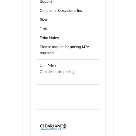
Supplier:
Cellutions Biosystems Inc.
Size:
1 ml
Extra Notes:
Please inquire for pricing.MTA
required.
Unit Price:
Contact us for pricing