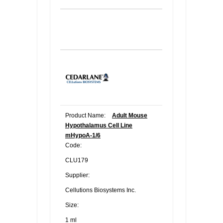
Product Name:
Adult Mouse
Hypothalamus Cell Line
mHypoA-1/6
Code:
CLU179
Supplier:
Cellutions Biosystems Inc.
Size:
1 ml