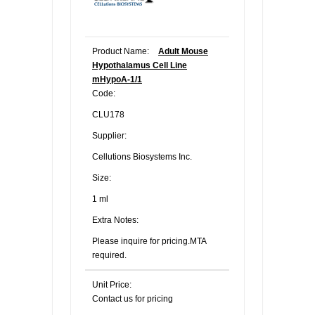
Product Name:
Adult Mouse
Hypothalamus Cell Line
mHypoA-1/1
Code:
CLU178
Supplier:
Cellutions Biosystems Inc.
Size:
1 ml
Extra Notes:
Please inquire for pricing.MTA
required.
Unit Price:
Contact us for pricing