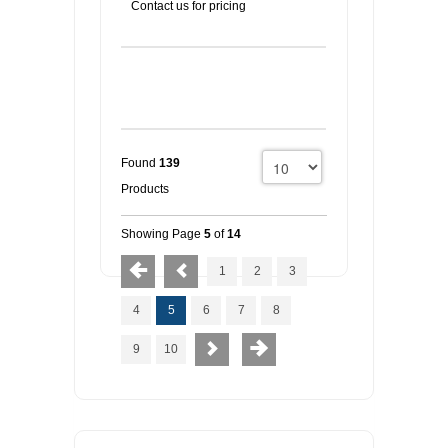
Contact us for pricing
Found
139
Products
Showing Page
5
of
14
1
2
3
4
5
6
7
8
9
10