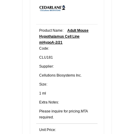
Product Name:
Adult Mouse
Hypothalamus Cell Line
mHypoA-2/21
Code:
CLU181
Supplier:
Cellutions Biosystems Inc.
Size:
1 ml
Extra Notes:
Please inquire for pricing.MTA
required.
Unit Price: