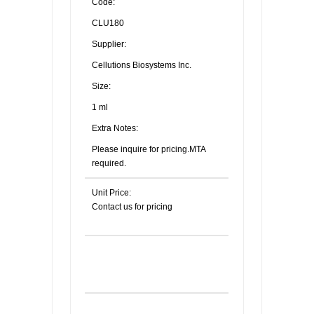
Code:
CLU180
Supplier:
Cellutions Biosystems Inc.
Size:
1 ml
Extra Notes:
Please inquire for pricing.MTA
required.
Unit Price:
Contact us for pricing