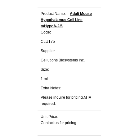
Product Name:
Adult Mouse
Hypothalamus Cell Line
mHypoA-2/6
Code:
CLU175
Supplier:
Cellutions Biosystems Inc.
Size:
1 ml
Extra Notes:
Please inquire for pricing.MTA
required.
Unit Price:
Contact us for pricing