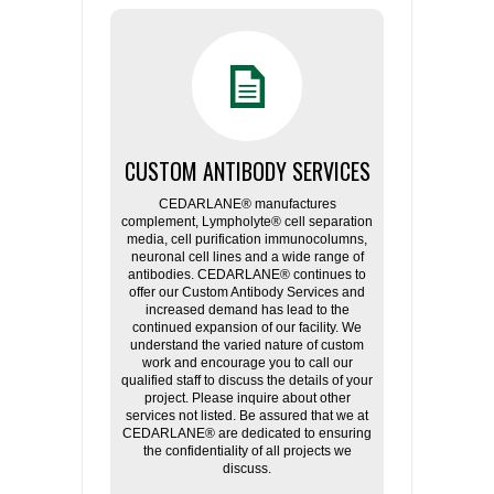
CUSTOM ANTIBODY SERVICES
CEDARLANE® manufactures
complement, Lympholyte® cell separation
media, cell purification immunocolumns,
neuronal cell lines and a wide range of
antibodies. CEDARLANE® continues to
offer our Custom Antibody Services and
increased demand has lead to the
continued expansion of our facility. We
understand the varied nature of custom
work and encourage you to call our
qualified staff to discuss the details of your
project. Please inquire about other
services not listed. Be assured that we at
CEDARLANE® are dedicated to ensuring
the confidentiality of all projects we
discuss.