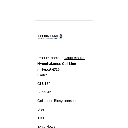
Product Name:
Adult Mouse
Hypothalamus Cell Line
mHypoA-2/10
Code:
CLU176
Supplier:
Cellutions Biosystems Inc.
Size:
1 ml
Extra Notes: