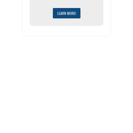
LEARN MORE!