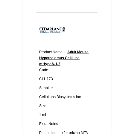
Product Name:
Adult Mouse
Hypothalamus Cell Line
mHypoA-1/3
Code:
CLU173
Supplier:
Cellutions Biosystems Inc.
Size:
1 ml
Extra Notes:
Please inquire for pricing.MTA