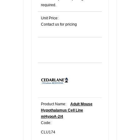
required.
Unit Price:
Contact us for pricing
Product Name:
Adult Mouse
Hypothalamus Cell Line
mHypoA-2/4
Code:
CLU174