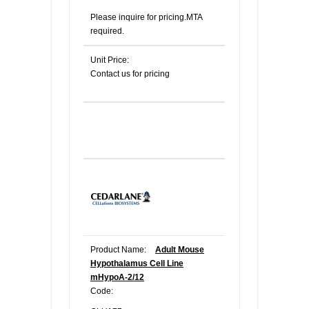
Please inquire for pricing.MTA
required.
Unit Price:
Contact us for pricing
Product Name:
Adult Mouse
Hypothalamus Cell Line
mHypoA-2/12
Code: