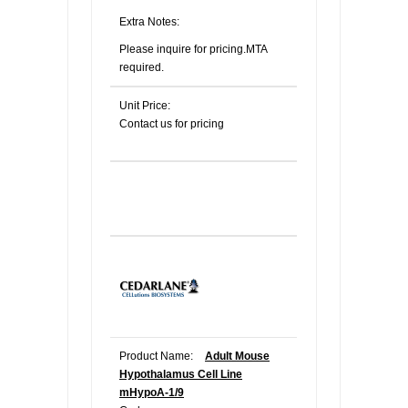
Extra Notes:
Please inquire for pricing.MTA
required.
Unit Price:
Contact us for pricing
Product Name:
Adult Mouse
Hypothalamus Cell Line
mHypoA-1/9