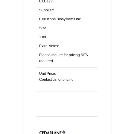
CLU177
Supplier:
Cellutions Biosystems Inc.
Size:
1 ml
Extra Notes:
Please inquire for pricing.MTA
required.
Unit Price:
Contact us for pricing