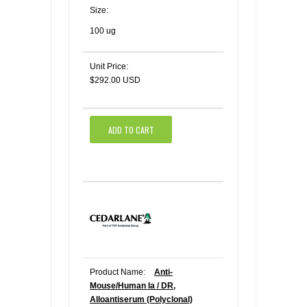
Size:
100 ug
Unit Price:
$292.00 USD
ADD TO CART
Product Name:
Anti-
Mouse/Human Ia / DR,
Alloantiserum (Polyclonal)