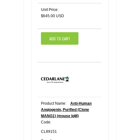
Unit Price:
$645.00 USD
ADD TO CART
Product Name:
Anti-Human
Angiogenin, Purified (Clone
MANG1) (mouse IgM)
Code:
CL89151