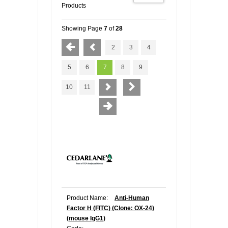
Products
Showing Page
7
of
28
2
3
4
5
6
7
8
9
10
11
Product Name:
Anti-Human
Factor H (FITC) (Clone: OX-24)
(mouse IgG1)