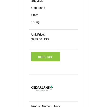
Supplier:
Cedarlane
Size:
150ug
Unit Price:
$939.00 USD
ADD TO CART
Product Name:
Anti-