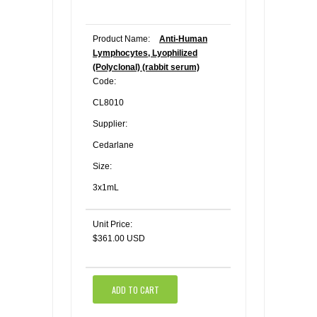
Product Name:
Anti-Human
Lymphocytes, Lyophilized
(Polyclonal) (rabbit serum)
Code:
CL8010
Supplier:
Cedarlane
Size:
3x1mL
Unit Price:
$361.00 USD
ADD TO CART