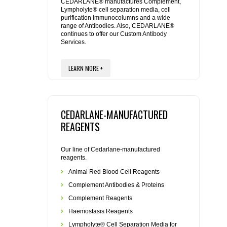
REAGENTS FOR MOUSE
CEDARLANE® manufactures Complement,
Lympholyte® cell separation media, cell
purification Immunocolumns and a wide
range of Antibodies. Also, CEDARLANE®
REAGENTS FOR RAT
continues to offer our Custom Antibody
Services.
SECONDARY REAGENTS
LEARN MORE +
SPECIALTY PRODUCTS
TOOLS FOR FLOW CYTOMETRY
CEDARLANE-MANUFACTURED
REAGENTS
FLAER
Our line of Cedarlane-manufactured
reagents.
Animal Red Blood Cell Reagents
Complement Antibodies & Proteins
Complement Reagents
Haemostasis Reagents
Lympholyte® Cell Separation Media for