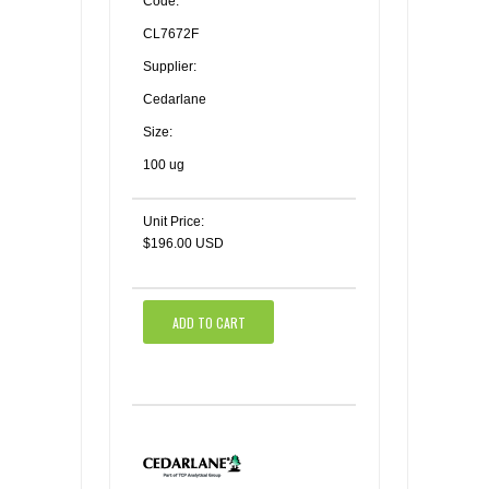
Code:
CL7672F
Supplier:
Cedarlane
Size:
100 ug
Unit Price:
$196.00 USD
ADD TO CART