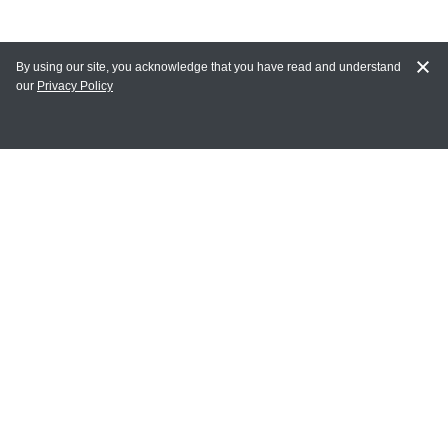
By using our site, you acknowledge that you have read and understand
our
Privacy Policy
MAIN LINKS
Home
MY ACCOUNT
Login
Register
Terms of Use
Terms and Conditions of Purchase and Sale
Privacy Policy
CONTACT CEDARLANE