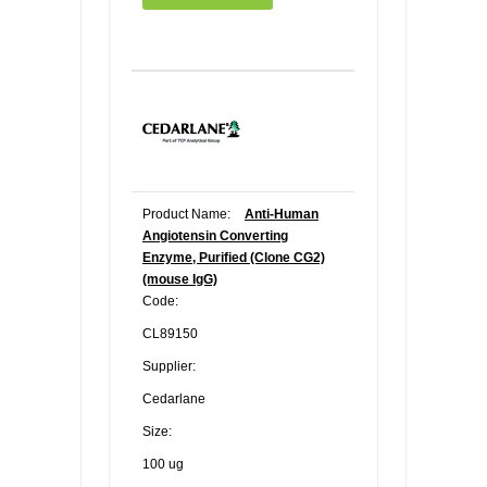
Product Name:
Anti-Human
Angiotensin Converting
Enzyme, Purified (Clone CG2)
(mouse IgG)
Code:
CL89150
Supplier:
Cedarlane
Size:
100 ug