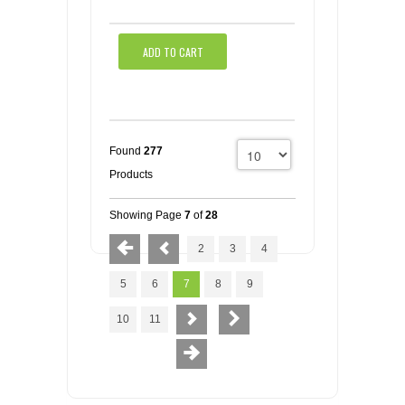
ADD TO CART
Found
277
Products
Showing Page
7
of
28
2
3
4
5
6
7
8
9
10
11