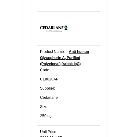
Product Name:
Anti-human
Glycophorin A, Purified
(Polyclonal) (rabbit IgG)
Code:
CL8020AP
Supplier:
Cedarlane
Size:
250 ug
Unit Price: