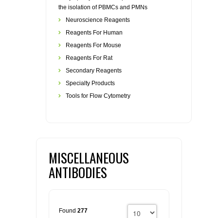
the isolation of PBMCs and PMNs
Neuroscience Reagents
Reagents For Human
Reagents For Mouse
Reagents For Rat
Secondary Reagents
Specialty Products
Tools for Flow Cytometry
MISCELLANEOUS
ANTIBODIES
Found
277