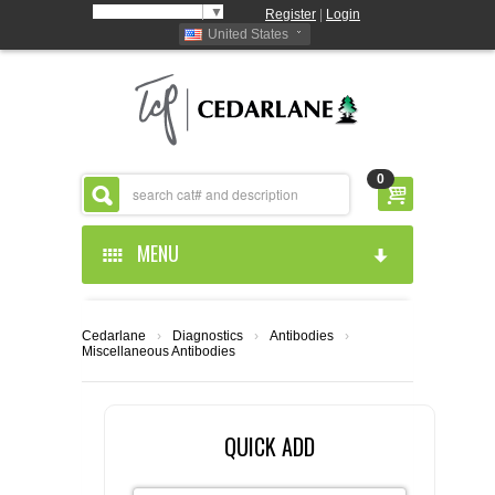
Select Language
▼
Register
|
Login
United States
0
MENU
HOME
Cedarlane
›
Diagnostics
›
Antibodies
›
Miscellaneous Antibodies
ABOUT US
PRODUCTS
ABOUT US
QUICK ADD
RESOURCES
CEDARLANE MANUFACTURED