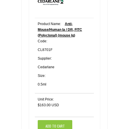
Product Name:
Anti-
Mouse/Human Ia / DR, FITC
(Polyclonal) (mouse Ig)
Code:
CL8701F
Supplier:
Cedarlane
Size:
0.5ml
Unit Price:
$163.00 USD
ADD TO CART