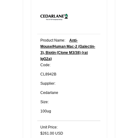
Product Name:
Anti-
Mouse/Human Mac-2 (Galectin-
3), Biotin (Clone M3/38) (rat
IgG2a)
Code:
CL8942B
Supplier:
Cedarlane
Size:
100ug
Unit Price:
$261.00 USD