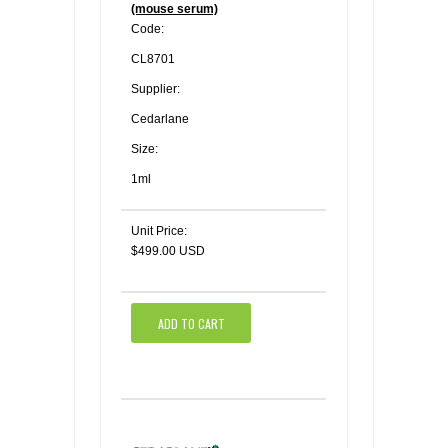
(mouse serum)
Code:
CL8701
Supplier:
Cedarlane
Size:
1ml
Unit Price:
$499.00 USD
ADD TO CART