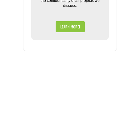
the confidentiality of all projects we
discuss.
LEARN MORE!