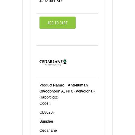
$292.00 USD
ADD TO CART
Product Name:
Anti-human
Glycophorin A, FITC (Polyclonal)
(rabbit IgG)
Code:
CL8020F
Supplier:
Cedarlane