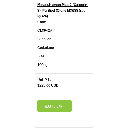
Mouse/Human Mac-2 (Galectin-
3), Purified (Clone M3/38) (rat
IgG2a)
Code:
CL8942AP
Supplier:
Cedarlane
Size:
100ug
Unit Price:
$223.00 USD
ADD TO CART