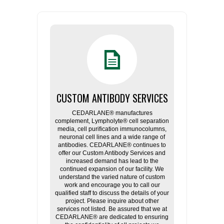
CUSTOM ANTIBODY SERVICES
CEDARLANE® manufactures
complement, Lympholyte® cell separation
media, cell purification immunocolumns,
neuronal cell lines and a wide range of
antibodies. CEDARLANE® continues to
offer our Custom Antibody Services and
increased demand has lead to the
continued expansion of our facility. We
understand the varied nature of custom
work and encourage you to call our
qualified staff to discuss the details of your
project. Please inquire about other
services not listed. Be assured that we at
CEDARLANE® are dedicated to ensuring