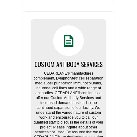
CUSTOM ANTIBODY SERVICES
CEDARLANE® manufactures
complement, Lympholyte® cell separation
media, cell purification immunocolumns,
neuronal cell lines and a wide range of
antibodies. CEDARLANE® continues to
offer our Custom Antibody Services and
increased demand has lead to the
continued expansion of our facility. We
understand the varied nature of custom
work and encourage you to call our
qualified staff to discuss the details of your
project. Please inquire about other
services not listed. Be assured that we at