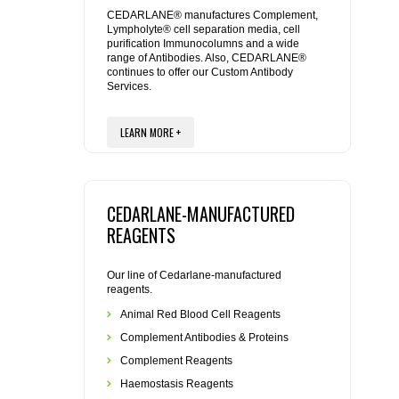
REAGENTS FOR MOUSE
CEDARLANE® manufactures Complement,
Lympholyte® cell separation media, cell
purification Immunocolumns and a wide
REAGENTS FOR RAT
range of Antibodies. Also, CEDARLANE®
continues to offer our Custom Antibody
Services.
SECONDARY REAGENTS
LEARN MORE +
SPECIALTY PRODUCTS
TOOLS FOR FLOW CYTOMETRY
CEDARLANE-MANUFACTURED
FLAER
REAGENTS
Our line of Cedarlane-manufactured
reagents.
Animal Red Blood Cell Reagents
Complement Antibodies & Proteins
Complement Reagents
Haemostasis Reagents