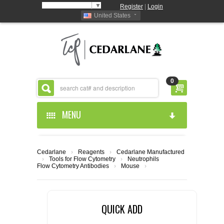
Select Language
▼
Register
|
Login
United States
0
MENU
HOME
Cedarlane
›
Reagents
›
Cedarlane Manufactured
›
Tools for Flow Cytometry
›
Neutrophils
ABOUT US
Flow Cytometry Antibodies
›
Mouse
›
PRODUCTS
ABOUT US
QUICK ADD
RESOURCES
CEDARLANE MANUFACTURED