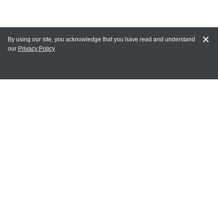
By using our site, you acknowledge that you have read and understand
our
Privacy Policy
MAIN LINKS
Home
MY ACCOUNT
Login
Register
Terms of Use
Terms and Conditions of Purchase and Sale
Privacy Policy