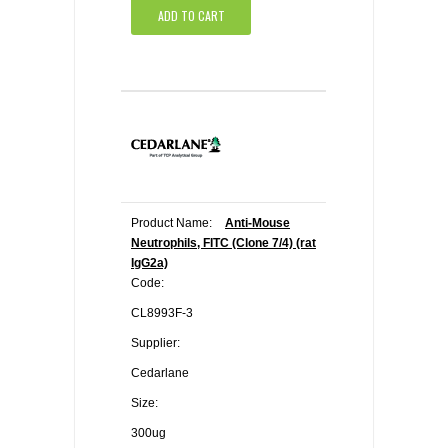
ADD TO CART
Product Name:
Anti-Mouse
Neutrophils, FITC (Clone 7/4) (rat
IgG2a)
Code:
CL8993F-3
Supplier:
Cedarlane
Size:
300ug