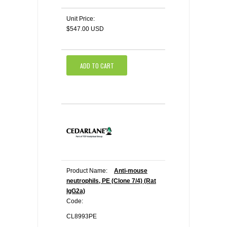
Unit Price:
$547.00 USD
ADD TO CART
Product Name:
Anti-mouse
neutrophils, PE (Clone 7/4) (Rat
IgG2a)
Code:
CL8993PE