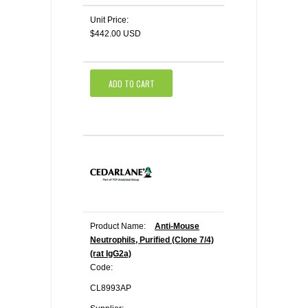
Unit Price:
$442.00 USD
ADD TO CART
Product Name:
Anti-Mouse
Neutrophils, Purified (Clone 7/4)
(rat IgG2a)
Code:
CL8993AP