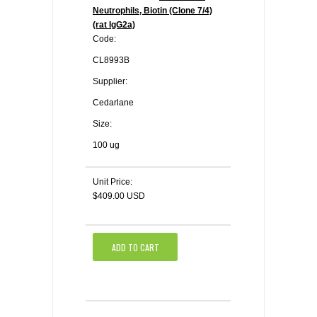
Neutrophils, Biotin (Clone 7/4)
(rat IgG2a)
Code:
CL8993B
Supplier:
Cedarlane
Size:
100 ug
Unit Price:
$409.00 USD
ADD TO CART