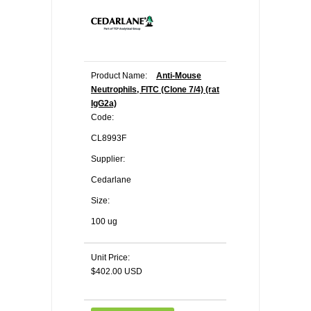
Product Name:
Anti-Mouse
Neutrophils, FITC (Clone 7/4) (rat
IgG2a)
Code:
CL8993F
Supplier:
Cedarlane
Size:
100 ug
Unit Price:
$402.00 USD