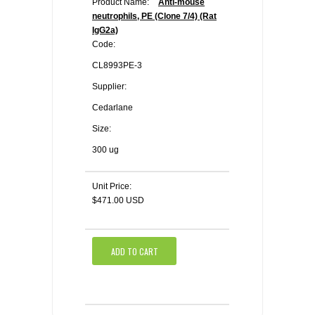
Product Name:
Anti-mouse
neutrophils, PE (Clone 7/4) (Rat
IgG2a)
Code:
CL8993PE-3
Supplier:
Cedarlane
Size:
300 ug
Unit Price:
$471.00 USD
ADD TO CART