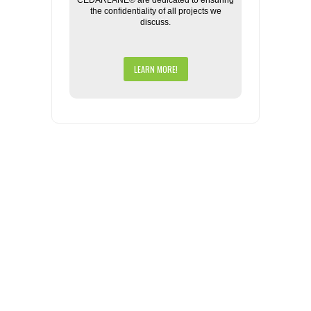
CEDARLANE® are dedicated to ensuring
the confidentiality of all projects we
discuss.
LEARN MORE!