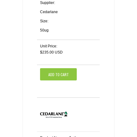
Supplier:
Cedarlane
Size:
50ug
Unit Price:
$235.00 USD
ADD TO CART