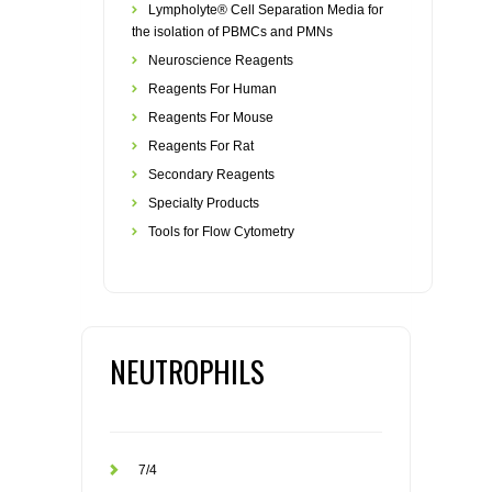
Lympholyte® Cell Separation Media for
the isolation of PBMCs and PMNs
Neuroscience Reagents
Reagents For Human
Reagents For Mouse
Reagents For Rat
Secondary Reagents
Specialty Products
Tools for Flow Cytometry
NEUTROPHILS
7/4