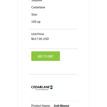
Supplier:
Cedarlane
Size:
100 ug
Unit Price:
$417.00 USD
ADD TO CART
Product Name:
Anti-Mouse