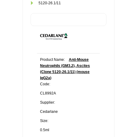
5120-26.1/11
Product Name:
Anti-Mouse
Neutrophils (GM3.2), Ascites
(Clone 5120-26.1/11) (mouse
IgG2a)
Code:
CL8992A
Supplier:
Cedarlane
Size:
0.5ml