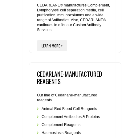
REAGENTS FOR MOUSE
CEDARLANE® manufactures Complement,
Lympholyte® cell separation media, cell
purification Immunocolumns and a wide
REAGENTS FOR RAT
range of Antibodies. Also, CEDARLANE®
continues to offer our Custom Antibody
Services.
SECONDARY REAGENTS
LEARN MORE +
SPECIALTY PRODUCTS
TOOLS FOR FLOW CYTOMETRY
CEDARLANE-MANUFACTURED
FLAER
REAGENTS
Our line of Cedarlane-manufactured
reagents.
Animal Red Blood Cell Reagents
Complement Antibodies & Proteins
Complement Reagents
Haemostasis Reagents