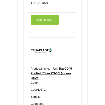
$192.00 USD
ADD TO CART
Product Name:
Anti-Rat CD45
Purified (Clone OX-30) (mouse
IgG2a)
Code:
CL001AP-2
Supplier:
Cedarlane