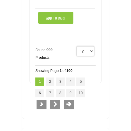
ADD TO CART
Found
999
Products
Showing Page
1
of
100
1
2
3
4
5
6
7
8
9
10