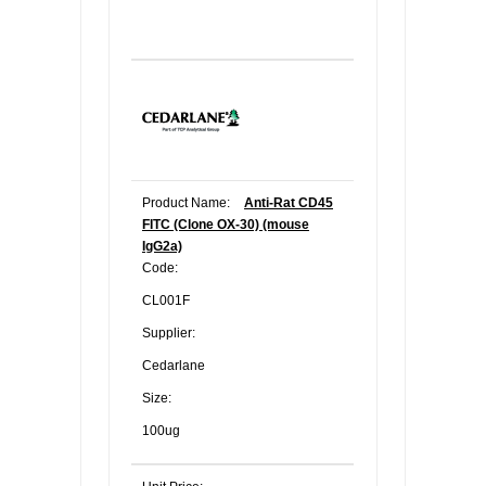
Product Name:
Anti-Rat CD45
FITC (Clone OX-30) (mouse
IgG2a)
Code:
CL001F
Supplier:
Cedarlane
Size:
100ug