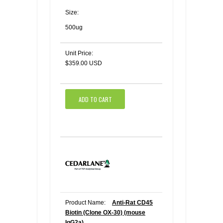
Size:
500ug
Unit Price:
$359.00 USD
ADD TO CART
Product Name:
Anti-Rat CD45
Biotin (Clone OX-30) (mouse
IgG2a)