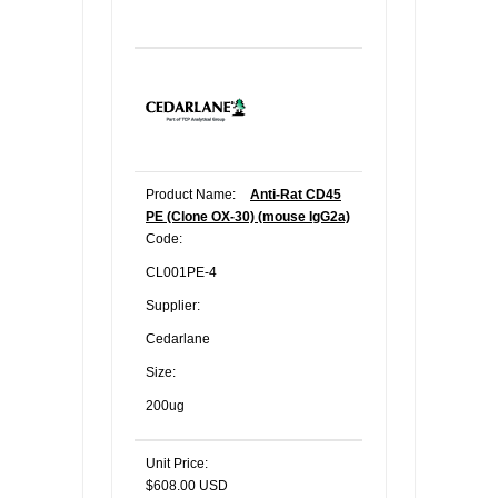
Product Name:
Anti-Rat CD45
PE (Clone OX-30) (mouse IgG2a)
Code:
CL001PE-4
Supplier:
Cedarlane
Size:
200ug
Unit Price:
$608.00 USD