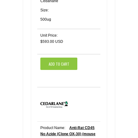
Cedarlane
Size:
500ug
Unit Price:
$593.00 USD
ADD TO CART
Product Name:
Anti-Rat CD45
No Azide (Clone OX-30) (mouse