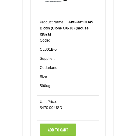
Product Name:
Anti-Rat CD45
Biotin (Clone OX-30) (mouse
IgG2a)
Code:
CL001B-5
Supplier:
Cedarlane
Size:
500ug
Unit Price:
$470.00 USD
ADD TO CART