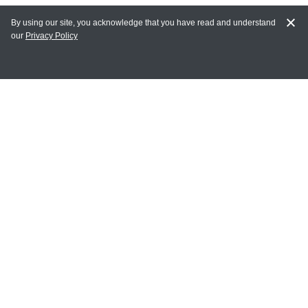
By using our site, you acknowledge that you have read and understand
our
Privacy Policy
MAIN LINKS
Home
MY ACCOUNT
Login
Register
Terms of Use
Terms and Conditions of Purchase and Sale
Privacy Policy
CONTACT CEDARLANE