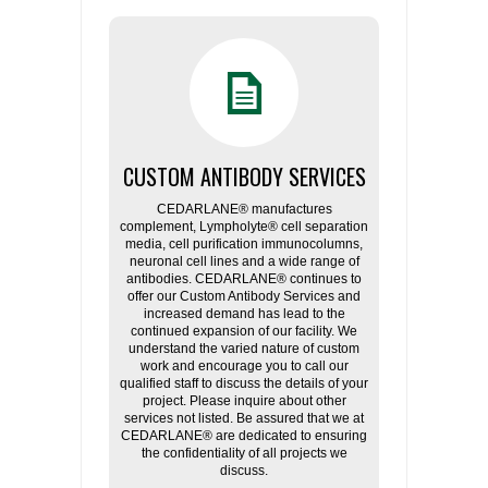
CUSTOM ANTIBODY SERVICES
CEDARLANE® manufactures
complement, Lympholyte® cell separation
media, cell purification immunocolumns,
neuronal cell lines and a wide range of
antibodies. CEDARLANE® continues to
offer our Custom Antibody Services and
increased demand has lead to the
continued expansion of our facility. We
understand the varied nature of custom
work and encourage you to call our
qualified staff to discuss the details of your
project. Please inquire about other
services not listed. Be assured that we at
CEDARLANE® are dedicated to ensuring
the confidentiality of all projects we
discuss.