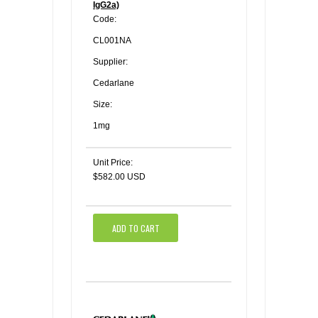
IgG2a)
Code:
CL001NA
Supplier:
Cedarlane
Size:
1mg
Unit Price:
$582.00 USD
ADD TO CART