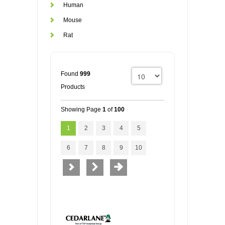
Human
Mouse
Rat
Found
999
Products
Showing Page
1
of
100
1
2
3
4
5
6
7
8
9
10