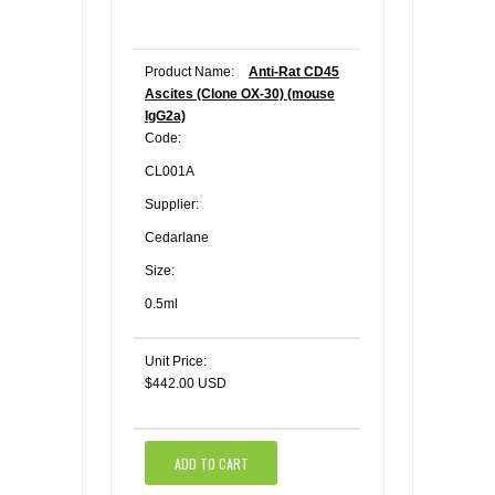
Product Name:
Anti-Rat CD45
Ascites (Clone OX-30) (mouse
IgG2a)
Code:
CL001A
Supplier:
Cedarlane
Size:
0.5ml
Unit Price:
$442.00 USD
ADD TO CART