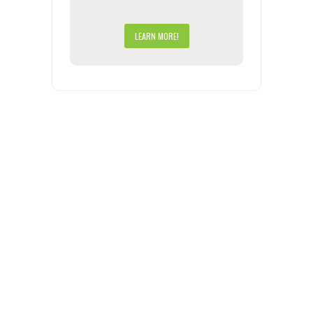
LEARN MORE!