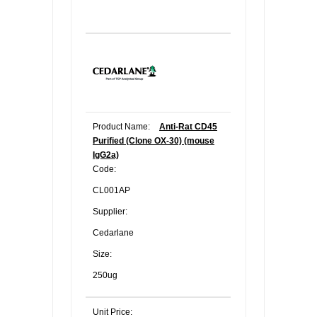
Product Name:
Anti-Rat CD45
Purified (Clone OX-30) (mouse
IgG2a)
Code:
CL001AP
Supplier:
Cedarlane
Size:
250ug
Unit Price: