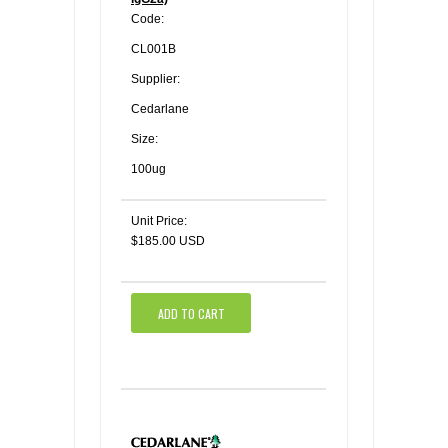
Code:
CL001B
Supplier:
Cedarlane
Size:
100ug
Unit Price:
$185.00 USD
ADD TO CART