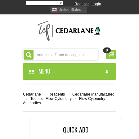
Select Language
▼
Register
|
Login
United States
0
MENU
HOME
Cedarlane
›
Reagents
›
Cedarlane Manufactured
›
Tools for Flow Cytometry
›
Flow Cytometry
ABOUT US
Antibodies
PRODUCTS
ABOUT US
QUICK ADD
RESOURCES
CEDARLANE MANUFACTURED