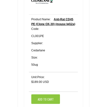
Product Name:
Anti-Rat CD45
PE (Clone OX-30) (mouse IgG2a)
Code:
CL001PE
Supplier:
Cedarlane
Size:
50ug
Unit Price:
$189.00 USD
ADD TO CART