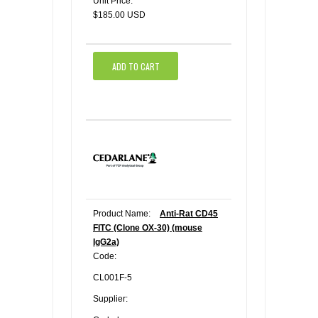
Unit Price:
$185.00 USD
ADD TO CART
Product Name:
Anti-Rat CD45
FITC (Clone OX-30) (mouse
IgG2a)
Code:
CL001F-5
Supplier: