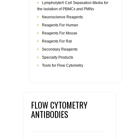
Lympholyte® Cell Separation Media for
the isolation of PBMCs and PMNs
Neuroscience Reagents
Reagents For Human
Reagents For Mouse
Reagents For Rat
Secondary Reagents
Specialty Products
Tools for Flow Cytometry
FLOW CYTOMETRY
ANTIBODIES