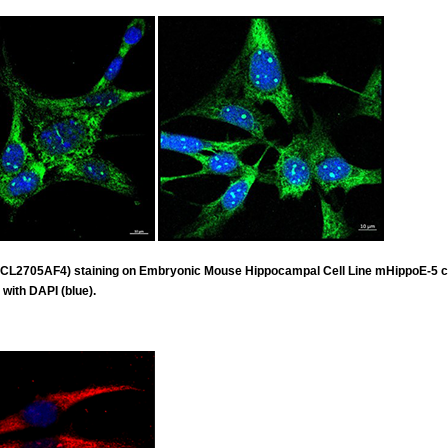
 (CL2705AF4) staining on Embryonic Mouse Hippocampal Cell Line mHippoE-5 
 with DAPI (blue).