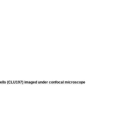
cells (CLU197) imaged under confocal microscope