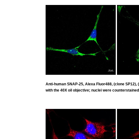
Anti-human SNAP-25, Alexa Fluor488, (clone SP12),
with the 40X oil objective; nuclei were counterstained