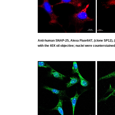
Anti-human SNAP-25, Alexa Fluor647, (clone SP12),
with the 40X oil objective; nuclei were counterstained