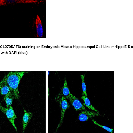
 (CL2705AF6) staining on Embryonic Mouse Hippocampal Cell Line mHippoE-5 
 with DAPI (blue).