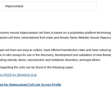
Hippocampal
mbryonic mouse hippocampal cell lines is based on a proprietary platform technolog
talized cell lines; immortalized from male and female Swiss Webster mouse Hippocamp
 cell lines are easy to culture, have efficient transfection rates and have robust g
e in-vitro assays for use in the discovery, development and validation of new thera
uding obesity, stress, reproduction and metabolic disorders, amongst others.
 regarding the cells can be found in the following paper:
e (2010) by Gingerich et al.
d the Hippocampal Cell Line Screen Profile