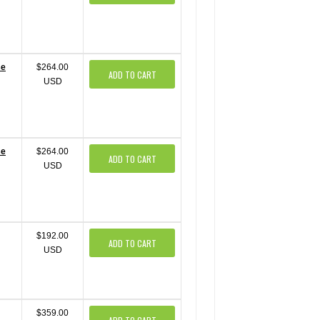
se
$264.00
ADD TO CART
USD
se
$264.00
ADD TO CART
USD
$192.00
ADD TO CART
USD
$359.00