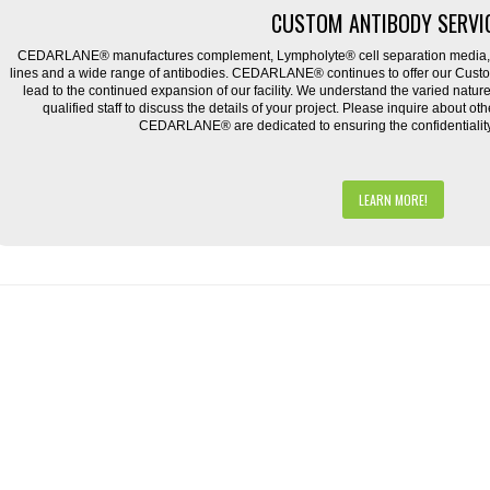
CUSTOM ANTIBODY SERVI
CEDARLANE® manufactures complement, Lympholyte® cell separation media, ce
lines and a wide range of antibodies. CEDARLANE® continues to offer our Cus
lead to the continued expansion of our facility. We understand the varied natu
qualified staff to discuss the details of your project. Please inquire about ot
CEDARLANE® are dedicated to ensuring the confidentiality o
LEARN MORE!