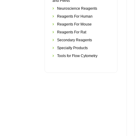
and PMNs
Neuroscience Reagents
Reagents For Human
Reagents For Mouse
Reagents For Rat
Secondary Reagents
Specialty Products
Tools for Flow Cytometry