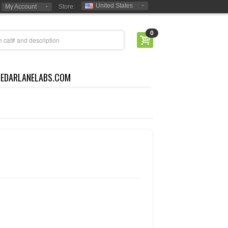
United States
My Account
Store:
0
CEDARLANELABS.COM