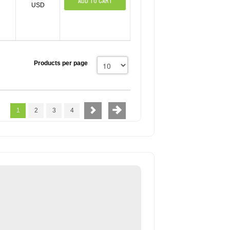
ADD TO CART
USD
Products per page
1
2
3
4