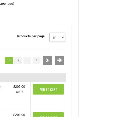
crophage)
Products per page
1
2
3
4
)
$205.00
ADD TO CART
USD
$201.00