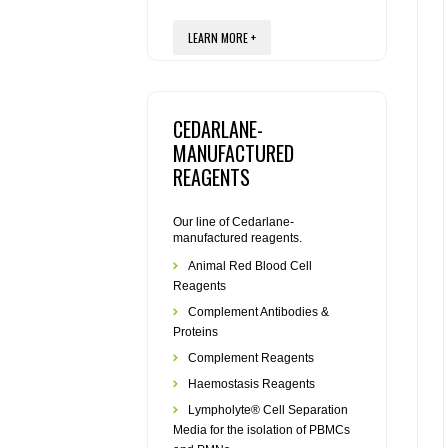
LEARN MORE +
CEDARLANE-
MANUFACTURED
REAGENTS
Our line of Cedarlane-
manufactured reagents.
Animal Red Blood Cell
Reagents
Complement Antibodies &
Proteins
Complement Reagents
Haemostasis Reagents
Lympholyte® Cell Separation
Media for the isolation of PBMCs