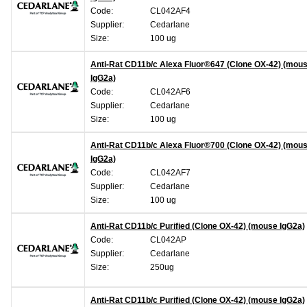
Code:
CL042AF4
Supplier:
Cedarlane
Size:
100 ug
Anti-Rat CD11b/c Alexa Fluor®647 (Clone OX-42) (mou
IgG2a)
Code:
CL042AF6
Supplier:
Cedarlane
Size:
100 ug
Anti-Rat CD11b/c Alexa Fluor®700 (Clone OX-42) (mou
IgG2a)
Code:
CL042AF7
Supplier:
Cedarlane
Size:
100 ug
Anti-Rat CD11b/c Purified (Clone OX-42) (mouse IgG2a)
Code:
CL042AP
Supplier:
Cedarlane
Size:
250ug
Anti-Rat CD11b/c Purified (Clone OX-42) (mouse IgG2a)