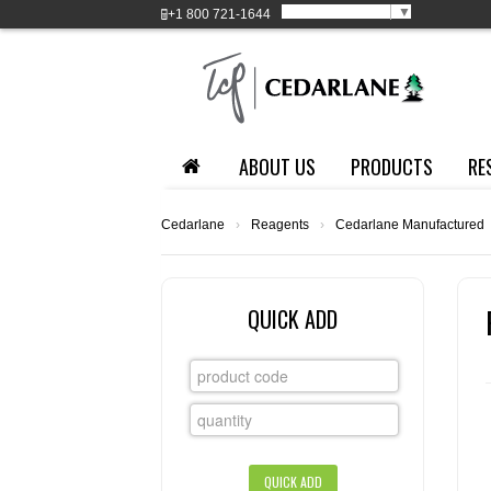
Select Language
▼
+1
800 721-1644
ABOUT US
PRODUCTS
RE
Cedarlane
›
Reagents
›
Cedarlane Manufactured
QUICK ADD