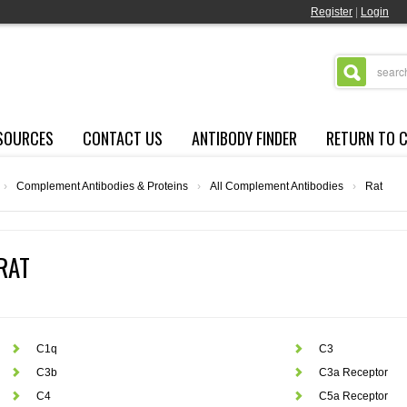
Register
|
Login
SOURCES
CONTACT US
ANTIBODY FINDER
RETURN TO 
›
Complement Antibodies & Proteins
›
All Complement Antibodies
›
Rat
RAT
C1q
C3
C3b
C3a Receptor
C4
C5a Receptor