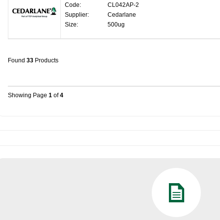
Code:
CL042AP-2
Supplier:
Cedarlane
Size:
500ug
Found
33
Products
Showing Page
1
of
4