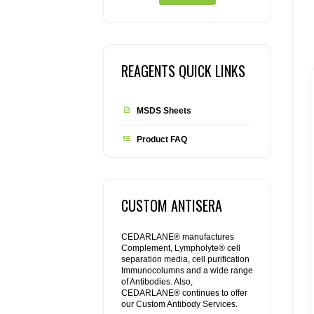
REAGENTS QUICK LINKS
MSDS Sheets
Product FAQ
CUSTOM ANTISERA
CEDARLANE® manufactures
Complement, Lympholyte® cell
separation media, cell purification
Immunocolumns and a wide range
of Antibodies. Also,
CEDARLANE® continues to offer
our Custom Antibody Services.