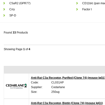
C5aR2 (GPR77)
CD11b/c (pan ma
Crry
Factor I
SP-D
Found
33
Products
Showing Page
1
of
4
Anti-Rat C3a Receptor, Purified (Clone 74) (mouse IgG1
Code:
CL031AP
Supplier:
Cedarlane
Size:
250ug
Anti-Rat C3a Receptor, Biotin (Clone 74) (mouse IgG1)