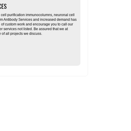
CES
ll purification immunocolumns, neuronal cell
tom Antibody Services and increased demand has
re of custom work and encourage you to call our
her services not listed. Be assured that we at
f all projects we discuss.