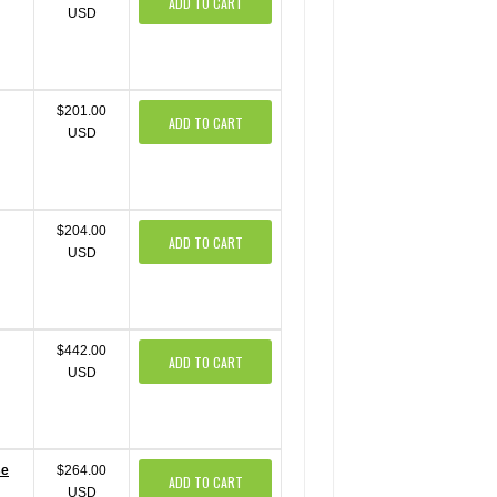
ADD TO CART
USD
$201.00
ADD TO CART
USD
$204.00
ADD TO CART
USD
$442.00
ADD TO CART
USD
se
$264.00
ADD TO CART
USD