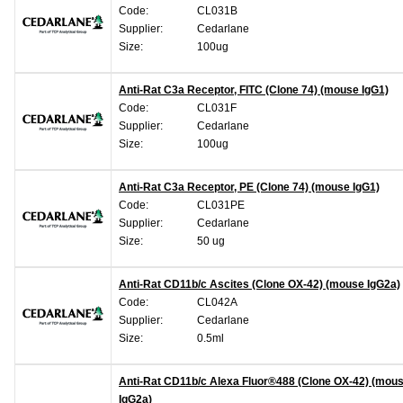
Code:
CL031B
Supplier:
Cedarlane
Size:
100ug
Anti-Rat C3a Receptor, FITC (Clone 74) (mouse IgG1)
Code:
CL031F
Supplier:
Cedarlane
Size:
100ug
Anti-Rat C3a Receptor, PE (Clone 74) (mouse IgG1)
Code:
CL031PE
Supplier:
Cedarlane
Size:
50 ug
Anti-Rat CD11b/c Ascites (Clone OX-42) (mouse IgG2a)
Code:
CL042A
Supplier:
Cedarlane
Size:
0.5ml
Anti-Rat CD11b/c Alexa Fluor®488 (Clone OX-42) (mou
IgG2a)