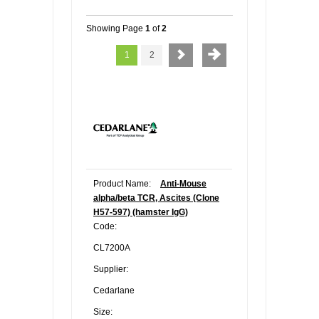
Showing Page
1
of
2
1
2
Product Name:
Anti-Mouse
alpha/beta TCR, Ascites (Clone
H57-597) (hamster IgG)
Code:
CL7200A
Supplier:
Cedarlane
Size: