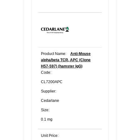
Product Name:
Anti-Mouse
alpha/beta TCR, APC (Clone
H57-597) (hamster IgG)
Code:
CL7200APC
Supplier:
Cedarlane
Size:
0.1 mg
Unit Price: