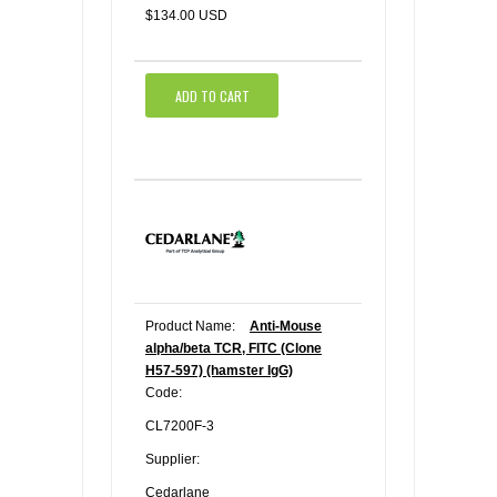
$134.00 USD
ADD TO CART
Product Name:
Anti-Mouse
alpha/beta TCR, FITC (Clone
H57-597) (hamster IgG)
Code:
CL7200F-3
Supplier:
Cedarlane