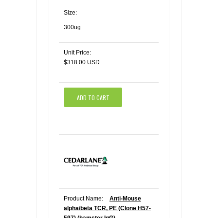
Size:
300ug
Unit Price:
$318.00 USD
ADD TO CART
Product Name:
Anti-Mouse
alpha/beta TCR, PE (Clone H57-