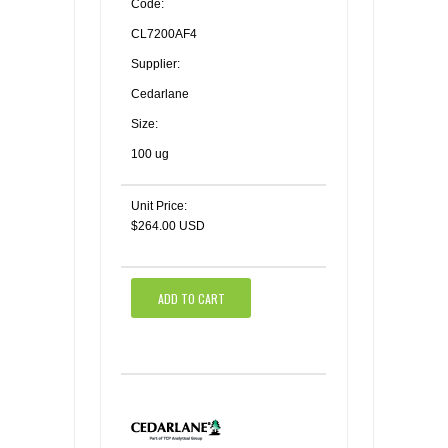
Code:
CL7200AF4
Supplier:
Cedarlane
Size:
100 ug
Unit Price:
$264.00 USD
ADD TO CART