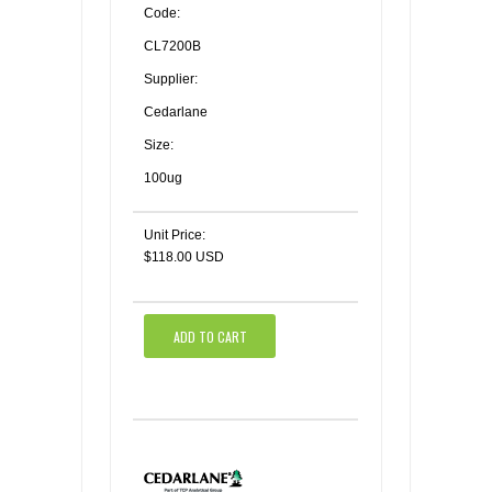
Code:
CL7200B
Supplier:
Cedarlane
Size:
100ug
Unit Price:
$118.00 USD
ADD TO CART