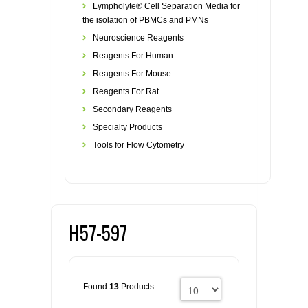
Lympholyte® Cell Separation Media for
the isolation of PBMCs and PMNs
Neuroscience Reagents
Reagents For Human
Reagents For Mouse
Reagents For Rat
Secondary Reagents
Specialty Products
Tools for Flow Cytometry
H57-597
Found
13
Products