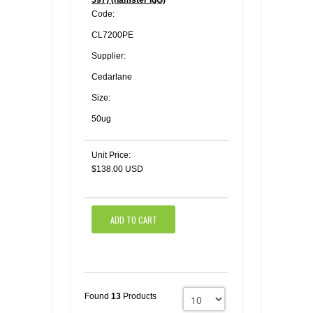
597) (hamster IgG)
Code:
CL7200PE
Supplier:
Cedarlane
Size:
50ug
Unit Price:
$138.00 USD
ADD TO CART
Found
13
Products