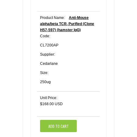
Product Name:
Anti-Mouse
alpha/beta TCR, Purified (Clone
H57-597) (hamster IgG)
Code:
CL7200AP
Supplier:
Cedarlane
Size:
250ug
Unit Price:
$168.00 USD
ADD TO CART