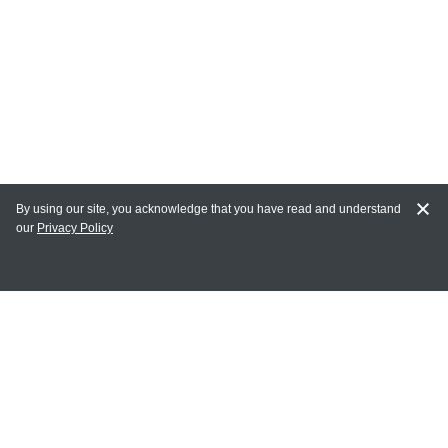
By using our site, you acknowledge that you have read and understand
our
Privacy Policy
MAIN LINKS
Home
MY ACCOUNT
Login