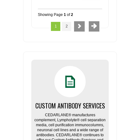
Showing Page
1
of
2
1
2
CUSTOM ANTIBODY SERVICES
CEDARLANE® manufactures
complement, Lympholyte® cell separation
media, cell purification immunocolumns,
neuronal cell lines and a wide range of
antibodies. CEDARLANE® continues to