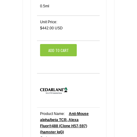
0.5ml
Unit Price:
$442.00 USD
ADD TO CART
Product Name:
Anti-Mouse
alpha/beta TCR, Alexa
Fluor®488 (Clone H57-597)
(hamster IgG)