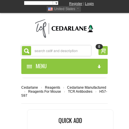
Select Language
▼
Register
|
Login
United States
0
MENU
HOME
Cedarlane
›
Reagents
›
Cedarlane Manufactured
›
Reagents For Mouse
›
TCR Antibodies
›
H57-
ABOUT US
597
PRODUCTS
ABOUT US
QUICK ADD
RESOURCES
CEDARLANE MANUFACTURED