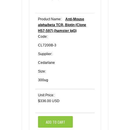
Product Name:
Anti-Mouse
alpha/beta TCR, Biotin (Clone
H57-597) (hamster IgG)
Code:
CL7200B-3
Supplier:
Cedarlane
Size:
300ug
Unit Price:
$336.00 USD
ADD TO CART