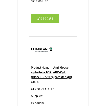
$217.00 USD
ADD TO CART
Product Name:
Anti-Mouse
alpha/beta TCR, APC-Cy7
(Clone H57-597) (hamster IgG)
Code:
CL7200APC-CY7
Supplier:
Cedarlane