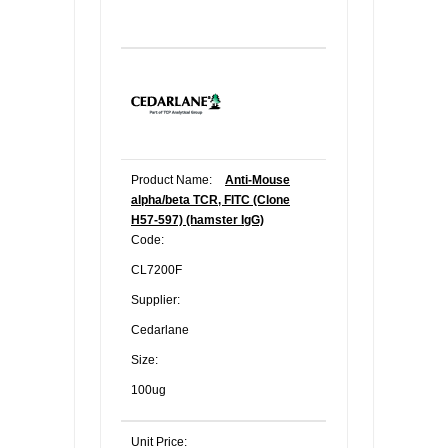
Product Name:
Anti-Mouse
alpha/beta TCR, FITC (Clone
H57-597) (hamster IgG)
Code:
CL7200F
Supplier:
Cedarlane
Size:
100ug
Unit Price: