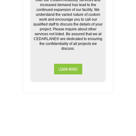
offer our Custom Antibody Services and
increased demand has lead to the
continued expansion of our facility. We
understand the varied nature of custom
work and encourage you to call our
qualified staff to discuss the details of your
project. Please inquire about other
services not listed. Be assured that we at
CEDARLANE® are dedicated to ensuring
the confidentiality of all projects we
discuss.
LEARN MORE!