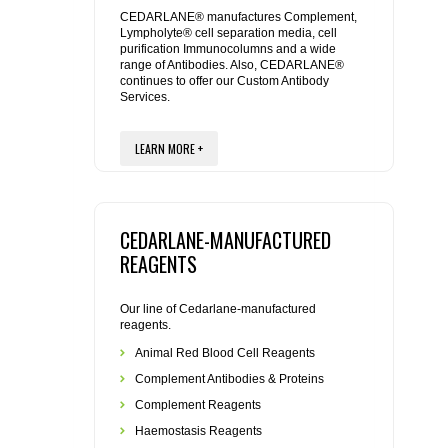
REAGENTS FOR MOUSE
CEDARLANE® manufactures Complement,
Lympholyte® cell separation media, cell
purification Immunocolumns and a wide
REAGENTS FOR RAT
range of Antibodies. Also, CEDARLANE®
continues to offer our Custom Antibody
Services.
SECONDARY REAGENTS
LEARN MORE +
SPECIALTY PRODUCTS
TOOLS FOR FLOW CYTOMETRY
CEDARLANE-MANUFACTURED
FLAER
REAGENTS
Our line of Cedarlane-manufactured
reagents.
Animal Red Blood Cell Reagents
Complement Antibodies & Proteins
Complement Reagents
Haemostasis Reagents