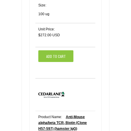
Size:
100 ug
Unit Price:
$272.00 USD
ADD TO CART
Product Name:
Anti-Mouse
alpha/beta TCR, Biotin (Clone
H57-597) (hamster IgG)