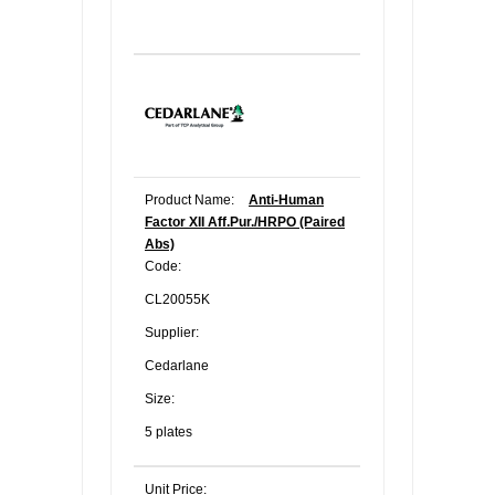
Product Name:
Anti-Human
Factor XII Aff.Pur./HRPO (Paired
Abs)
Code:
CL20055K
Supplier:
Cedarlane
Size:
5 plates
Unit Price: