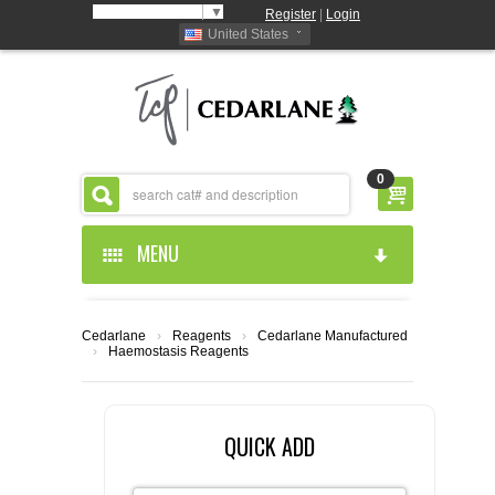
Select Language
▼
Register
|
Login
United States
0
MENU
HOME
Cedarlane
›
Reagents
›
Cedarlane Manufactured
›
Haemostasis Reagents
ABOUT US
PRODUCTS
ABOUT US
QUICK ADD
RESOURCES
CEDARLANE MANUFACTURED