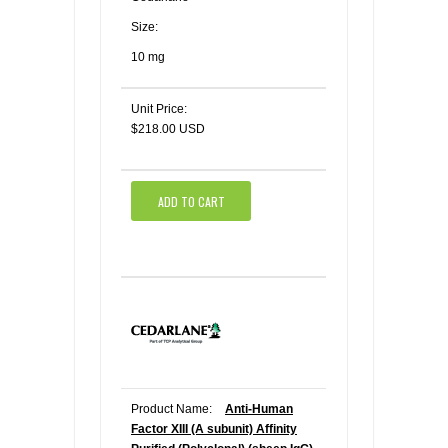
Size:
10 mg
Unit Price:
$218.00 USD
ADD TO CART
Product Name:
Anti-Human
Factor XIII (A subunit) Affinity