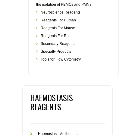
the isolation of PBMCs and PMNs
Neuroscience Reagents
Reagents For Human
Reagents For Mouse
Reagents For Rat
Secondary Reagents
Specialty Products
Tools for Flow Cytometry
HAEMOSTASIS
REAGENTS
Haemostasis Antibodies