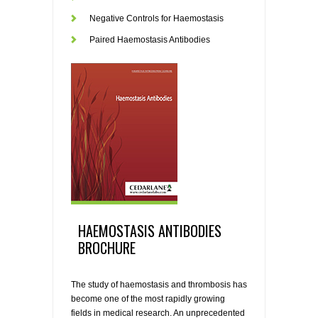
Negative Controls for Haemostasis
Paired Haemostasis Antibodies
HAEMOSTASIS ANTIBODIES
BROCHURE
The study of haemostasis and thrombosis has
become one of the most rapidly growing
fields in medical research. An unprecedented