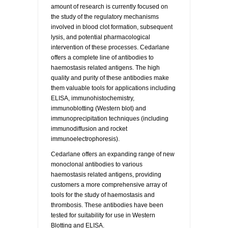
amount of research is currently focused on
the study of the regulatory mechanisms
involved in blood clot formation, subsequent
lysis, and potential pharmacological
intervention of these processes. Cedarlane
offers a complete line of antibodies to
haemostasis related antigens. The high
quality and purity of these antibodies make
them valuable tools for applications including
ELISA, immunohistochemistry,
immunoblotting (Western blot) and
immunoprecipitation techniques (including
immunodiffusion and rocket
immunoelectrophoresis).
Cedarlane offers an expanding range of new
monoclonal antibodies to various
haemostasis related antigens, providing
customers a more comprehensive array of
tools for the study of haemostasis and
thrombosis. These antibodies have been
tested for suitability for use in Western
Blotting and ELISA.