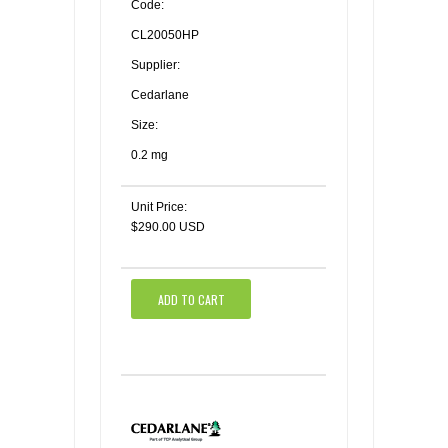
Code:
CL20050HP
Supplier:
Cedarlane
Size:
0.2 mg
Unit Price:
$290.00 USD
ADD TO CART