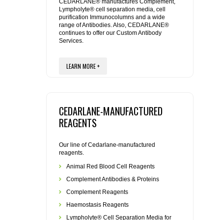
REAGENTS FOR MOUSE
CEDARLANE® manufactures Complement,
Lympholyte® cell separation media, cell
purification Immunocolumns and a wide
range of Antibodies. Also, CEDARLANE®
REAGENTS FOR RAT
continues to offer our Custom Antibody
Services.
SECONDARY REAGENTS
LEARN MORE +
SPECIALTY PRODUCTS
TOOLS FOR FLOW CYTOMETRY
CEDARLANE-MANUFACTURED
REAGENTS
FLAER
Our line of Cedarlane-manufactured
reagents.
Animal Red Blood Cell Reagents
Complement Antibodies & Proteins
Complement Reagents
Haemostasis Reagents
Lympholyte® Cell Separation Media for