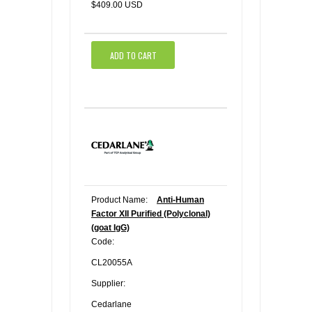
$409.00 USD
ADD TO CART
Product Name:
Anti-Human
Factor XII Purified (Polyclonal)
(goat IgG)
Code:
CL20055A
Supplier:
Cedarlane