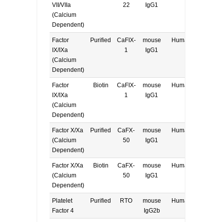
VII/VIIa
22
IgG1
(Calcium
Dependent)
Factor
Purified
CaFIX-
mouse
Human
E, W
IX/IXa
1
IgG1
(Calcium
Dependent)
Factor
Biotin
CaFIX-
mouse
Human
E, W
IX/IXa
1
IgG1
(Calcium
Dependent)
Factor X/Xa
Purified
CaFX-
mouse
Human
E, W
(Calcium
50
IgG1
Dependent)
Factor X/Xa
Biotin
CaFX-
mouse
Human
E, W
(Calcium
50
IgG1
Dependent)
Platelet
Purified
RTO
mouse
Human
E, W
Factor 4
IgG2b