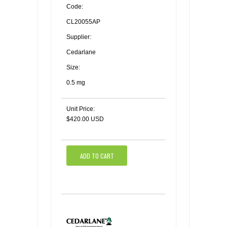
Code:
CL20055AP
Supplier:
Cedarlane
Size:
0.5 mg
Unit Price:
$420.00 USD
ADD TO CART