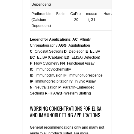
Dependent)
Prothrombin
Biotin
CaPro-
mouse
Human
E, W
(Calcium
20
IgG1
Dependent)
Legend for Applications: AC
=Affinity
Chromatography
AGG
=Agglutination
C
=Cryostat Sections
D
=Depletion
E
=ELISA
EC
=ELISA (Capture)
ED
=ELISA (Detection)
F
=Flow Cytometry
FN
=Functional Assay
IC
=Immunocytochemistry
ID
=Immunodiffusion
IF
=Immunofluorescence
IP
=Immunoprecipitation
IV
=In vivo Assay
N
=Neutralization
P
=Paraffin-Embedded
Sections
R
=RIA
WB
=Western Blotting
WORKING CONCENTRATIONS FOR ELISA
AND IMMUNOBLOTTING APPLICATIONS
General recommendations only and many not
apply to all products listed. For more