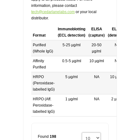
information, please contact
tech@cedarlanelabs.com
or your local
distributor.
Immunoblotting
ELISA
ELISA
Format
(ECL detection)
(capture)
(detecting)
Purified
5-25 µg/ml
20-50
NA
(Whole IgG)
µg/ml
Affinity
0.5-5 µg/ml
10 µg/ml
NA
Purified
HRPO
5 µg/ml
NA
10 µg/ml
(Peroxidase-
labelled IgG)
HRPO (Aff.
1 µg/ml
NA
2 µg/ml
Peroxidase-
labelled IgG)
Found
198