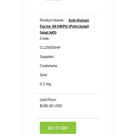
Product Name:
Anti-Human
Factor XII HRPO (Polyclonal)
(goat IgG)
Code:
CL20055HP
Supplier:
Cedarlane
Size:
0.2 mg
Unit Price:
$290.00 USD
ADD TO CART