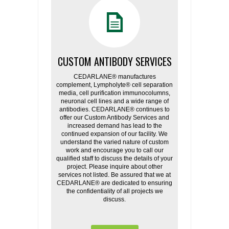
CUSTOM ANTIBODY SERVICES
CEDARLANE® manufactures
complement, Lympholyte® cell separation
media, cell purification immunocolumns,
neuronal cell lines and a wide range of
antibodies. CEDARLANE® continues to
offer our Custom Antibody Services and
increased demand has lead to the
continued expansion of our facility. We
understand the varied nature of custom
work and encourage you to call our
qualified staff to discuss the details of your
project. Please inquire about other
services not listed. Be assured that we at
CEDARLANE® are dedicated to ensuring
the confidentiality of all projects we
discuss.