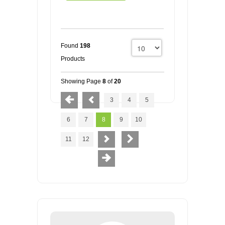
Found
198
Products
Showing Page
8
of
20
3
4
5
6
7
8
9
10
11
12