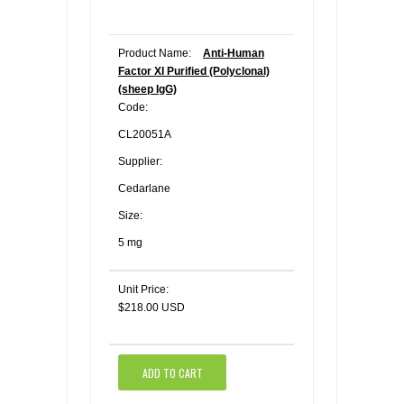
Product Name:
Anti-Human
Factor XI Purified (Polyclonal)
(sheep IgG)
Code:
CL20051A
Supplier:
Cedarlane
Size:
5 mg
Unit Price:
$218.00 USD
ADD TO CART