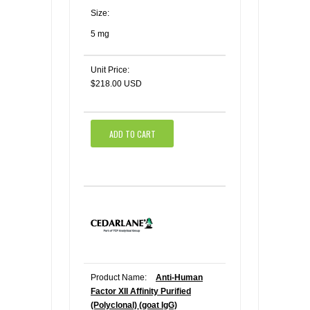
Size:
5 mg
Unit Price:
$218.00 USD
ADD TO CART
Product Name:
Anti-Human
Factor XII Affinity Purified
(Polyclonal) (goat IgG)