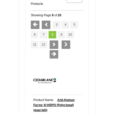
Products
Showing Page
8
of
20
3
4
5
6
7
8
9
10
11
12
Product Name:
Anti-Human
Factor XI HRPO (Polyclonal)
(goat IgG)