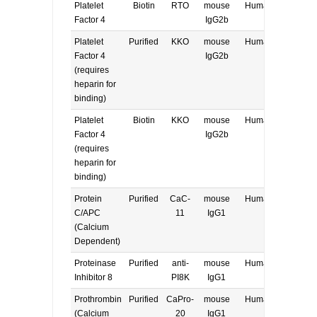
Platelet
Biotin
RTO
mouse
Human
E, W
Factor 4
IgG2b
Platelet
Purified
KKO
mouse
Human
E, W
Factor 4
IgG2b
(requires
heparin for
binding)
Platelet
Biotin
KKO
mouse
Human
E, W
Factor 4
IgG2b
(requires
heparin for
binding)
Protein
Purified
CaC-
mouse
Human
E, W
C/APC
11
IgG1
(Calcium
Dependent)
Proteinase
Purified
anti-
mouse
Human
E, W
Inhibitor 8
PI8K
IgG1
Prothrombin
Purified
CaPro-
mouse
Human
E, W
(Calcium
20
IgG1