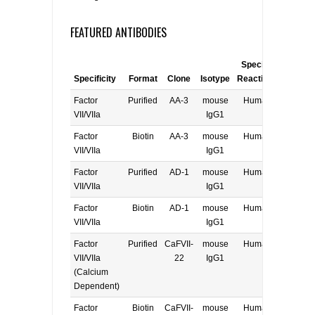
FEATURED ANTIBODIES
Species
Specificity
Format
Clone
Isotype
Reactivity
Applica
Factor
Purified
AA-3
mouse
Human
E, W
VII/VIIa
IgG1
Factor
Biotin
AA-3
mouse
Human
E, W
VII/VIIa
IgG1
Factor
Purified
AD-1
mouse
Human
E, W
VII/VIIa
IgG1
Factor
Biotin
AD-1
mouse
Human
E, W
VII/VIIa
IgG1
Factor
Purified
CaFVII-
mouse
Human
E, W
VII/VIIa
22
IgG1
(Calcium
Dependent)
Factor
Biotin
CaFVII-
mouse
Human
E, W