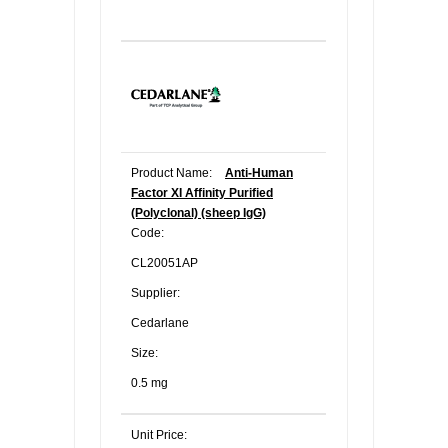
Product Name:
Anti-Human
Factor XI Affinity Purified
(Polyclonal) (sheep IgG)
Code:
CL20051AP
Supplier:
Cedarlane
Size:
0.5 mg
Unit Price: