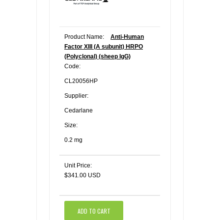
Product Name:
Anti-Human
Factor XIII (A subunit) HRPO
(Polyclonal) (sheep IgG)
Code:
CL20056HP
Supplier:
Cedarlane
Size:
0.2 mg
Unit Price:
$341.00 USD
ADD TO CART