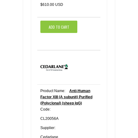
$610.00 USD
ADD TO CART
Product Name:
Anti-Human
Factor XIII (A subunit) Purified
(Polyclonal) (sheep IgG)
Code:
CL20056A
Supplier:
Cedarlane