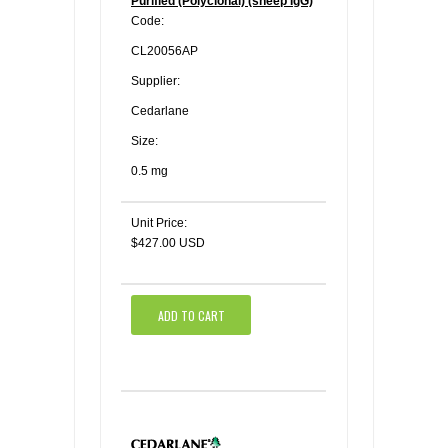
Purified (Polyclonal) (sheep IgG)
Code:
CL20056AP
Supplier:
Cedarlane
Size:
0.5 mg
Unit Price:
$427.00 USD
ADD TO CART