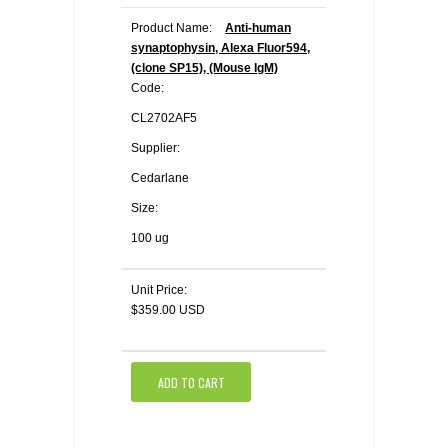
Product Name:
Anti-human
synaptophysin, Alexa Fluor594,
(clone SP15), (Mouse IgM)
Code:
CL2702AF5
Supplier:
Cedarlane
Size:
100 ug
Unit Price:
$359.00 USD
ADD TO CART