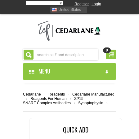
Select Language
▼
Register
|
Login
United States
0
MENU
HOME
Cedarlane
›
Reagents
›
Cedarlane Manufactured
›
Reagents For Human
›
SP15
ABOUT US
SNARE Complex Antibodies
›
Synaptophysin
›
PRODUCTS
ABOUT US
QUICK ADD
RESOURCES
CEDARLANE MANUFACTURED