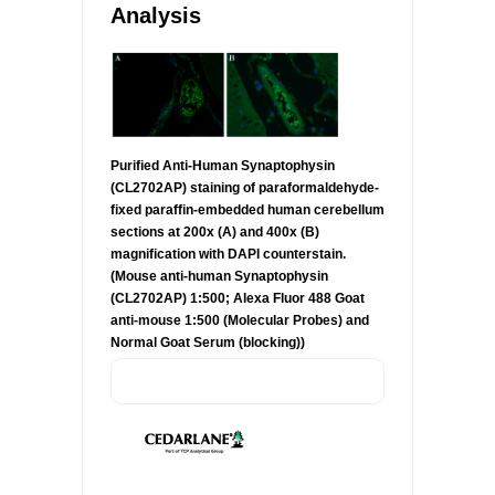
Analysis
Purified Anti-Human Synaptophysin
(CL2702AP) staining of paraformaldehyde-
fixed paraffin-embedded human cerebellum
sections at 200x (A) and 400x (B)
magnification with DAPI counterstain.
(Mouse anti-human Synaptophysin
(CL2702AP) 1:500; Alexa Fluor 488 Goat
anti-mouse 1:500 (Molecular Probes) and
Normal Goat Serum (blocking))