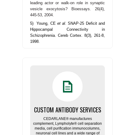
leading actor or walk-on role in synaptic
vesicle exocytosis?
Bioessays. 26(4),
445-53, 2004.
5) Young, CE
et al
. SNAP-25 Deficit and
Hippocampal Connectivity in
Schizophrenia. Cereb Cortex. 8(3), 261-8,
1998.
CUSTOM ANTIBODY SERVICES
CEDARLANE® manufactures
complement, Lympholyte® cell separation
media, cell purification immunocolumns,
neuronal cell lines and a wide range of