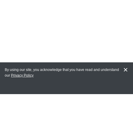
By using our site, you acknowledge that you have read and understand
our
Privacy Policy
MAIN LINKS
Home
MY ACCOUNT