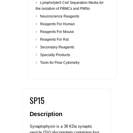
Lympholyte® Cell Separation Media for
the isolation of PBMCs and PMNs
Neuroscience Reagents
Reagents For Human
Reagents For Mouse
Reagents For Rat
Secondary Reagents
Specialty Products
Tools for Flow Cytometry
SP15
Description
Synaptophysin is a 38 KDa synaptic
vesicle (SV) glycoprotein containing four