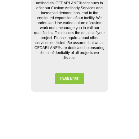
antibodies. CEDARLANE® continues to
offer our Custom Antibody Services and
increased demand has lead to the
continued expansion of our facility. We
understand the varied nature of custom
work and encourage you to call our
qualified staff to discuss the details of your
project. Please inquire about other
services not listed. Be assured that we at
CEDARLANE® are dedicated to ensuring
the confidentiality of all projects we
discuss.
LEARN MORE!