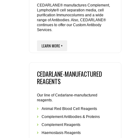
REAGENTS FOR MOUSE
CEDARLANE® manufactures Complement,
Lympholyte® cell separation media, cell
purification Immunocolumns and a wide
REAGENTS FOR RAT
range of Antibodies. Also, CEDARLANE®
continues to offer our Custom Antibody
Services.
SECONDARY REAGENTS
LEARN MORE +
SPECIALTY PRODUCTS
TOOLS FOR FLOW CYTOMETRY
CEDARLANE-MANUFACTURED
FLAER
REAGENTS
Our line of Cedarlane-manufactured
reagents.
Animal Red Blood Cell Reagents
Complement Antibodies & Proteins
Complement Reagents
Haemostasis Reagents