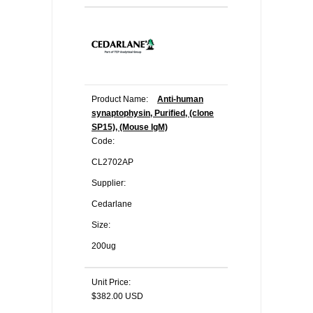
Product Name:
Anti-human
synaptophysin, Purified, (clone
SP15), (Mouse IgM)
Code:
CL2702AP
Supplier:
Cedarlane
Size:
200ug
Unit Price:
$382.00 USD