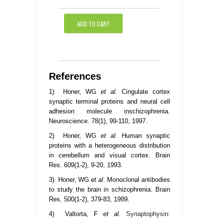
ADD TO CART
References
1) Honer, WG
et al
. Cingulate cortex
synaptic terminal proteins and neural cell
adhesion molecule inschizophrenia.
Neuroscience. 78(1), 99-110, 1997.
2) Honer, WG
et al
. Human synaptic
proteins with a heterogeneous distribution
in cerebellum and visual cortex. Brain
Res. 609(1-2), 9-20, 1993.
3) Honer, WG
et al
. Monoclonal antibodies
to study the brain in schizophrenia. Brain
Res. 500(1-2), 379-83, 1989.
4) Valtorta, F
et al
.
Synaptophysin: