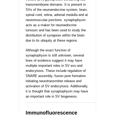
transmembrane domains. It is present in
SVs of the neuroendocrine system, brain,
spinal cord,
retina, adrenal medulla and at
neuromuscular
junctions. synaptophysin
acts as a maker for neuroedocrine
tumours and has been used to study the
distribution of synapses within the brain
due to its ubiquity at these regions.
Although the exact function of
synaptophysin is still unknown, several
lines of evidence suggest it may have
multiple important roles in SV exo and
endocytosis. These include regulation of
SNARE assembly, fusion pore formation
initiating neurotransmitter release and
activation of SV endocytosis. Additionally,
it is thought that synaptophysin may have
an important role in SV biogenesis.
_________________________________________________
Immunofluorescence