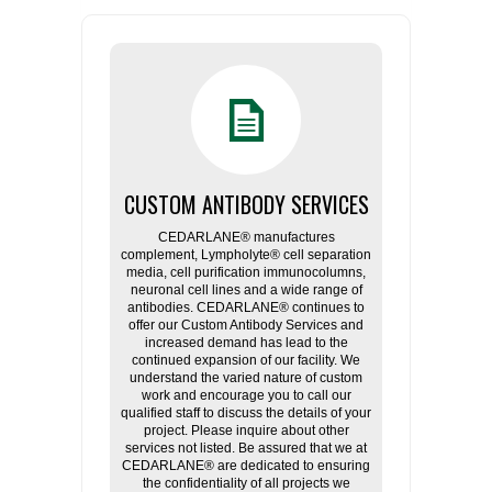
CUSTOM ANTIBODY SERVICES
CEDARLANE® manufactures
complement, Lympholyte® cell separation
media, cell purification immunocolumns,
neuronal cell lines and a wide range of
antibodies. CEDARLANE® continues to
offer our Custom Antibody Services and
increased demand has lead to the
continued expansion of our facility. We
understand the varied nature of custom
work and encourage you to call our
qualified staff to discuss the details of your
project. Please inquire about other
services not listed. Be assured that we at
CEDARLANE® are dedicated to ensuring
the confidentiality of all projects we