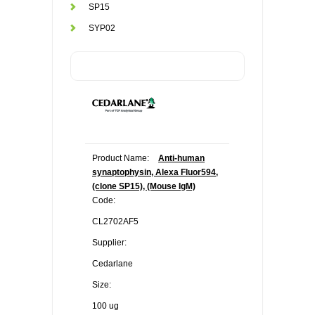
SP15
SYP02
Product Name:
Anti-human
synaptophysin, Alexa Fluor594,
(clone SP15), (Mouse IgM)
Code:
CL2702AF5
Supplier:
Cedarlane
Size:
100 ug