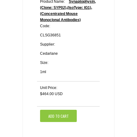
Product Name:
Synaptophysin,
(Clone: SYP02),(IsoType: IG1),
(Concentrated Mouse
Monoclonal Antibodies)
Code:
CLSG36851
Supplier:
Cedarlane
Size:
1ml
Unit Price:
$464.00 USD
ADD TO CART