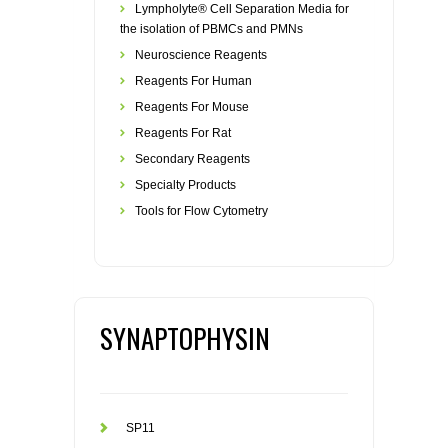
Lympholyte® Cell Separation Media for
the isolation of PBMCs and PMNs
Neuroscience Reagents
Reagents For Human
Reagents For Mouse
Reagents For Rat
Secondary Reagents
Specialty Products
Tools for Flow Cytometry
SYNAPTOPHYSIN
SP11