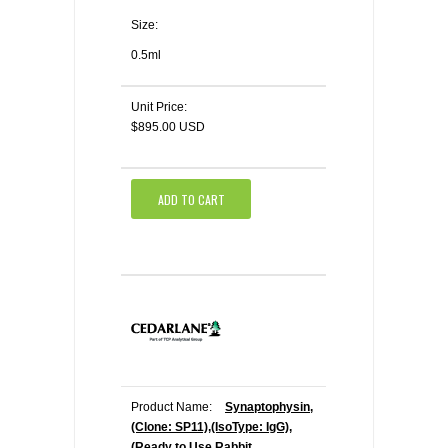
Size:
0.5ml
Unit Price:
$895.00 USD
ADD TO CART
Product Name:
Synaptophysin,
(Clone: SP11),(IsoType: IgG),
(Ready to Use Rabbit