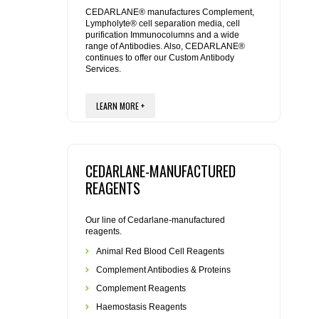
REAGENTS FOR MOUSE
CEDARLANE® manufactures Complement,
Lympholyte® cell separation media, cell
purification Immunocolumns and a wide
REAGENTS FOR RAT
range of Antibodies. Also, CEDARLANE®
continues to offer our Custom Antibody
Services.
SECONDARY REAGENTS
LEARN MORE +
SPECIALTY PRODUCTS
TOOLS FOR FLOW CYTOMETRY
CEDARLANE-MANUFACTURED
FLAER
REAGENTS
Our line of Cedarlane-manufactured
reagents.
Animal Red Blood Cell Reagents
Complement Antibodies & Proteins
Complement Reagents
Haemostasis Reagents