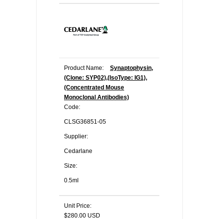
Product Name:
Synaptophysin,
(Clone: SYP02),(IsoType: IG1),
(Concentrated Mouse
Monoclonal Antibodies)
Code:
CLSG36851-05
Supplier:
Cedarlane
Size:
0.5ml
Unit Price:
$280.00 USD