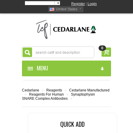
Select Language
▼
Register
|
Login
United States
0
MENU
HOME
Cedarlane
›
Reagents
›
Cedarlane Manufactured
›
Reagents For Human
›
Synaptophysin
ABOUT US
SNARE Complex Antibodies
›
PRODUCTS
ABOUT US
QUICK ADD
RESOURCES
CEDARLANE MANUFACTURED