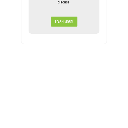
discuss.
LEARN MORE!