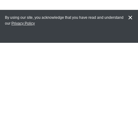
By using our site, you acknowledge that you have read and understand
our
Privacy Policy
MAIN LINKS
Home
MY ACCOUNT
Login
Register
Terms of Use
Terms and Conditions of Purchase and Sale
Privacy Policy
CONTACT CEDARLANE