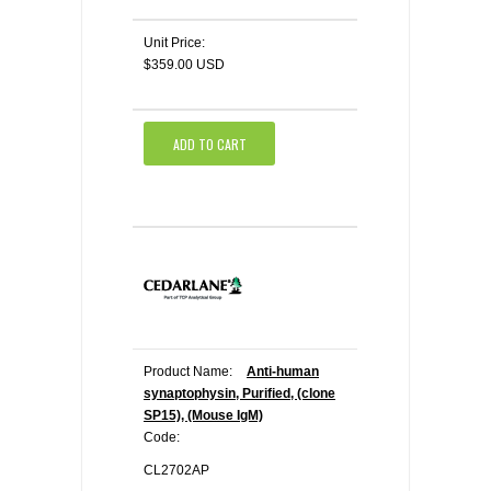
Unit Price:
$359.00 USD
ADD TO CART
Product Name:
Anti-human
synaptophysin, Purified, (clone
SP15), (Mouse IgM)
Code:
CL2702AP