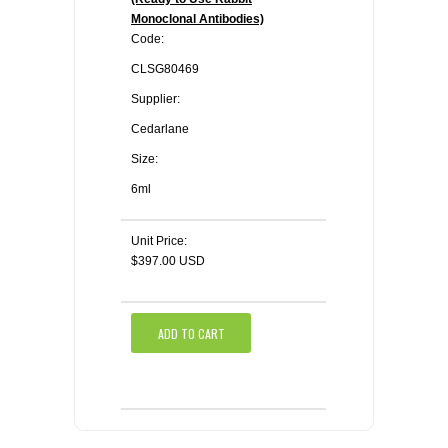
Monoclonal Antibodies)
Code:
CLSG80469
Supplier:
Cedarlane
Size:
6ml
Unit Price:
$397.00 USD
ADD TO CART