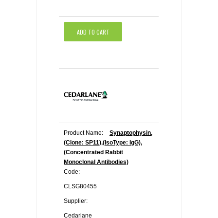
ADD TO CART
Product Name:
Synaptophysin,
(Clone: SP11),(IsoType: IgG),
(Concentrated Rabbit
Monoclonal Antibodies)
Code:
CLSG80455
Supplier:
Cedarlane