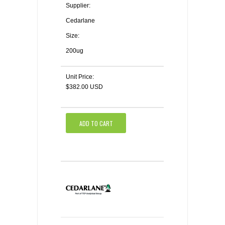
Supplier:
Cedarlane
Size:
200ug
Unit Price:
$382.00 USD
ADD TO CART