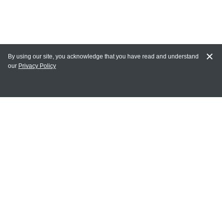
By using our site, you acknowledge that you have read and understand
our
Privacy Policy
MAIN LINKS
Home
MY ACCOUNT
Login
Register
Terms of Use
Terms and Conditions of Purchase and Sale
Privacy Policy