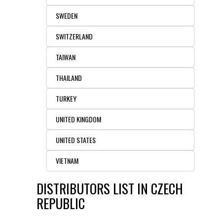
SWEDEN
SWITZERLAND
TAIWAN
THAILAND
TURKEY
UNITED KINGDOM
UNITED STATES
VIETNAM
DISTRIBUTORS LIST IN CZECH
REPUBLIC