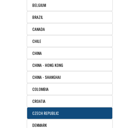
BELGIUM
RESOURCES
DOCUMENTATION
ACADEMIC INSTITUTIONS
CELL LINES
BRAZIL
CONTACT US
COMMERCIAL INSTITUTIONS
REFERENCES AND RESOURCES
MARKER DETAILS
CANADA
RETURN TO CEDARLANELABS.COM
CELL LINE MAINTENANCE
CONTACT US
CHILE
CHINA
FLYERS AND BROCHURES
DISTRIBUTORS
CHINA - HONG KONG
SCREENING CHARTS
CHINA - SHANGHAI
COLOMBIA
CROATIA
CZECH REPUBLIC
DENMARK