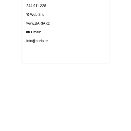
244 911 228
Web Site:
www.BARIA.cz
Email:
info@baria.cz