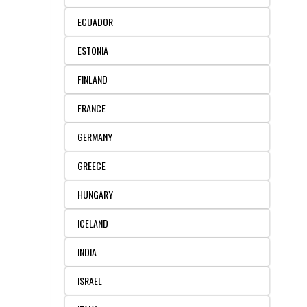
ECUADOR
ESTONIA
FINLAND
FRANCE
GERMANY
GREECE
HUNGARY
ICELAND
INDIA
ISRAEL