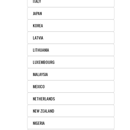
ITALY
JAPAN
KOREA
LATVIA
LITHUANIA
LUXEMBOURG
MALAYSIA
MEXICO
NETHERLANDS
NEW ZEALAND
NIGERIA