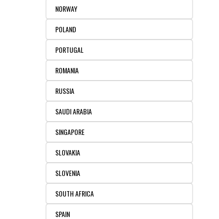
NORWAY
POLAND
PORTUGAL
ROMANIA
RUSSIA
SAUDI ARABIA
SINGAPORE
SLOVAKIA
SLOVENIA
SOUTH AFRICA
SPAIN