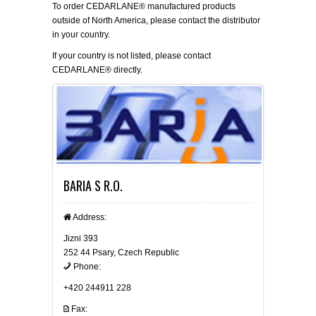
To order CEDARLANE® manufactured products
outside of North America, please contact the distributor
in your country.
If your country is not listed, please
contact
CEDARLANE® directly.
BARIA S R.O.
Address:
Jizni 393
252 44 Psary, Czech Republic
Phone:
+420 244911 228
Fax: