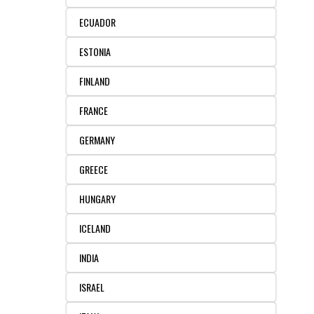
ECUADOR
ESTONIA
FINLAND
FRANCE
GERMANY
GREECE
HUNGARY
ICELAND
INDIA
ISRAEL