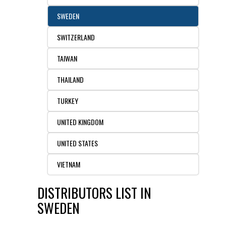
SWEDEN
SWITZERLAND
TAIWAN
THAILAND
TURKEY
UNITED KINGDOM
UNITED STATES
VIETNAM
DISTRIBUTORS LIST IN
SWEDEN