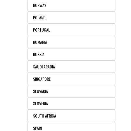
NORWAY
POLAND
PORTUGAL
ROMANIA
RUSSIA
SAUDI ARABIA
SINGAPORE
SLOVAKIA
SLOVENIA
SOUTH AFRICA
SPAIN