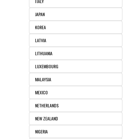
ITALY
JAPAN
KOREA
LATVIA
LITHUANIA
LUXEMBOURG
MALAYSIA
MEXICO
NETHERLANDS
NEW ZEALAND
NIGERIA