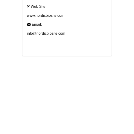
Web Site:
www.nordicbiosite.com
Email:
info@nordicbiosite.com