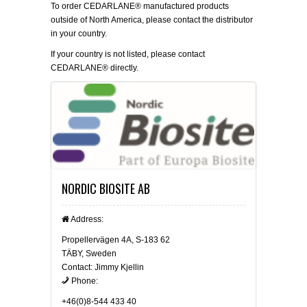
To order CEDARLANE® manufactured products
outside of North America, please contact the distributor
in your country.
If your country is not listed, please
contact
CEDARLANE® directly.
NORDIC BIOSITE AB
Address:
Propellervägen 4A, S-183 62
TÄBY, Sweden
Contact: Jimmy Kjellin
Phone:
+46(0)8-544 433 40