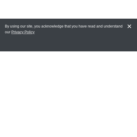
By using our site, you acknowledge that you have read and understand
our
Privacy Policy
MAIN LINKS
Home
MY ACCOUNT
Login
Register
Terms of Use
Terms and Conditions of Purchase and Sale
Privacy Policy