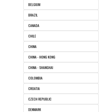
BELGIUM
RESOURCES
DOCUMENTATION
ACADEMIC INSTITUTIONS
CELL LINES
BRAZIL
CONTACT US
COMMERCIAL INSTITUTIONS
REFERENCES AND RESOURCES
MARKER DETAILS
CANADA
RETURN TO CEDARLANELABS.COM
CELL LINE MAINTENANCE
CONTACT US
CHILE
CHINA
FLYERS AND BROCHURES
DISTRIBUTORS
CHINA - HONG KONG
SCREENING CHARTS
CHINA - SHANGHAI
COLOMBIA
CROATIA
CZECH REPUBLIC
DENMARK