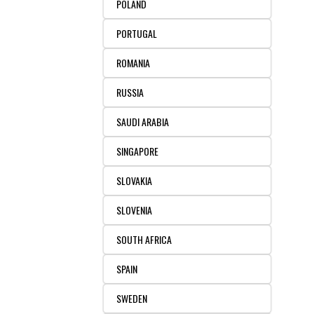
POLAND
PORTUGAL
ROMANIA
RUSSIA
SAUDI ARABIA
SINGAPORE
SLOVAKIA
SLOVENIA
SOUTH AFRICA
SPAIN
SWEDEN