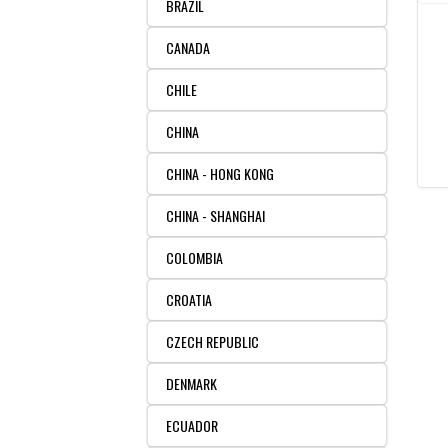
BRAZIL
CANADA
CHILE
CHINA
CHINA - HONG KONG
CHINA - SHANGHAI
COLOMBIA
CROATIA
CZECH REPUBLIC
DENMARK
ECUADOR