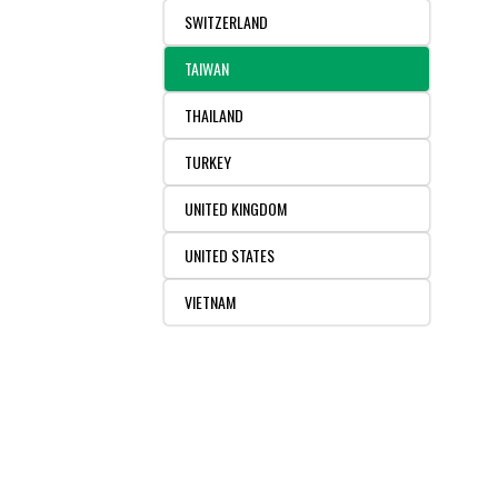
SWITZERLAND
TAIWAN
THAILAND
TURKEY
UNITED KINGDOM
UNITED STATES
VIETNAM