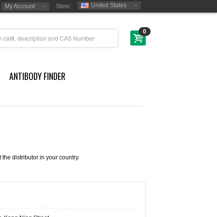
United States
My Account
Store:
0
ANTIBODY FINDER
e distributor in your country.