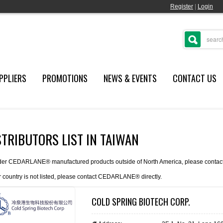
Register
|
Login
PPLIERS
PROMOTIONS
NEWS & EVENTS
CONTACT US
STRIBUTORS LIST IN TAIWAN
der CEDARLANE® manufactured products outside of North America, please contact th
r country is not listed, please
contact
CEDARLANE® directly.
COLD SPRING BIOTECH CORP.