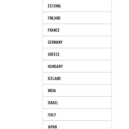
ESTONIA
FINLAND
FRANCE
GERMANY
GREECE
HUNGARY
ICELAND
INDIA
ISRAEL
ITALY
JAPAN