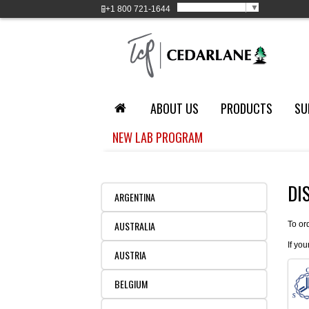
Select Language
▼
+1
800 721-1644
ABOUT US
PRODUCTS
SU
NEW LAB PROGRAM
DI
ARGENTINA
AUSTRALIA
To or
If you
AUSTRIA
BELGIUM