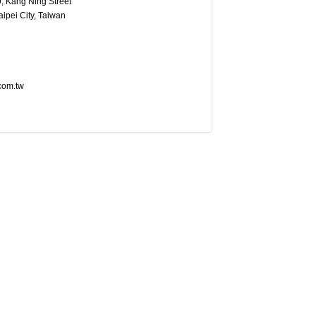
9, Kang Ning Street
aipei City, Taiwan
com.tw