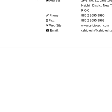
Address:
2F-1, No. 31, Lane 16
Hsichih District, New T
R.O.C.
Phone:
886 2 2695 9990
Fax:
886 2 2695 9963
Web Site:
www.cs-biotech.com
Email:
csbiotech@csbiotech.