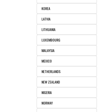
KOREA
LATVIA
LITHUANIA
LUXEMBOURG
MALAYSIA
MEXICO
NETHERLANDS
NEW ZEALAND
NIGERIA
NORWAY