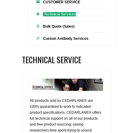
CUSTOMER SERVICE
FLAER
Technical Services
SUPPLIERS
Bulk Quote (Sales)
Custom Antibody Services
PROMOTIONS
LIST ALL SUPPLIERS
CONTACT US
TECHNICAL SERVICE
REQUEST A QUOTE
All products sold by CEDARLANE® are
100% guaranteed to work to indicated
product specifications. CEDARLANE® offers
full technical support on all of our products
and free product sourcing; saving
researchers time spent trying to source