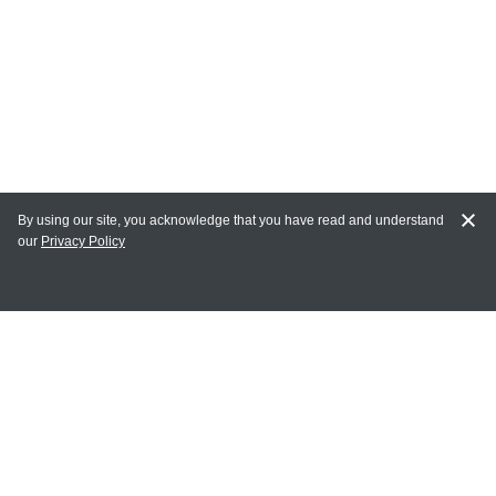
By using our site, you acknowledge that you have read and understand
our
Privacy Policy
MY ACCOUNT
Login
Register
Terms of Use
Terms and Conditions of Purchase and Sale