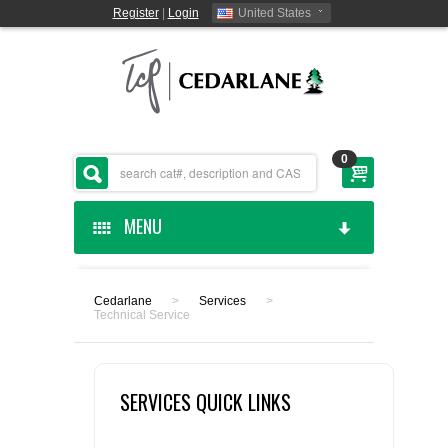
Register
|
Login
United States
0
MENU
HOME
Cedarlane
>
Services
>
Technical Service
CEDARLANE MANUFACTURED
SHOP BY CATEGORY
SERVICES QUICK LINKS
CUSTOM SERVICES