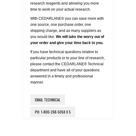
research reagents and allowing you more
time to work on your actual research.
With CEDARLANE® you can save more with
one source, one purchase order, one
shipping charge, and as many suppliers as
you would like.
We will take the worry out of
your order and give your time back to you.
If you have technical questions relative to
particular products or to your line of research,
please contact the CEDARLANE® Technical
department and have all of your questions
answered in a timely and professional
manner.
EMAIL TECHNICAL
PH: 1-800-268-5058 X 5