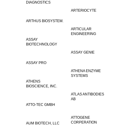
DIAGNOSTICS
ARTERIOCYTE
ARTHUS BIOSYSTEM.
ARTICULAR
ENGINEERING
ASSAY
BIOTECHNOLOGY
ASSAY GENIE
ASSAY PRO
ATHENA ENZYME
SYSTEMS
ATHENS
BIOSCIENCE, INC.
ATLAS ANTIBODIES
AB
ATTO-TEC GMBH
ATTOGENE
CORPERATION
AUM BIOTECH, LLC