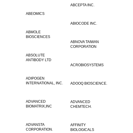
ABCEPTA INC.
ABEOMICS
ABIOCODE INC.
ABMOLE
BIOSCIENCES
ABNOVA TAIWAN
CORPORATION
ABSOLUTE
ANTIBODY LTD
ACROBIOSYSTEMS
ADIPOGEN
INTERNATIONAL, INC.
ADOOQ BIOSCIENCE.
ADVANCED
ADVANCED
BIOMATRIX,INC
CHEMTECH.
ADVANSTA
AFFINITY
CORPORATION.
BIOLOGICALS