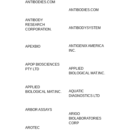
ANTIBODIES.COM
ANTIBODIES.COM
ANTIBODY
RESEARCH
ANTIBODYSYSTEM
CORPORATION.
ANTIGENIX AMERICA
APEXBIO
INC.
APOP BIOSCIENCES
APPLIED
PTY LTD
BIOLOGICAL MAT.INC.
APPLIED
AQUATIC
BIOLOGICAL MAT.INC.
DIAGNOSTICS LTD
ARBOR ASSAYS
ARIGO
BIOLABORATORIES
CORP
AROTEC