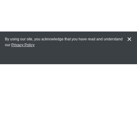
By using our site, you acknowledge that you have read and understand
our
Privacy Policy
MY ACCOUNT
Login
Register
Terms of Use
Terms and Conditions of Purchase and Sale
Privacy Policy
CONTACT CEDARLANE