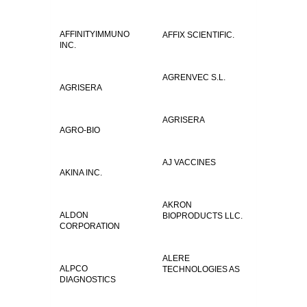
AFFINITYIMMUNO
AFFIX SCIENTIFIC.
INC.
AGRENVEC S.L.
AGRISERA
AGRISERA
AGRO-BIO
AJ VACCINES
AKINA INC.
AKRON
ALDON
BIOPRODUCTS LLC.
CORPORATION
ALERE
ALPCO
TECHNOLOGIES AS
DIAGNOSTICS