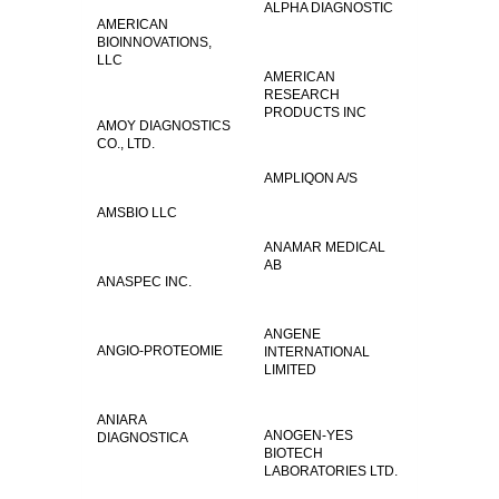
ALPHA DIAGNOSTIC
AMERICAN
BIOINNOVATIONS,
LLC
AMERICAN
RESEARCH
PRODUCTS INC
AMOY DIAGNOSTICS
CO., LTD.
AMPLIQON A/S
AMSBIO LLC
ANAMAR MEDICAL
AB
ANASPEC INC.
ANGENE
ANGIO-PROTEOMIE
INTERNATIONAL
LIMITED
ANIARA
ANOGEN-YES
DIAGNOSTICA
BIOTECH
LABORATORIES LTD.