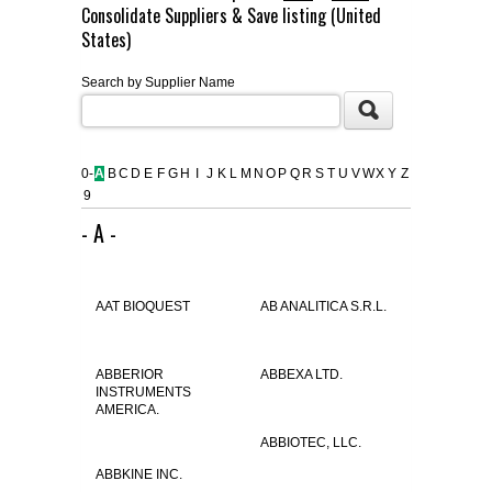
Consolidate Suppliers & Save listing (United
FLAER
States)
Search by Supplier Name
SUPPLIERS
PROMOTIONS
LIST ALL SUPPLIERS
0-
A
B
C
D
E
F
G
H
I
J
K
L
M
N
O
P
Q
R
S
T
U
V
W
X
Y
Z
9
CONTACT US
- A -
REQUEST A QUOTE
AAT BIOQUEST
AB ANALITICA S.R.L.
ABBERIOR
ABBEXA LTD.
INSTRUMENTS
AMERICA.
ABBIOTEC, LLC.
ABBKINE INC.