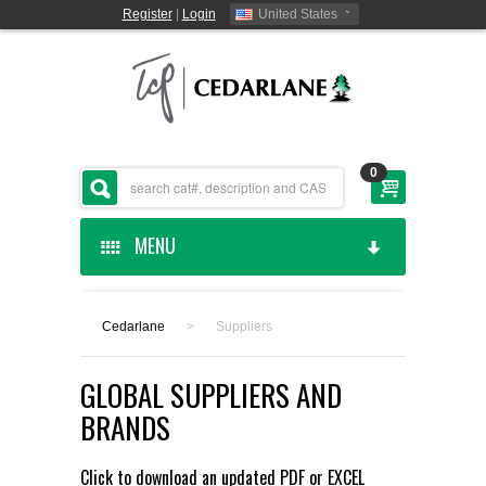
Register
|
Login
United States
0
MENU
HOME
Cedarlane
>
Suppliers
CEDARLANE MANUFACTURED
GLOBAL SUPPLIERS AND
SHOP BY CATEGORY
BRANDS
CUSTOM SERVICES
Click to download an updated
PDF
or
EXCEL