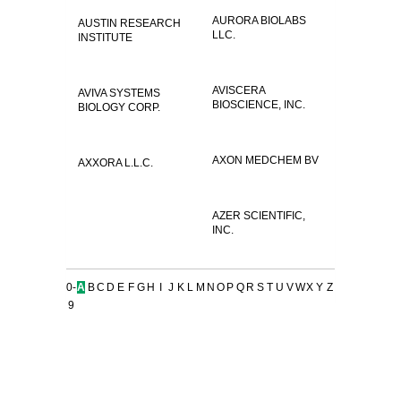
AURORA BIOLABS
AUSTIN RESEARCH
LLC.
INSTITUTE
AVISCERA
AVIVA SYSTEMS
BIOSCIENCE, INC.
BIOLOGY CORP.
AXON MEDCHEM BV
AXXORA L.L.C.
AZER SCIENTIFIC,
INC.
0-
A
B
C
D
E
F
G
H
I
J
K
L
M
N
O
P
Q
R
S
T
U
V
W
X
Y
Z
9