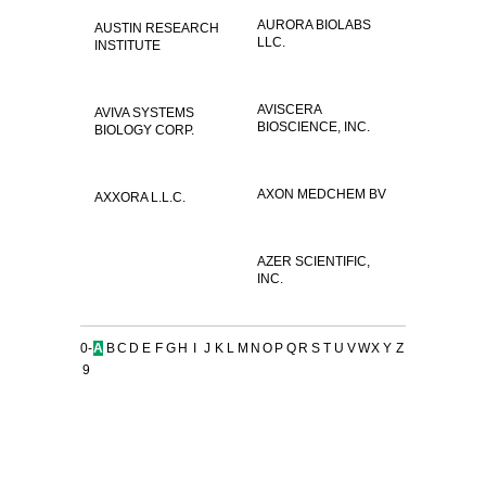
AURORA BIOLABS
AUSTIN RESEARCH
LLC.
INSTITUTE
AVISCERA
AVIVA SYSTEMS
BIOSCIENCE, INC.
BIOLOGY CORP.
AXON MEDCHEM BV
AXXORA L.L.C.
AZER SCIENTIFIC,
INC.
0-
A
B
C
D
E
F
G
H
I
J
K
L
M
N
O
P
Q
R
S
T
U
V
W
X
Y
Z
9