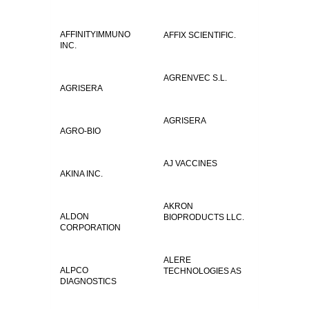
AFFINITYIMMUNO
AFFIX SCIENTIFIC.
INC.
AGRENVEC S.L.
AGRISERA
AGRISERA
AGRO-BIO
AJ VACCINES
AKINA INC.
AKRON
ALDON
BIOPRODUCTS LLC.
CORPORATION
ALERE
ALPCO
TECHNOLOGIES AS
DIAGNOSTICS