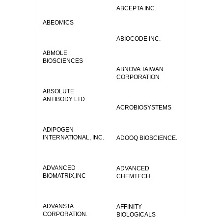
ABCEPTA INC.
ABEOMICS
ABIOCODE INC.
ABMOLE
BIOSCIENCES
ABNOVA TAIWAN
CORPORATION
ABSOLUTE
ANTIBODY LTD
ACROBIOSYSTEMS
ADIPOGEN
INTERNATIONAL, INC.
ADOOQ BIOSCIENCE.
ADVANCED
ADVANCED
BIOMATRIX,INC
CHEMTECH.
ADVANSTA
AFFINITY
CORPORATION.
BIOLOGICALS