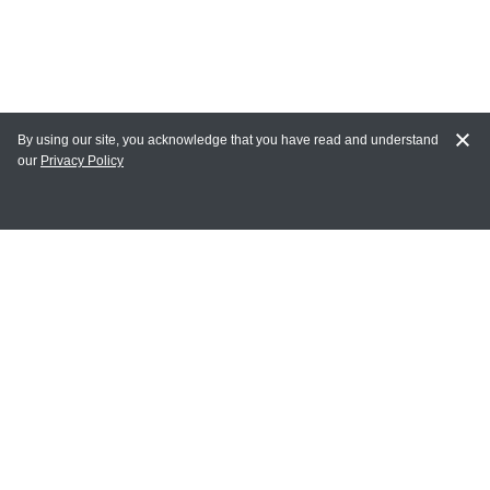
By using our site, you acknowledge that you have read and understand
our
Privacy Policy
MY ACCOUNT
Login
Register
Terms of Use
Terms and Conditions of Purchase and Sale
Privacy Policy
CONTACT CEDARLANE