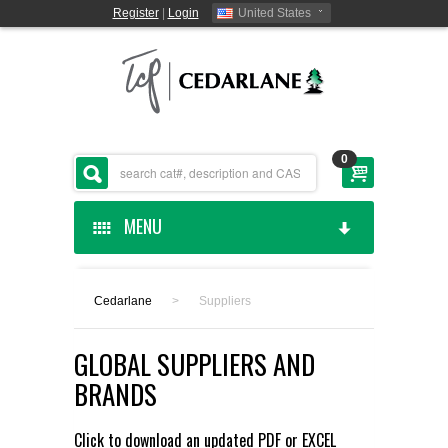
Register
|
Login
United States
0
MENU
HOME
Cedarlane
>
Suppliers
CEDARLANE MANUFACTURED
GLOBAL SUPPLIERS AND
SHOP BY CATEGORY
BRANDS
CUSTOM SERVICES
Click to download an updated
PDF
or
EXCEL