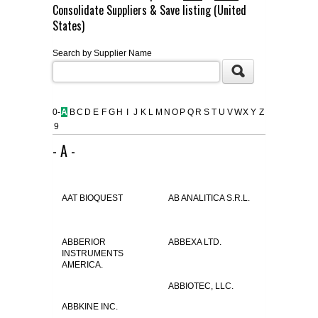
Consolidate Suppliers & Save listing (United
FLAER
States)
Search by Supplier Name
SUPPLIERS
PROMOTIONS
LIST ALL SUPPLIERS
0-
A
B
C
D
E
F
G
H
I
J
K
L
M
N
O
P
Q
R
S
T
U
V
W
X
Y
Z
9
CONTACT US
- A -
REQUEST A QUOTE
AAT BIOQUEST
AB ANALITICA S.R.L.
ABBERIOR
ABBEXA LTD.
INSTRUMENTS
AMERICA.
ABBIOTEC, LLC.
ABBKINE INC.