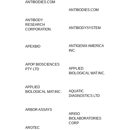
ANTIBODIES.COM
ANTIBODIES.COM
ANTIBODY
RESEARCH
ANTIBODYSYSTEM
CORPORATION.
ANTIGENIX AMERICA
APEXBIO
INC.
APOP BIOSCIENCES
APPLIED
PTY LTD
BIOLOGICAL MAT.INC.
APPLIED
AQUATIC
BIOLOGICAL MAT.INC.
DIAGNOSTICS LTD
ARBOR ASSAYS
ARIGO
BIOLABORATORIES
CORP
AROTEC