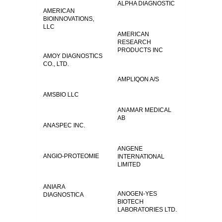
ALPHA DIAGNOSTIC
AMERICAN
BIOINNOVATIONS,
LLC
AMERICAN
RESEARCH
PRODUCTS INC
AMOY DIAGNOSTICS
CO., LTD.
AMPLIQON A/S
AMSBIO LLC
ANAMAR MEDICAL
AB
ANASPEC INC.
ANGENE
ANGIO-PROTEOMIE
INTERNATIONAL
LIMITED
ANIARA
ANOGEN-YES
DIAGNOSTICA
BIOTECH
LABORATORIES LTD.