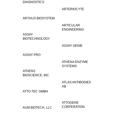
DIAGNOSTICS
ARTERIOCYTE
ARTHUS BIOSYSTEM.
ARTICULAR
ENGINEERING
ASSAY
BIOTECHNOLOGY
ASSAY GENIE
ASSAY PRO
ATHENA ENZYME
SYSTEMS
ATHENS
BIOSCIENCE, INC.
ATLAS ANTIBODIES
AB
ATTO-TEC GMBH
ATTOGENE
CORPERATION
AUM BIOTECH, LLC