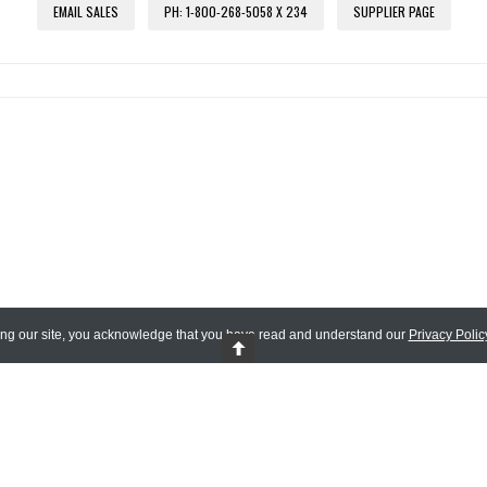
EMAIL SALES
PH: 1-800-268-5058 X 234
SUPPLIER PAGE
ing our site, you acknowledge that you have read and understand our
Privacy Polic
 Reserved.