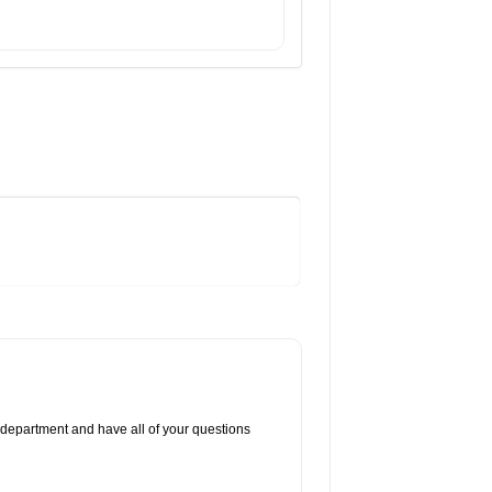
 department and have all of your questions