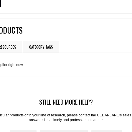
RODUCTS
 RESOURCES
CATEGORY TAGS
plier right now
STILL NEED MORE HELP?
articular products or to your line of research, please contact the CEDARLANE® sales
answered in a timely and professional manner.