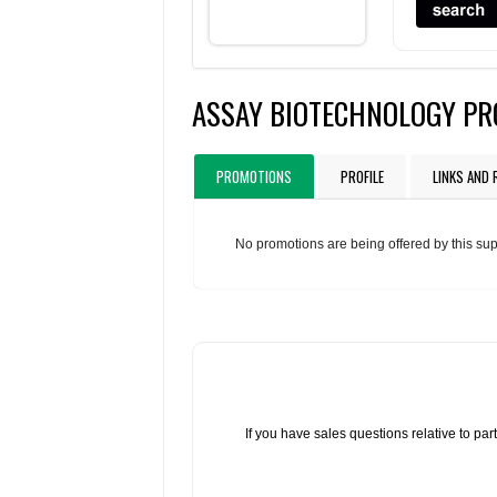
ASSAY BIOTECHNOLOGY P
PROMOTIONS
PROFILE
LINKS AND
No promotions are being offered by this sup
If you have sales questions relative to p