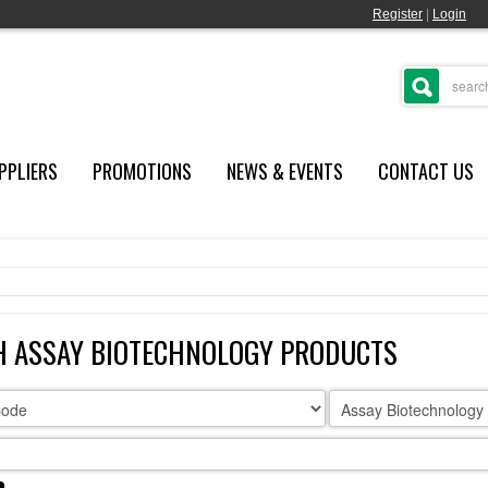
Register
|
Login
PPLIERS
PROMOTIONS
NEWS & EVENTS
CONTACT US
H ASSAY BIOTECHNOLOGY PRODUCTS