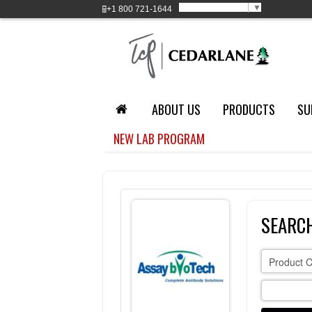
Select Language
▼
+1
800 721-1644
ABOUT US
PRODUCTS
SU
NEW LAB PROGRAM
SEARC