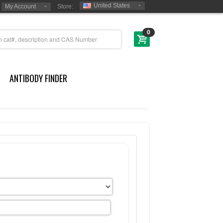
United States
My Account
Store:
0
ANTIBODY FINDER