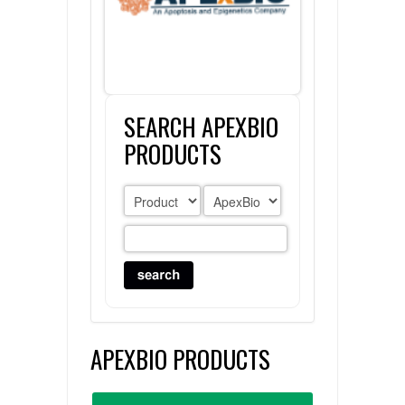
FLAER
SUPPLIERS
SEARCH APEXBIO
PROMOTIONS
LIST ALL SUPPLIERS
PRODUCTS
CONTACT US
REQUEST A QUOTE
APEXBIO PRODUCTS