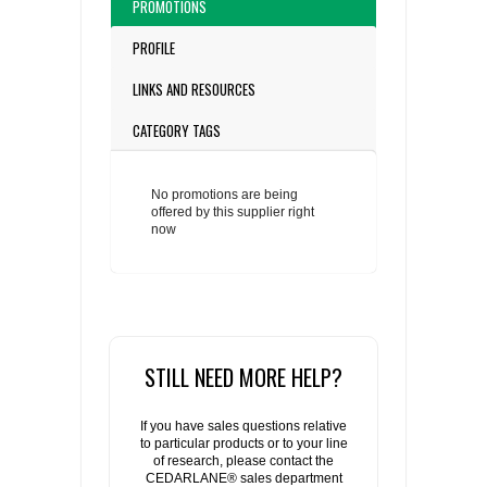
PROMOTIONS
PROFILE
LINKS AND RESOURCES
CATEGORY TAGS
No promotions are being
offered by this supplier right
now
STILL NEED MORE HELP?
If you have sales questions relative
to particular products or to your line
of research, please contact the
CEDARLANE® sales department