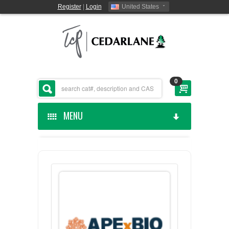
Register
|
Login
United States
0
MENU
HOME
CEDARLANE MANUFACTURED
SHOP BY CATEGORY
CUSTOM SERVICES