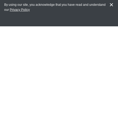
By using our site, you acknowledge that you have read and understand
our
Privacy Policy
MY ACCOUNT
Login
Register
Terms of Use
Terms and Conditions of Purchase and Sale
Privacy Policy
CONTACT CEDARLANE
CONTACT PHONE:
(336) 513-5135
TOLL FREE:
1-800-721-1644
E-MAIL ADDRESS: