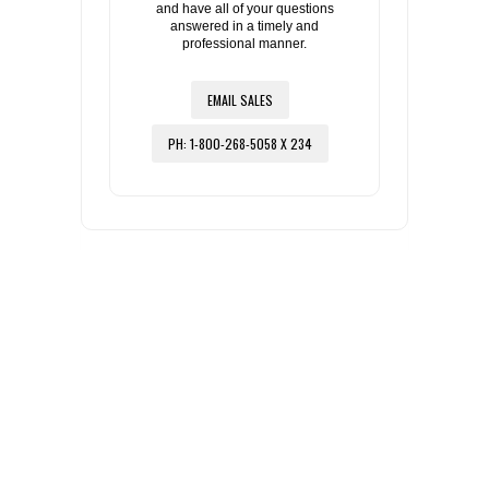
and have all of your questions
answered in a timely and
professional manner.
EMAIL SALES
PH: 1-800-268-5058 X 234