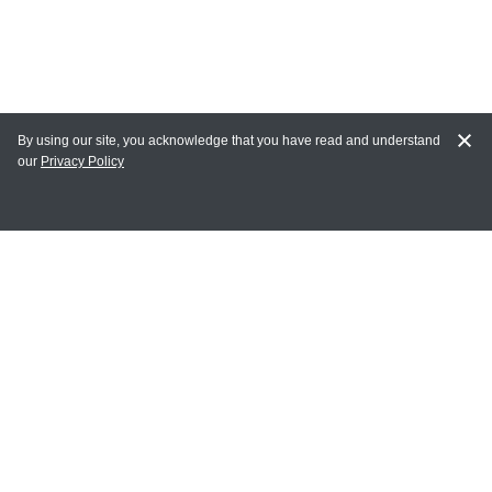
By using our site, you acknowledge that you have read and understand
our
Privacy Policy
MY ACCOUNT
Login
Register
Terms of Use
Terms and Conditions of Purchase and Sale
Privacy Policy
CONTACT CEDARLANE