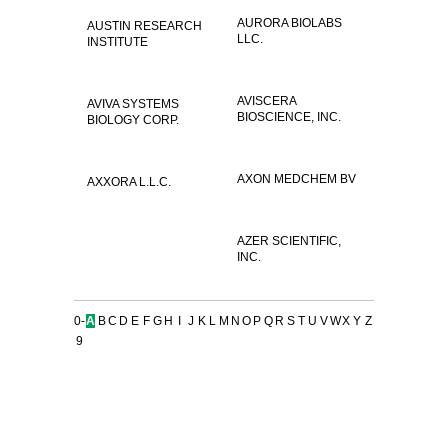
AURORA BIOLABS
AUSTIN RESEARCH
LLC.
INSTITUTE
AVISCERA
AVIVA SYSTEMS
BIOSCIENCE, INC.
BIOLOGY CORP.
AXON MEDCHEM BV
AXXORA L.L.C.
AZER SCIENTIFIC,
INC.
0-
A
B
C
D
E
F
G
H
I
J
K
L
M
N
O
P
Q
R
S
T
U
V
W
X
Y
Z
9