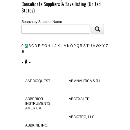
Consolidate Suppliers & Save listing (United
FLAER
States)
Search by Supplier Name
SUPPLIERS
PROMOTIONS
LIST ALL SUPPLIERS
0-
A
B
C
D
E
F
G
H
I
J
K
L
M
N
O
P
Q
R
S
T
U
V
W
X
Y
Z
9
CONTACT US
- A -
REQUEST A QUOTE
AAT BIOQUEST
AB ANALITICA S.R.L.
ABBERIOR
ABBEXA LTD.
INSTRUMENTS
AMERICA.
ABBIOTEC, LLC.
ABBKINE INC.