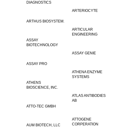
DIAGNOSTICS
ARTERIOCYTE
ARTHUS BIOSYSTEM.
ARTICULAR
ENGINEERING
ASSAY
BIOTECHNOLOGY
ASSAY GENIE
ASSAY PRO
ATHENA ENZYME
SYSTEMS
ATHENS
BIOSCIENCE, INC.
ATLAS ANTIBODIES
AB
ATTO-TEC GMBH
ATTOGENE
CORPERATION
AUM BIOTECH, LLC