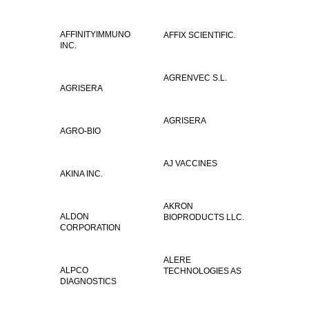
AFFINITYIMMUNO
AFFIX SCIENTIFIC.
INC.
AGRENVEC S.L.
AGRISERA
AGRISERA
AGRO-BIO
AJ VACCINES
AKINA INC.
AKRON
ALDON
BIOPRODUCTS LLC.
CORPORATION
ALERE
ALPCO
TECHNOLOGIES AS
DIAGNOSTICS