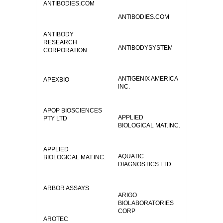
ANTIBODIES.COM
ANTIBODIES.COM
ANTIBODY
RESEARCH
ANTIBODYSYSTEM
CORPORATION.
ANTIGENIX AMERICA
APEXBIO
INC.
APOP BIOSCIENCES
APPLIED
PTY LTD
BIOLOGICAL MAT.INC.
APPLIED
AQUATIC
BIOLOGICAL MAT.INC.
DIAGNOSTICS LTD
ARBOR ASSAYS
ARIGO
BIOLABORATORIES
CORP
AROTEC