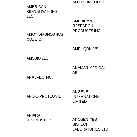
ALPHA DIAGNOSTIC
AMERICAN
BIOINNOVATIONS,
LLC
AMERICAN
RESEARCH
PRODUCTS INC
AMOY DIAGNOSTICS
CO., LTD.
AMPLIQON A/S
AMSBIO LLC
ANAMAR MEDICAL
AB
ANASPEC INC.
ANGENE
ANGIO-PROTEOMIE
INTERNATIONAL
LIMITED
ANIARA
ANOGEN-YES
DIAGNOSTICA
BIOTECH
LABORATORIES LTD.