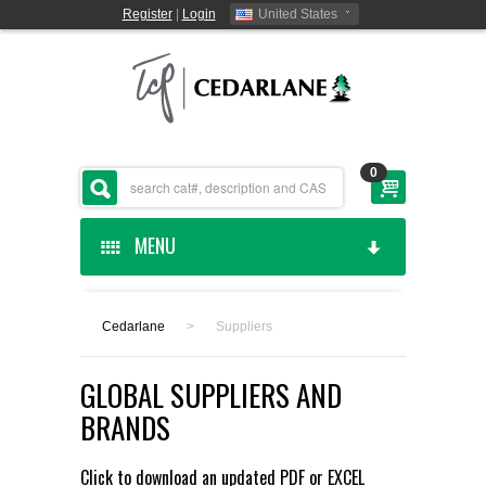
Register
|
Login
United States
0
MENU
HOME
Cedarlane
>
Suppliers
CEDARLANE MANUFACTURED
GLOBAL SUPPLIERS AND
SHOP BY CATEGORY
BRANDS
CUSTOM SERVICES
Click to download an updated
PDF
or
EXCEL