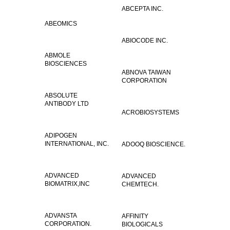
ABCEPTA INC.
ABEOMICS
ABIOCODE INC.
ABMOLE
BIOSCIENCES
ABNOVA TAIWAN
CORPORATION
ABSOLUTE
ANTIBODY LTD
ACROBIOSYSTEMS
ADIPOGEN
INTERNATIONAL, INC.
ADOOQ BIOSCIENCE.
ADVANCED
ADVANCED
BIOMATRIX,INC
CHEMTECH.
ADVANSTA
AFFINITY
CORPORATION.
BIOLOGICALS