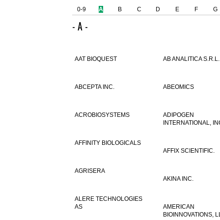
0-9
A
B
C
D
E
F
G
- A -
AAT BIOQUEST
AB ANALITICA S.R.L.
ABCEPTA INC.
ABEOMICS
ACROBIOSYSTEMS
ADIPOGEN
INTERNATIONAL, IN
AFFINITY BIOLOGICALS
AFFIX SCIENTIFIC.
AGRISERA
AKINA INC.
ALERE TECHNOLOGIES
AS
AMERICAN
BIOINNOVATIONS, L