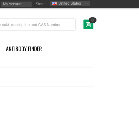
United States
My Account
Store:
0
ANTIBODY FINDER