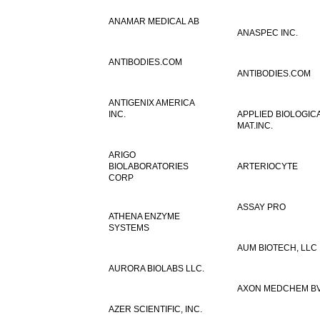
ANAMAR MEDICAL AB
ANASPEC INC.
ANTIBODIES.COM
ANTIBODIES.COM
ANTIGENIX AMERICA
INC.
APPLIED BIOLOGIC
MAT.INC.
ARIGO
BIOLABORATORIES
ARTERIOCYTE
CORP
ASSAY PRO
ATHENA ENZYME
SYSTEMS
AUM BIOTECH, LLC
AURORA BIOLABS LLC.
AXON MEDCHEM B
AZER SCIENTIFIC, INC.