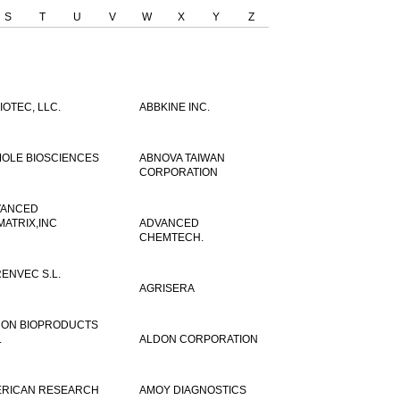
S
T
U
V
W
X
Y
Z
IOTEC, LLC.
ABBKINE INC.
OLE BIOSCIENCES
ABNOVA TAIWAN
CORPORATION
VANCED
MATRIX,INC
ADVANCED
CHEMTECH.
ENVEC S.L.
AGRISERA
ON BIOPRODUCTS
.
ALDON CORPORATION
RICAN RESEARCH
AMOY DIAGNOSTICS