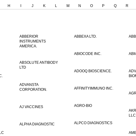
H
I
J
K
L
M
N
O
P
Q
R
ABBERIOR
ABBEXA LTD.
ABB
INSTRUMENTS
AMERICA.
ABIOCODE INC.
ABM
ABSOLUTE ANTIBODY
LTD
ADOOQ BIOSCIENCE.
AD
C.
BIO
ADVANSTA
AFFINITYIMMUNO INC.
CORPORATION.
AGR
AGRO-BIO
AJ VACCINES
AKR
LLC
ALPCO DIAGNOSTICS
ALPHA DIAGNOSTIC
LC
AME