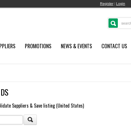
Register
|
Login
PPLIERS
PROMOTIONS
NEWS & EVENTS
CONTACT US
NDS
lidate Suppliers & Save listing (United States)