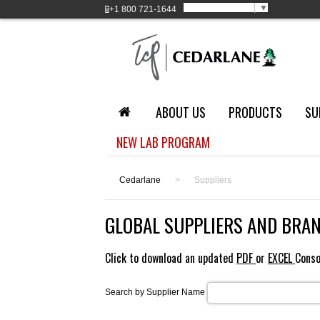
Select Language
▼
+1
800 721-1644
ABOUT US
PRODUCTS
SU
NEW LAB PROGRAM
Cedarlane
>
Suppliers
GLOBAL SUPPLIERS AND BRA
Click to download an updated
PDF
or
EXCEL
Conso
Search by Supplier Name