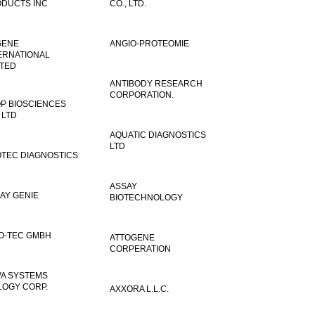
DUCTS INC
CO., LTD.
GENE
ANGIO-PROTEOMIE
ERNATIONAL
ITED
ANTIBODY RESEARCH
CORPORATION.
P BIOSCIENCES
 LTD
AQUATIC DIAGNOSTICS
LTD
TEC DIAGNOSTICS
ASSAY
AY GENIE
BIOTECHNOLOGY
O-TEC GMBH
ATTOGENE
CORPERATION
VA SYSTEMS
LOGY CORP.
AXXORA L.L.C.