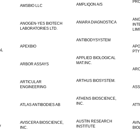
PRO
AMPLIQON A/S
AMSBIO LLC
AN
ANIARA DIAGNOSTICA
ANOGEN-YES BIOTECH
INT
LABORATORIES LTD.
LIM
ANTIBODYSYSTEM
APEXBIO
APO
AL
PTY
APPLIED BIOLOGICAL
MAT.INC.
ARBOR ASSAYS
ARO
ARTHUS BIOSYSTEM.
ARTICULAR
ENGINEERING
ASS
ATHENS BIOSCIENCE,
INC.
ATLAS ANTIBODIES AB
ATT
AUSTIN RESEARCH
AVISCERA BIOSCIENCE,
AVI
V
INSTITUTE
INC.
BIO