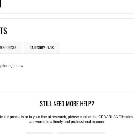
CTS
 RESOURCES
CATEGORY TAGS
plier right now
STILL NEED MORE HELP?
articular products or to your line of research, please contact the CEDARLANE® sales
answered in a timely and professional manner.