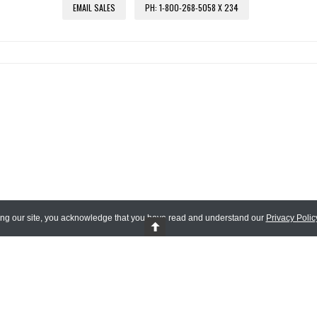
EMAIL SALES
PH: 1-800-268-5058 X 234
ing our site, you acknowledge that you have read and understand our
Privacy Polic
 Reserved.