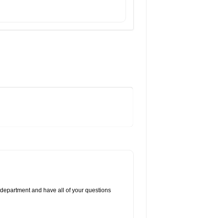
 department and have all of your questions