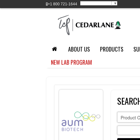
Select Language
▼
+1
800 721-1644
ABOUT US
PRODUCTS
SU
NEW LAB PROGRAM
SEARCH