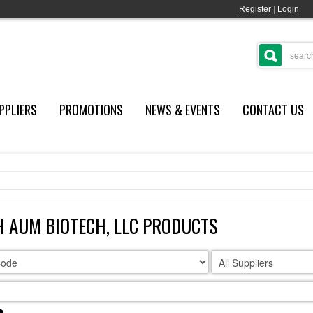
Register
|
Login
PPLIERS
PROMOTIONS
NEWS & EVENTS
CONTACT US
 AUM BIOTECH, LLC PRODUCTS