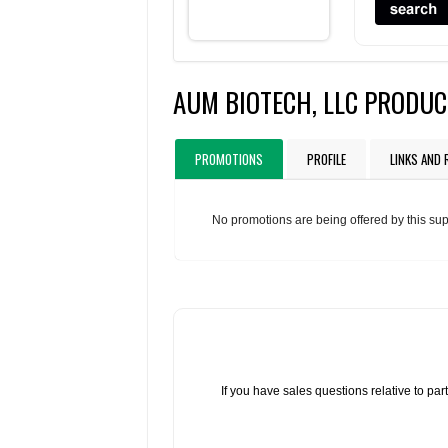
AUM BIOTECH, LLC PRODU
PROMOTIONS
PROFILE
LINKS AND
No promotions are being offered by this sup
If you have sales questions relative to p