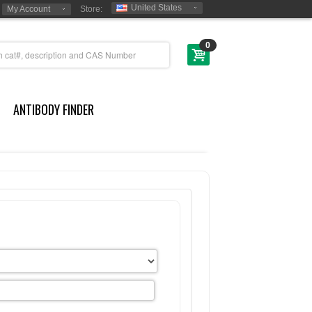
United States
My Account
Store:
0
ANTIBODY FINDER