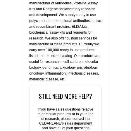
manufacturer of Antibodies, Proteins, Assay
Kits and Reagents for laboratory research
and development. We supply ready to use
polyclonal and monoclonal antibodies, native
and recombinant proteins, ELISA kits,
biochemical assay kits and reagents for
research. We also offer custom services for
manufacture of these products. Currently we
carry over 100,000 ready to use products
listed on our online catalog. Our products are
useful for research in cell culture, molecular
biology, genomics, toxicology, microbiology,
oncology, inflammation, infectious diseases,
metabolic disease, etc.
STILL NEED MORE HELP?
If you have sales questions relative
to particular products or to your line
of research, please contact the
CEDARLANE® sales department
and have all of your questions