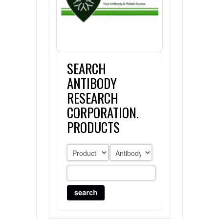
FLAER
SUPPLIERS
SEARCH
PROMOTIONS
LIST ALL SUPPLIERS
ANTIBODY
CONTACT US
RESEARCH
CORPORATION.
REQUEST A QUOTE
PRODUCTS