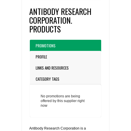
ANTIBODY RESEARCH
CORPORATION.
PRODUCTS
PROMOTIONS
PROFILE
LINKS AND RESOURCES
CATEGORY TAGS
No promotions are being
offered by this supplier right
now
Antibody Research Corporation is a