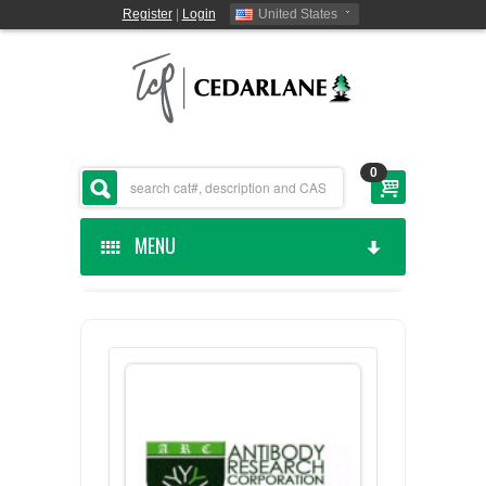
Register
|
Login
United States
0
MENU
HOME
CEDARLANE MANUFACTURED
SHOP BY CATEGORY
CUSTOM SERVICES