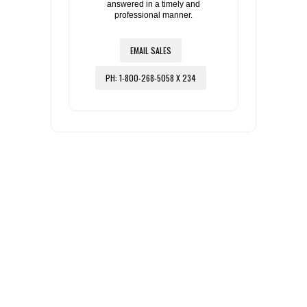
answered in a timely and
professional manner.
EMAIL SALES
PH: 1-800-268-5058 X 234