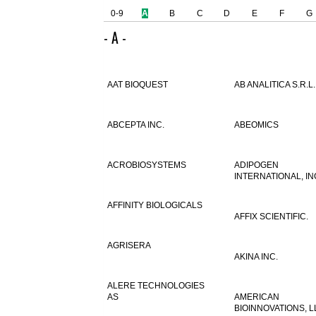
0-9
A
B
C
D
E
F
G
- A -
AAT BIOQUEST
AB ANALITICA S.R.L.
ABCEPTA INC.
ABEOMICS
ACROBIOSYSTEMS
ADIPOGEN
INTERNATIONAL, IN
AFFINITY BIOLOGICALS
AFFIX SCIENTIFIC.
AGRISERA
AKINA INC.
ALERE TECHNOLOGIES
AS
AMERICAN
BIOINNOVATIONS, L