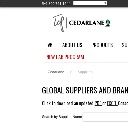
Select Language
▼
+1
800 721-1644
ABOUT US
PRODUCTS
SU
NEW LAB PROGRAM
Cedarlane
>
Suppliers
GLOBAL SUPPLIERS AND BRA
Click to download an updated
PDF
or
EXCEL
Conso
Search by Supplier Name