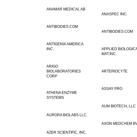
ANAMAR MEDICAL AB
ANASPEC INC.
ANTIBODIES.COM
ANTIBODIES.COM
ANTIGENIX AMERICA
INC.
APPLIED BIOLOGIC
MAT.INC.
ARIGO
BIOLABORATORIES
ARTERIOCYTE
CORP
ASSAY PRO
ATHENA ENZYME
SYSTEMS
AUM BIOTECH, LLC
AURORA BIOLABS LLC.
AXON MEDCHEM B
AZER SCIENTIFIC, INC.