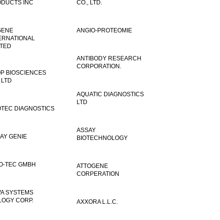
DUCTS INC
CO., LTD.
GENE
ANGIO-PROTEOMIE
ERNATIONAL
ITED
ANTIBODY RESEARCH
CORPORATION.
P BIOSCIENCES
 LTD
AQUATIC DIAGNOSTICS
LTD
TEC DIAGNOSTICS
ASSAY
AY GENIE
BIOTECHNOLOGY
O-TEC GMBH
ATTOGENE
CORPERATION
VA SYSTEMS
LOGY CORP.
AXXORA L.L.C.