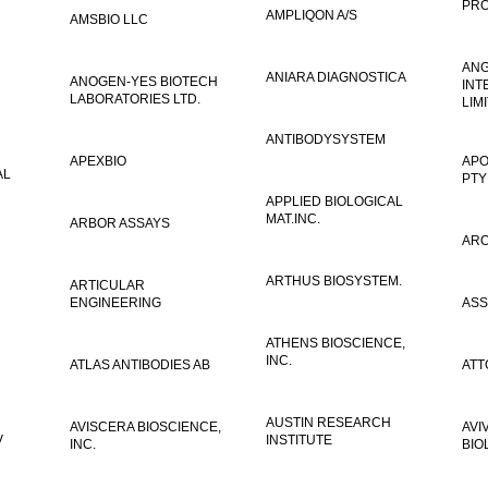
PRO
AMPLIQON A/S
AMSBIO LLC
AN
ANIARA DIAGNOSTICA
ANOGEN-YES BIOTECH
INT
LABORATORIES LTD.
LIM
ANTIBODYSYSTEM
APEXBIO
APO
AL
PTY
APPLIED BIOLOGICAL
MAT.INC.
ARBOR ASSAYS
ARO
ARTHUS BIOSYSTEM.
ARTICULAR
ENGINEERING
ASS
ATHENS BIOSCIENCE,
INC.
ATLAS ANTIBODIES AB
ATT
AUSTIN RESEARCH
AVISCERA BIOSCIENCE,
AVI
V
INSTITUTE
INC.
BIO