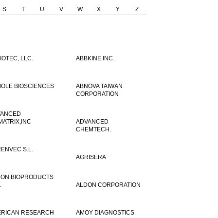
S
T
U
V
W
X
Y
Z
IOTEC, LLC.
ABBKINE INC.
OLE BIOSCIENCES
ABNOVA TAIWAN
CORPORATION
VANCED
MATRIX,INC
ADVANCED
CHEMTECH.
ENVEC S.L.
AGRISERA
ON BIOPRODUCTS
.
ALDON CORPORATION
RICAN RESEARCH
AMOY DIAGNOSTICS