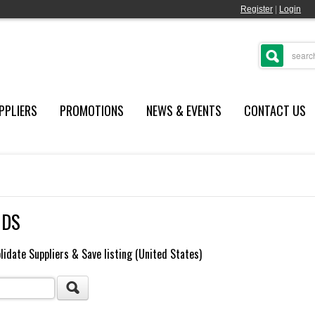
Register
|
Login
PPLIERS
PROMOTIONS
NEWS & EVENTS
CONTACT US
NDS
lidate Suppliers & Save listing (United States)