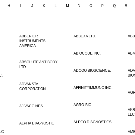
H
I
J
K
L
M
N
O
P
Q
R
ABBERIOR
ABBEXA LTD.
ABB
INSTRUMENTS
AMERICA.
ABIOCODE INC.
ABM
ABSOLUTE ANTIBODY
LTD
ADOOQ BIOSCIENCE.
AD
C.
BIO
ADVANSTA
AFFINITYIMMUNO INC.
CORPORATION.
AGR
AGRO-BIO
AJ VACCINES
AKR
LLC
ALPCO DIAGNOSTICS
ALPHA DIAGNOSTIC
LC
AME