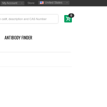
United States
My Account
Store:
0
ANTIBODY FINDER