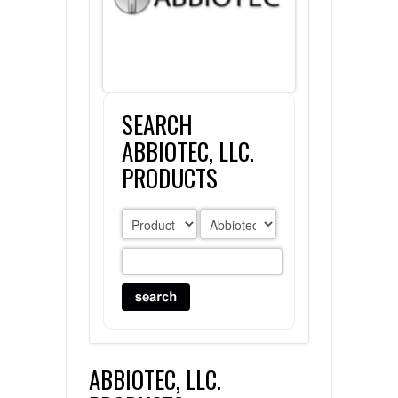
FLAER
SUPPLIERS
SEARCH
PROMOTIONS
LIST ALL SUPPLIERS
ABBIOTEC, LLC.
CONTACT US
PRODUCTS
REQUEST A QUOTE
ABBIOTEC, LLC.