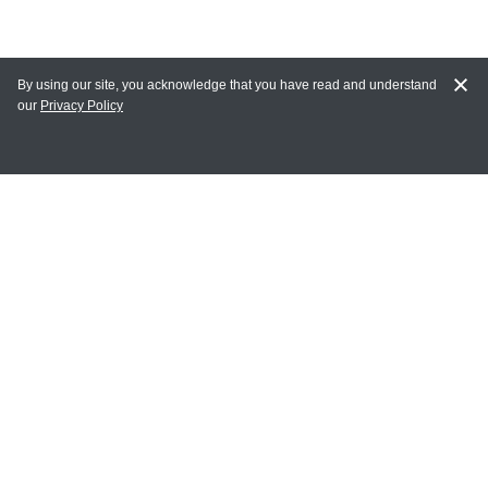
By using our site, you acknowledge that you have read and understand
our
Privacy Policy
MY ACCOUNT
Login
Register
Terms of Use
Terms and Conditions of Purchase and Sale
Privacy Policy
CONTACT CEDARLANE
CONTACT PHONE:
(336) 513-5135