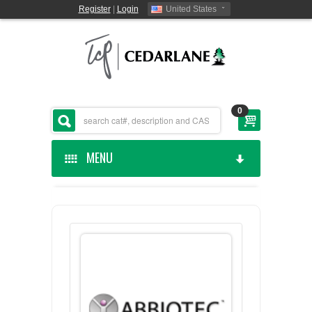
Register
|
Login
United States
0
MENU
HOME
CEDARLANE MANUFACTURED
SHOP BY CATEGORY
CUSTOM SERVICES