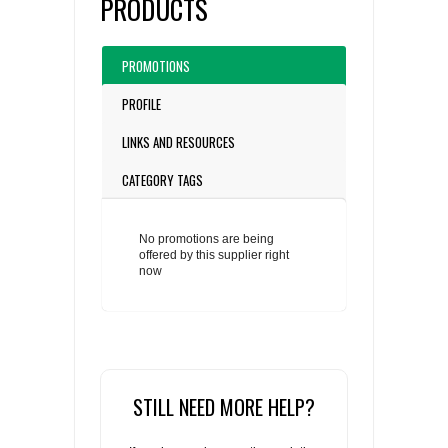
PRODUCTS
PROMOTIONS
PROFILE
LINKS AND RESOURCES
CATEGORY TAGS
No promotions are being
offered by this supplier right
now
STILL NEED MORE HELP?