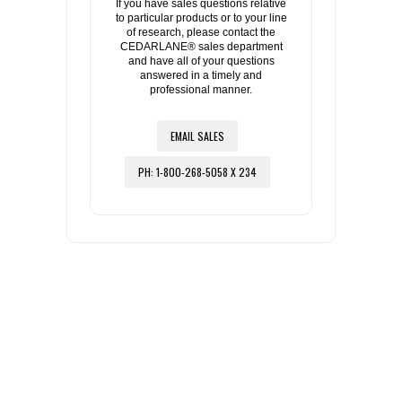
If you have sales questions relative
to particular products or to your line
of research, please contact the
CEDARLANE® sales department
and have all of your questions
answered in a timely and
professional manner.
EMAIL SALES
PH: 1-800-268-5058 X 234