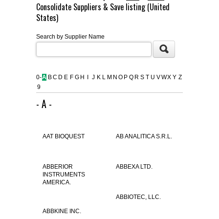
Consolidate Suppliers & Save listing (United
FLAER
States)
Search by Supplier Name
SUPPLIERS
PROMOTIONS
LIST ALL SUPPLIERS
0-
A
B
C
D
E
F
G
H
I
J
K
L
M
N
O
P
Q
R
S
T
U
V
W
X
Y
Z
9
CONTACT US
- A -
REQUEST A QUOTE
AAT BIOQUEST
AB ANALITICA S.R.L.
ABBERIOR
ABBEXA LTD.
INSTRUMENTS
AMERICA.
ABBIOTEC, LLC.
ABBKINE INC.