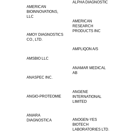
ALPHA DIAGNOSTIC
AMERICAN
BIOINNOVATIONS,
LLC
AMERICAN
RESEARCH
PRODUCTS INC
AMOY DIAGNOSTICS
CO., LTD.
AMPLIQON A/S
AMSBIO LLC
ANAMAR MEDICAL
AB
ANASPEC INC.
ANGENE
ANGIO-PROTEOMIE
INTERNATIONAL
LIMITED
ANIARA
ANOGEN-YES
DIAGNOSTICA
BIOTECH
LABORATORIES LTD.