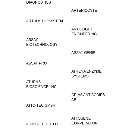
DIAGNOSTICS
ARTERIOCYTE
ARTHUS BIOSYSTEM.
ARTICULAR
ENGINEERING
ASSAY
BIOTECHNOLOGY
ASSAY GENIE
ASSAY PRO
ATHENA ENZYME
SYSTEMS
ATHENS
BIOSCIENCE, INC.
ATLAS ANTIBODIES
AB
ATTO-TEC GMBH
ATTOGENE
CORPERATION
AUM BIOTECH, LLC