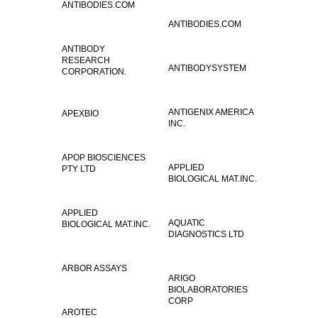
ANTIBODIES.COM
ANTIBODIES.COM
ANTIBODY
RESEARCH
ANTIBODYSYSTEM
CORPORATION.
ANTIGENIX AMERICA
APEXBIO
INC.
APOP BIOSCIENCES
APPLIED
PTY LTD
BIOLOGICAL MAT.INC.
APPLIED
AQUATIC
BIOLOGICAL MAT.INC.
DIAGNOSTICS LTD
ARBOR ASSAYS
ARIGO
BIOLABORATORIES
CORP
AROTEC