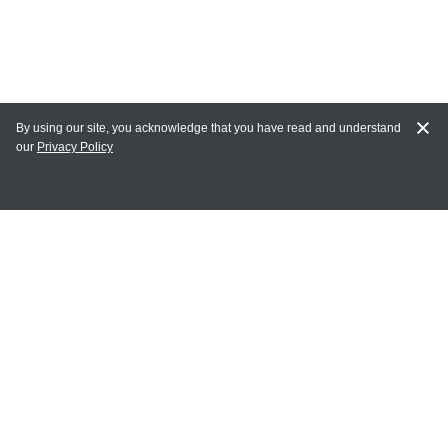
By using our site, you acknowledge that you have read and understand
our
Privacy Policy
MY ACCOUNT
Login
Register
Terms of Use
Terms and Conditions of Purchase and Sale
Privacy Policy
CONTACT CEDARLANE