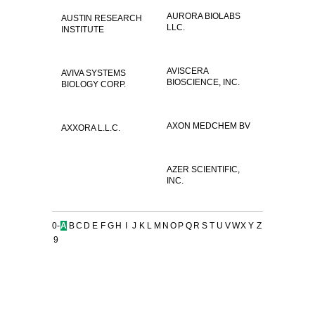
AURORA BIOLABS
AUSTIN RESEARCH
LLC.
INSTITUTE
AVISCERA
AVIVA SYSTEMS
BIOSCIENCE, INC.
BIOLOGY CORP.
AXON MEDCHEM BV
AXXORA L.L.C.
AZER SCIENTIFIC,
INC.
0-
A
B
C
D
E
F
G
H
I
J
K
L
M
N
O
P
Q
R
S
T
U
V
W
X
Y
Z
9