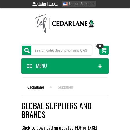
Register
|
Login
United States
0
MENU
HOME
Cedarlane
>
Suppliers
CEDARLANE MANUFACTURED
GLOBAL SUPPLIERS AND
SHOP BY CATEGORY
BRANDS
CUSTOM SERVICES
Click to download an updated
PDF
or
EXCEL