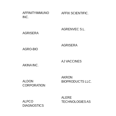
AFFINITYIMMUNO
AFFIX SCIENTIFIC.
INC.
AGRENVEC S.L.
AGRISERA
AGRISERA
AGRO-BIO
AJ VACCINES
AKINA INC.
AKRON
ALDON
BIOPRODUCTS LLC.
CORPORATION
ALERE
ALPCO
TECHNOLOGIES AS
DIAGNOSTICS