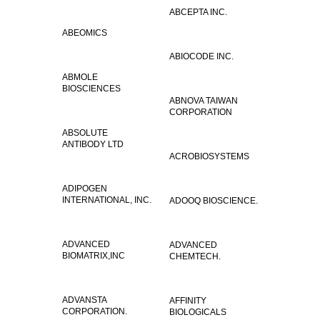
ABCEPTA INC.
ABEOMICS
ABIOCODE INC.
ABMOLE
BIOSCIENCES
ABNOVA TAIWAN
CORPORATION
ABSOLUTE
ANTIBODY LTD
ACROBIOSYSTEMS
ADIPOGEN
INTERNATIONAL, INC.
ADOOQ BIOSCIENCE.
ADVANCED
ADVANCED
BIOMATRIX,INC
CHEMTECH.
ADVANSTA
AFFINITY
CORPORATION.
BIOLOGICALS