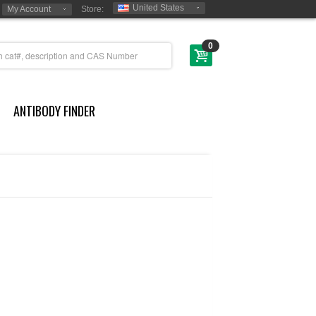
United States
My Account
Store:
0
ANTIBODY FINDER