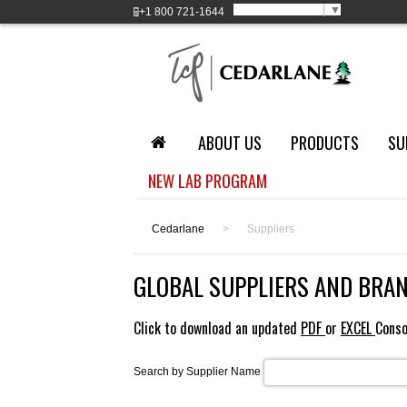
Select Language
▼
+1
800 721-1644
ABOUT US
PRODUCTS
SU
NEW LAB PROGRAM
Cedarlane
>
Suppliers
GLOBAL SUPPLIERS AND BRA
Click to download an updated
PDF
or
EXCEL
Conso
Search by Supplier Name