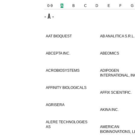
0-9
A
B
C
D
E
F
G
- A -
AAT BIOQUEST
AB ANALITICA S.R.L.
ABCEPTA INC.
ABEOMICS
ACROBIOSYSTEMS
ADIPOGEN
INTERNATIONAL, IN
AFFINITY BIOLOGICALS
AFFIX SCIENTIFIC.
AGRISERA
AKINA INC.
ALERE TECHNOLOGIES
AS
AMERICAN
BIOINNOVATIONS, L