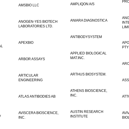
PRO
AMPLIQON A/S
AMSBIO LLC
AN
ANIARA DIAGNOSTICA
ANOGEN-YES BIOTECH
INT
LABORATORIES LTD.
LIM
ANTIBODYSYSTEM
APEXBIO
APO
AL
PTY
APPLIED BIOLOGICAL
MAT.INC.
ARBOR ASSAYS
ARO
ARTHUS BIOSYSTEM.
ARTICULAR
ENGINEERING
ASS
ATHENS BIOSCIENCE,
INC.
ATLAS ANTIBODIES AB
ATT
AUSTIN RESEARCH
AVISCERA BIOSCIENCE,
AVI
V
INSTITUTE
INC.
BIO