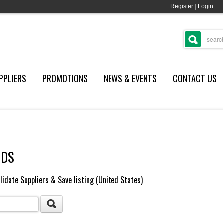
Register
|
Login
PPLIERS
PROMOTIONS
NEWS & EVENTS
CONTACT US
NDS
lidate Suppliers & Save listing (United States)