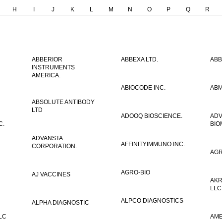
H
I
J
K
L
M
N
O
P
Q
R
ABBERIOR
ABBEXA LTD.
ABB
INSTRUMENTS
AMERICA.
ABIOCODE INC.
ABM
ABSOLUTE ANTIBODY
LTD
ADOOQ BIOSCIENCE.
AD
C.
BIO
ADVANSTA
AFFINITYIMMUNO INC.
CORPORATION.
AGR
AGRO-BIO
AJ VACCINES
AKR
LLC
ALPCO DIAGNOSTICS
ALPHA DIAGNOSTIC
LC
AME