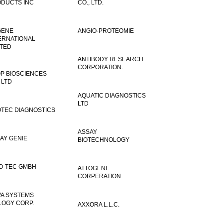
DUCTS INC
CO., LTD.
GENE
ANGIO-PROTEOMIE
ERNATIONAL
ITED
ANTIBODY RESEARCH
CORPORATION.
P BIOSCIENCES
 LTD
AQUATIC DIAGNOSTICS
LTD
TEC DIAGNOSTICS
ASSAY
AY GENIE
BIOTECHNOLOGY
O-TEC GMBH
ATTOGENE
CORPERATION
VA SYSTEMS
LOGY CORP.
AXXORA L.L.C.