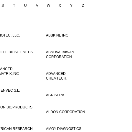
S
T
U
V
W
X
Y
Z
IOTEC, LLC.
ABBKINE INC.
OLE BIOSCIENCES
ABNOVA TAIWAN
CORPORATION
VANCED
MATRIX,INC
ADVANCED
CHEMTECH.
ENVEC S.L.
AGRISERA
ON BIOPRODUCTS
.
ALDON CORPORATION
RICAN RESEARCH
AMOY DIAGNOSTICS