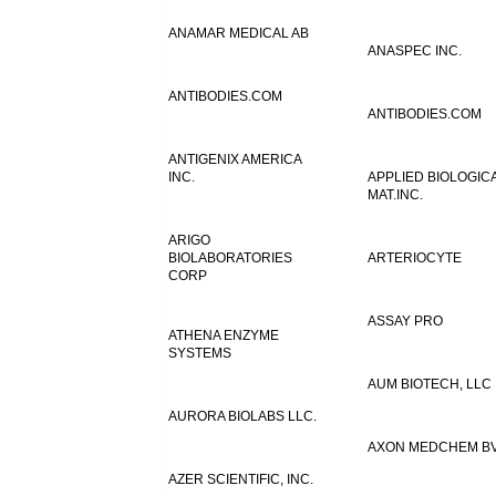
ANAMAR MEDICAL AB
ANASPEC INC.
ANTIBODIES.COM
ANTIBODIES.COM
ANTIGENIX AMERICA
INC.
APPLIED BIOLOGIC
MAT.INC.
ARIGO
BIOLABORATORIES
ARTERIOCYTE
CORP
ASSAY PRO
ATHENA ENZYME
SYSTEMS
AUM BIOTECH, LLC
AURORA BIOLABS LLC.
AXON MEDCHEM B
AZER SCIENTIFIC, INC.