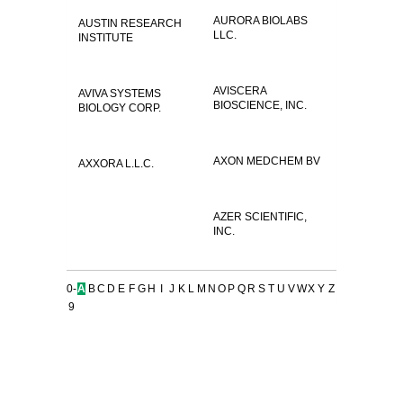
AURORA BIOLABS
AUSTIN RESEARCH
LLC.
INSTITUTE
AVISCERA
AVIVA SYSTEMS
BIOSCIENCE, INC.
BIOLOGY CORP.
AXON MEDCHEM BV
AXXORA L.L.C.
AZER SCIENTIFIC,
INC.
0-
A
B
C
D
E
F
G
H
I
J
K
L
M
N
O
P
Q
R
S
T
U
V
W
X
Y
Z
9