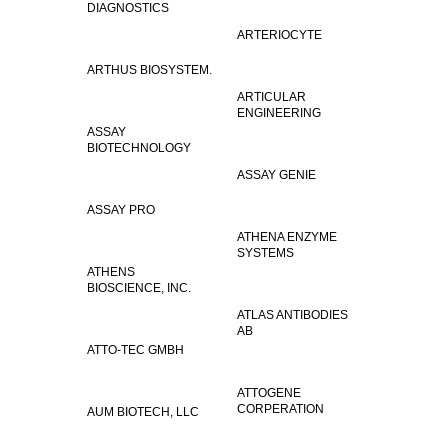
DIAGNOSTICS
ARTERIOCYTE
ARTHUS BIOSYSTEM.
ARTICULAR
ENGINEERING
ASSAY
BIOTECHNOLOGY
ASSAY GENIE
ASSAY PRO
ATHENA ENZYME
SYSTEMS
ATHENS
BIOSCIENCE, INC.
ATLAS ANTIBODIES
AB
ATTO-TEC GMBH
ATTOGENE
CORPERATION
AUM BIOTECH, LLC