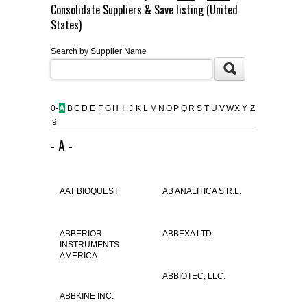
Consolidate Suppliers & Save listing (United
FLAER
States)
Search by Supplier Name
SUPPLIERS
PROMOTIONS
LIST ALL SUPPLIERS
0-
A
B
C
D
E
F
G
H
I
J
K
L
M
N
O
P
Q
R
S
T
U
V
W
X
Y
Z
9
CONTACT US
- A -
REQUEST A QUOTE
AAT BIOQUEST
AB ANALITICA S.R.L.
ABBERIOR
ABBEXA LTD.
INSTRUMENTS
AMERICA.
ABBIOTEC, LLC.
ABBKINE INC.