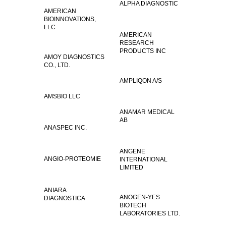
ALPHA DIAGNOSTIC
AMERICAN
BIOINNOVATIONS,
LLC
AMERICAN
RESEARCH
PRODUCTS INC
AMOY DIAGNOSTICS
CO., LTD.
AMPLIQON A/S
AMSBIO LLC
ANAMAR MEDICAL
AB
ANASPEC INC.
ANGENE
ANGIO-PROTEOMIE
INTERNATIONAL
LIMITED
ANIARA
ANOGEN-YES
DIAGNOSTICA
BIOTECH
LABORATORIES LTD.