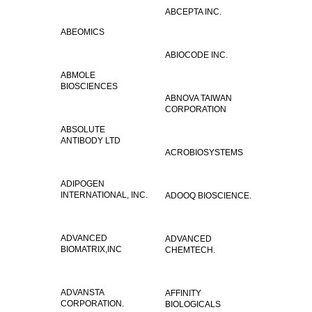
ABCEPTA INC.
ABEOMICS
ABIOCODE INC.
ABMOLE
BIOSCIENCES
ABNOVA TAIWAN
CORPORATION
ABSOLUTE
ANTIBODY LTD
ACROBIOSYSTEMS
ADIPOGEN
INTERNATIONAL, INC.
ADOOQ BIOSCIENCE.
ADVANCED
ADVANCED
BIOMATRIX,INC
CHEMTECH.
ADVANSTA
AFFINITY
CORPORATION.
BIOLOGICALS