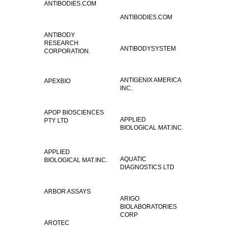
ANTIBODIES.COM
ANTIBODIES.COM
ANTIBODY
RESEARCH
ANTIBODYSYSTEM
CORPORATION.
ANTIGENIX AMERICA
APEXBIO
INC.
APOP BIOSCIENCES
APPLIED
PTY LTD
BIOLOGICAL MAT.INC.
APPLIED
AQUATIC
BIOLOGICAL MAT.INC.
DIAGNOSTICS LTD
ARBOR ASSAYS
ARIGO
BIOLABORATORIES
CORP
AROTEC