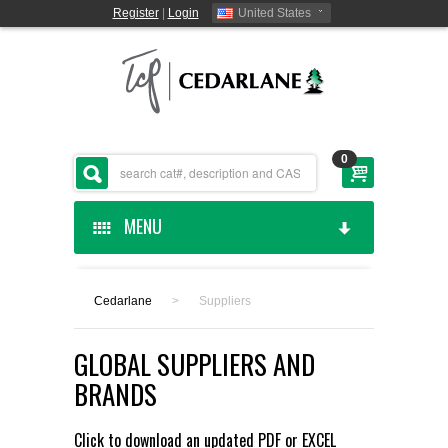
Register
|
Login
United States
0
MENU
HOME
Cedarlane
>
Suppliers
CEDARLANE MANUFACTURED
GLOBAL SUPPLIERS AND
SHOP BY CATEGORY
BRANDS
CUSTOM SERVICES
Click to download an updated
PDF
or
EXCEL