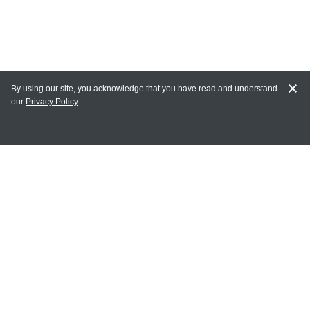
By using our site, you acknowledge that you have read and understand
our
Privacy Policy
MY ACCOUNT
Login
Register
Terms of Use
Terms and Conditions of Purchase and Sale
Privacy Policy
CONTACT CEDARLANE