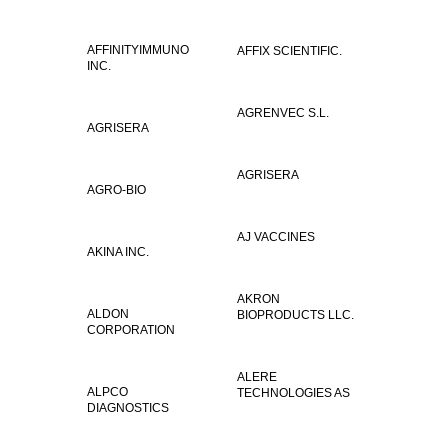
AFFINITYIMMUNO
AFFIX SCIENTIFIC.
INC.
AGRENVEC S.L.
AGRISERA
AGRISERA
AGRO-BIO
AJ VACCINES
AKINA INC.
AKRON
ALDON
BIOPRODUCTS LLC.
CORPORATION
ALERE
ALPCO
TECHNOLOGIES AS
DIAGNOSTICS