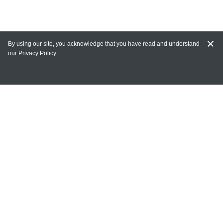
By using our site, you acknowledge that you have read and understand
our
Privacy Policy
MY ACCOUNT
Login
Register
Terms of Use
Terms and Conditions of Purchase and Sale
Privacy Policy
CONTACT CEDARLANE
CONTACT PHONE:
(336) 513-5135