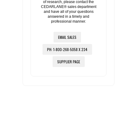
of research, please contact the
CEDARLANE® sales department
and have all of your questions
answered in a timely and
professional manner.
EMAIL SALES
PH: 1-800-268-5058 X 234
SUPPLIER PAGE