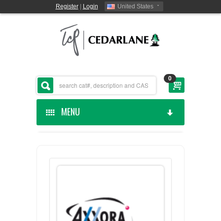
Register
|
Login
United States
0
MENU
HOME
CEDARLANE MANUFACTURED
SHOP BY CATEGORY
CUSTOM SERVICES