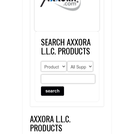
FLAER
SUPPLIERS
SEARCH AXXORA
PROMOTIONS
LIST ALL SUPPLIERS
L.L.C. PRODUCTS
CONTACT US
REQUEST A QUOTE
AXXORA L.L.C.
PRODUCTS