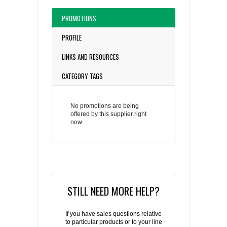
PROMOTIONS
PROFILE
LINKS AND RESOURCES
CATEGORY TAGS
No promotions are being
offered by this supplier right
now
STILL NEED MORE HELP?
If you have sales questions relative
to particular products or to your line