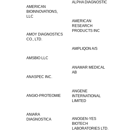
ALPHA DIAGNOSTIC
AMERICAN
BIOINNOVATIONS,
LLC
AMERICAN
RESEARCH
PRODUCTS INC
AMOY DIAGNOSTICS
CO., LTD.
AMPLIQON A/S
AMSBIO LLC
ANAMAR MEDICAL
AB
ANASPEC INC.
ANGENE
ANGIO-PROTEOMIE
INTERNATIONAL
LIMITED
ANIARA
ANOGEN-YES
DIAGNOSTICA
BIOTECH
LABORATORIES LTD.