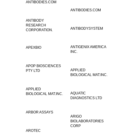
ANTIBODIES.COM
ANTIBODIES.COM
ANTIBODY
RESEARCH
ANTIBODYSYSTEM
CORPORATION.
ANTIGENIX AMERICA
APEXBIO
INC.
APOP BIOSCIENCES
APPLIED
PTY LTD
BIOLOGICAL MAT.INC.
APPLIED
AQUATIC
BIOLOGICAL MAT.INC.
DIAGNOSTICS LTD
ARBOR ASSAYS
ARIGO
BIOLABORATORIES
CORP
AROTEC