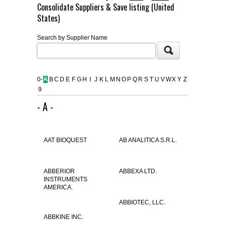
Consolidate Suppliers & Save listing (United
FLAER
States)
Search by Supplier Name
SUPPLIERS
PROMOTIONS
LIST ALL SUPPLIERS
0-
A
B
C
D
E
F
G
H
I
J
K
L
M
N
O
P
Q
R
S
T
U
V
W
X
Y
Z
9
CONTACT US
- A -
REQUEST A QUOTE
AAT BIOQUEST
AB ANALITICA S.R.L.
ABBERIOR
ABBEXA LTD.
INSTRUMENTS
AMERICA.
ABBIOTEC, LLC.
ABBKINE INC.