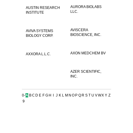
AURORA BIOLABS
AUSTIN RESEARCH
LLC.
INSTITUTE
AVISCERA
AVIVA SYSTEMS
BIOSCIENCE, INC.
BIOLOGY CORP.
AXON MEDCHEM BV
AXXORA L.L.C.
AZER SCIENTIFIC,
INC.
0-
A
B
C
D
E
F
G
H
I
J
K
L
M
N
O
P
Q
R
S
T
U
V
W
X
Y
Z
9