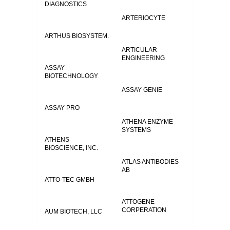
DIAGNOSTICS
ARTERIOCYTE
ARTHUS BIOSYSTEM.
ARTICULAR
ENGINEERING
ASSAY
BIOTECHNOLOGY
ASSAY GENIE
ASSAY PRO
ATHENA ENZYME
SYSTEMS
ATHENS
BIOSCIENCE, INC.
ATLAS ANTIBODIES
AB
ATTO-TEC GMBH
ATTOGENE
CORPERATION
AUM BIOTECH, LLC