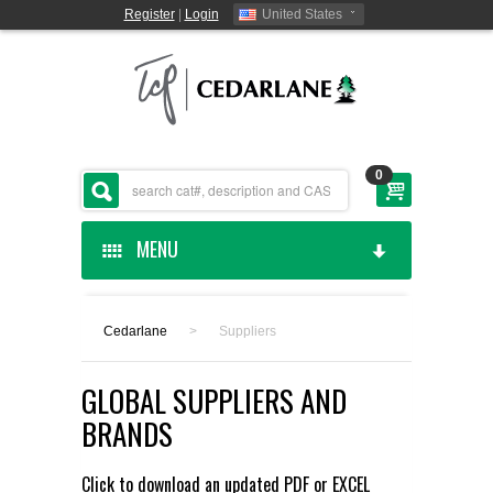
Register
|
Login
United States
0
MENU
HOME
Cedarlane
>
Suppliers
CEDARLANE MANUFACTURED
GLOBAL SUPPLIERS AND
SHOP BY CATEGORY
BRANDS
CUSTOM SERVICES
Click to download an updated
PDF
or
EXCEL