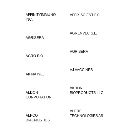
AFFINITYIMMUNO
AFFIX SCIENTIFIC.
INC.
AGRENVEC S.L.
AGRISERA
AGRISERA
AGRO-BIO
AJ VACCINES
AKINA INC.
AKRON
ALDON
BIOPRODUCTS LLC.
CORPORATION
ALERE
ALPCO
TECHNOLOGIES AS
DIAGNOSTICS