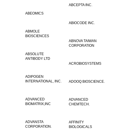
ABCEPTA INC.
ABEOMICS
ABIOCODE INC.
ABMOLE
BIOSCIENCES
ABNOVA TAIWAN
CORPORATION
ABSOLUTE
ANTIBODY LTD
ACROBIOSYSTEMS
ADIPOGEN
INTERNATIONAL, INC.
ADOOQ BIOSCIENCE.
ADVANCED
ADVANCED
BIOMATRIX,INC
CHEMTECH.
ADVANSTA
AFFINITY
CORPORATION.
BIOLOGICALS