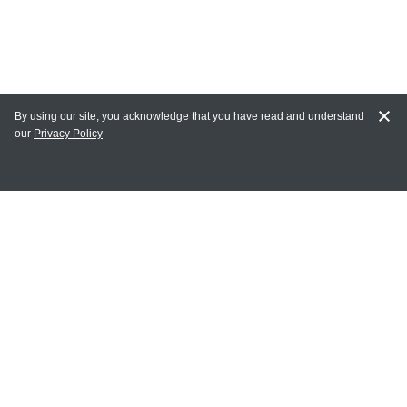
By using our site, you acknowledge that you have read and understand
our
Privacy Policy
MY ACCOUNT
Login
Register
Terms of Use
Terms and Conditions of Purchase and Sale
Privacy Policy
CONTACT CEDARLANE