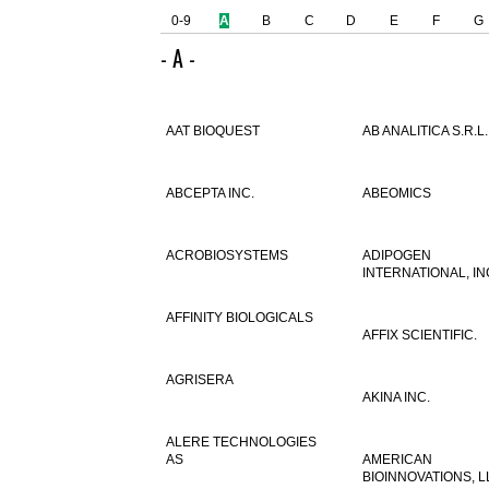
0-9
A
B
C
D
E
F
G
- A -
AAT BIOQUEST
AB ANALITICA S.R.L.
ABCEPTA INC.
ABEOMICS
ACROBIOSYSTEMS
ADIPOGEN
INTERNATIONAL, IN
AFFINITY BIOLOGICALS
AFFIX SCIENTIFIC.
AGRISERA
AKINA INC.
ALERE TECHNOLOGIES
AS
AMERICAN
BIOINNOVATIONS, L