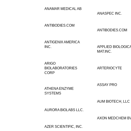
ANAMAR MEDICAL AB
ANASPEC INC.
ANTIBODIES.COM
ANTIBODIES.COM
ANTIGENIX AMERICA
INC.
APPLIED BIOLOGIC
MAT.INC.
ARIGO
BIOLABORATORIES
ARTERIOCYTE
CORP
ASSAY PRO
ATHENA ENZYME
SYSTEMS
AUM BIOTECH, LLC
AURORA BIOLABS LLC.
AXON MEDCHEM B
AZER SCIENTIFIC, INC.