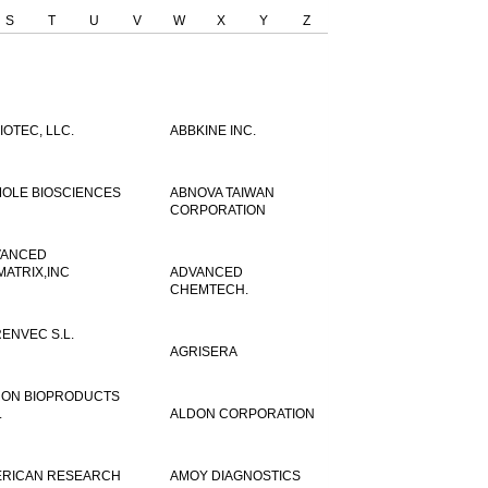
S
T
U
V
W
X
Y
Z
IOTEC, LLC.
ABBKINE INC.
OLE BIOSCIENCES
ABNOVA TAIWAN
CORPORATION
VANCED
MATRIX,INC
ADVANCED
CHEMTECH.
ENVEC S.L.
AGRISERA
ON BIOPRODUCTS
.
ALDON CORPORATION
RICAN RESEARCH
AMOY DIAGNOSTICS