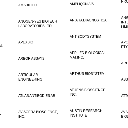
PRO
AMPLIQON A/S
AMSBIO LLC
AN
ANIARA DIAGNOSTICA
ANOGEN-YES BIOTECH
INT
LABORATORIES LTD.
LIM
ANTIBODYSYSTEM
APEXBIO
APO
AL
PTY
APPLIED BIOLOGICAL
MAT.INC.
ARBOR ASSAYS
ARO
ARTHUS BIOSYSTEM.
ARTICULAR
ENGINEERING
ASS
ATHENS BIOSCIENCE,
INC.
ATLAS ANTIBODIES AB
ATT
AUSTIN RESEARCH
AVISCERA BIOSCIENCE,
AVI
V
INSTITUTE
INC.
BIO