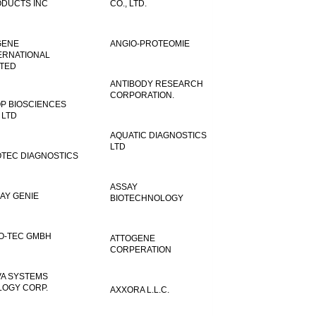
DUCTS INC
CO., LTD.
GENE
ANGIO-PROTEOMIE
ERNATIONAL
ITED
ANTIBODY RESEARCH
CORPORATION.
P BIOSCIENCES
 LTD
AQUATIC DIAGNOSTICS
LTD
TEC DIAGNOSTICS
ASSAY
AY GENIE
BIOTECHNOLOGY
O-TEC GMBH
ATTOGENE
CORPERATION
VA SYSTEMS
LOGY CORP.
AXXORA L.L.C.