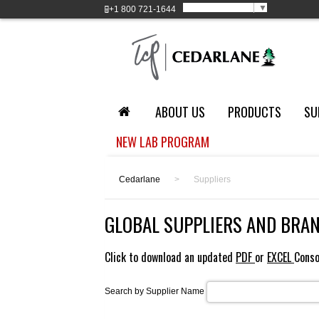
Select Language
▼
+1
800 721-1644
ABOUT US
PRODUCTS
SU
NEW LAB PROGRAM
Cedarlane
>
Suppliers
GLOBAL SUPPLIERS AND BRA
Click to download an updated
PDF
or
EXCEL
Conso
Search by Supplier Name