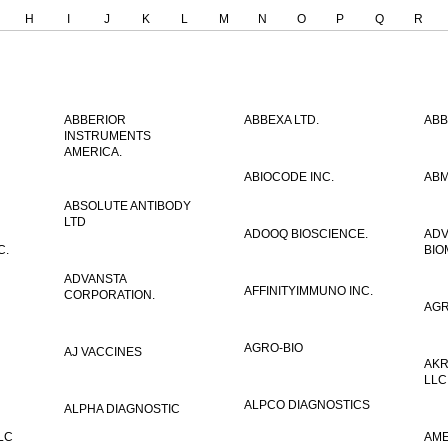
H
I
J
K
L
M
N
O
P
Q
R
ABBERIOR
ABBEXA LTD.
ABB
INSTRUMENTS
AMERICA.
ABIOCODE INC.
ABM
ABSOLUTE ANTIBODY
LTD
ADOOQ BIOSCIENCE.
AD
C.
BIO
ADVANSTA
AFFINITYIMMUNO INC.
CORPORATION.
AGR
AGRO-BIO
AJ VACCINES
AKR
LLC
ALPCO DIAGNOSTICS
ALPHA DIAGNOSTIC
LC
AME