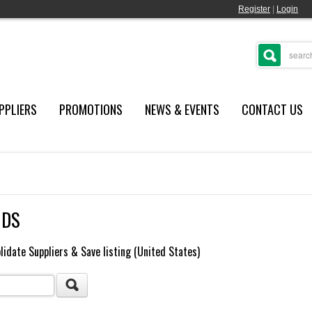
Register
|
Login
PPLIERS
PROMOTIONS
NEWS & EVENTS
CONTACT US
NDS
lidate Suppliers & Save listing (United States)