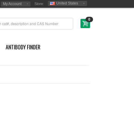
United States
My Account
Store:
0
ANTIBODY FINDER