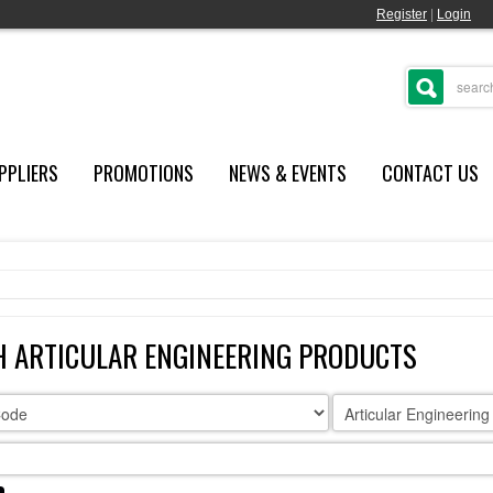
Register
|
Login
PPLIERS
PROMOTIONS
NEWS & EVENTS
CONTACT US
H ARTICULAR ENGINEERING PRODUCTS