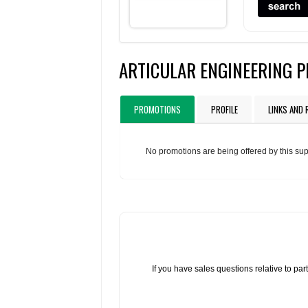
ARTICULAR ENGINEERING 
PROMOTIONS
PROFILE
LINKS AND
No promotions are being offered by this sup
If you have sales questions relative to p