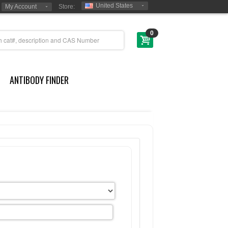
United States
My Account
Store:
0
ANTIBODY FINDER