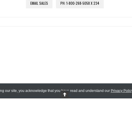
EMAIL SALES
PH: 1-800-268-5058 X 234
ing our site, you acknowledge that you have read and understand our
Privacy Polic
 Reserved.