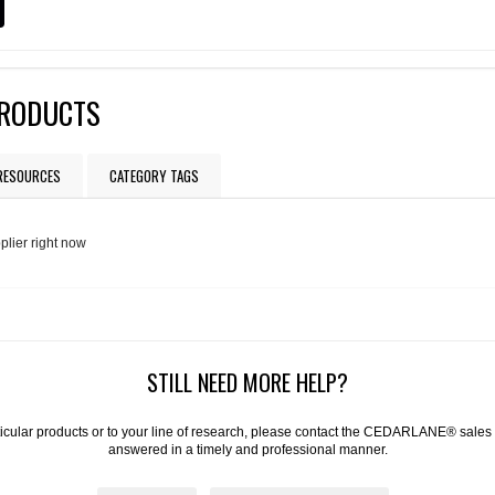
PRODUCTS
 RESOURCES
CATEGORY TAGS
plier right now
STILL NEED MORE HELP?
articular products or to your line of research, please contact the CEDARLANE® sales
answered in a timely and professional manner.