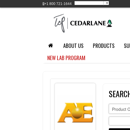
Select Language
▼
+1
800 721-1644
ABOUT US
PRODUCTS
SU
NEW LAB PROGRAM
SEARC