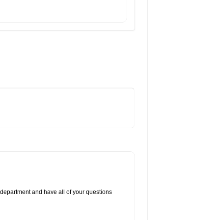
 department and have all of your questions